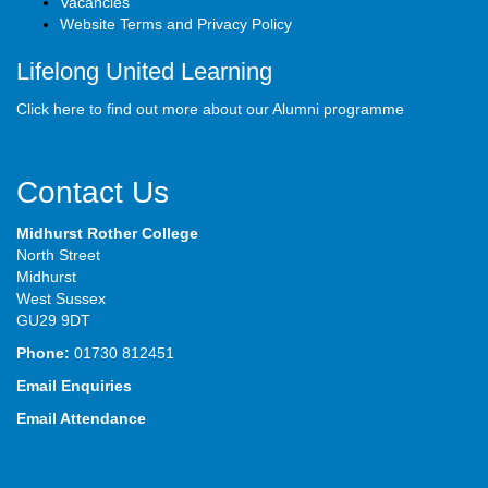
Vacancies
Website Terms and Privacy Policy
Lifelong United Learning
Click here to find out more about our Alumni programme
Contact Us
Midhurst Rother College
North Street
Midhurst
West Sussex
GU29 9DT
Phone:
01730 812451
Email Enquiries
Email Attendance