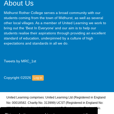
About Us
Midhurst Rother College serves a broad community with our
students coming from the town of Midhurst, as well as several
other local villages. As a member of United Learning we work to
bring out the ‘Best In Everyone’ and our aim is to help our
students realise their aspirations through providing an excellent
standard of education, underpinned by a culture of high
expectations and standards in all we do.
Tweets by MRC_1st
Copyright ©2026
Log in
United Learning comprises: United Learning Ltd (Registered in England
No: 00018582. Charity No. 313999) UCST (Registered in England No:
2780748. Charity No. 1016538) and ULT (Registered in England No.
4439859. An Exempt Charity). Companies limited by guarantee.