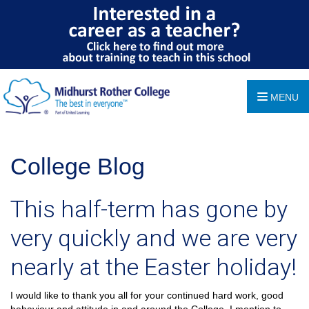
MENU
College Blog
This half-term has gone by
very quickly and we are very
nearly at the Easter holiday!
I would like to thank you all for your continued hard work, good