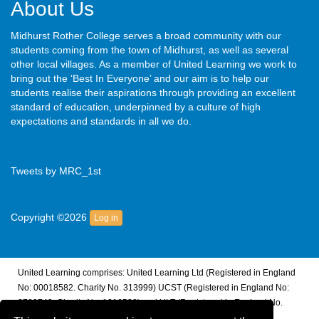
About Us
Midhurst Rother College serves a broad community with our
students coming from the town of Midhurst, as well as several
other local villages. As a member of United Learning we work to
bring out the ‘Best In Everyone’ and our aim is to help our
students realise their aspirations through providing an excellent
standard of education, underpinned by a culture of high
expectations and standards in all we do.
Tweets by MRC_1st
Copyright ©2026
Log in
United Learning comprises: United Learning Ltd (Registered in England
No: 00018582. Charity No. 313999) UCST (Registered in England No:
2780748. Charity No. 1016538) and ULT (Registered in England No.
4439859. An Exempt Charity). Companies limited by guarantee.