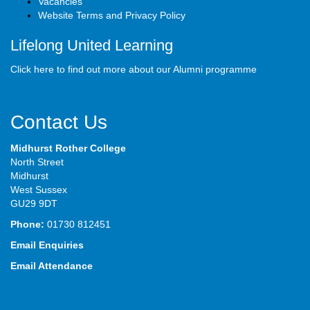
Vacancies
Website Terms and Privacy Policy
Lifelong United Learning
Click here to find out more about our Alumni programme
Contact Us
Midhurst Rother College
North Street
Midhurst
West Sussex
GU29 9DT
Phone:
01730 812451
Email Enquiries
Email Attendance