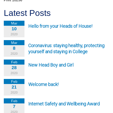
Print
10256
Latest Posts
Mar
Hello from your Heads of House!
10
2020
Mar
Coronavirus: staying healthy, protecting
8
yourself and staying in College
2020
Feb
New Head Boy and Girl
28
2020
Feb
Welcome back!
21
2020
Feb
Internet Safety and Wellbeing Award
7
2020