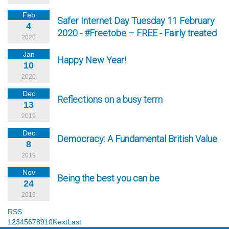
Feb
Safer Internet Day Tuesday 11 February
4
2020 - #Freetobe – FREE - Fairly treated
2020
Jan
Happy New Year!
10
2020
Dec
Reflections on a busy term
13
2019
Dec
Democracy: A Fundamental British Value
8
2019
Nov
Being the best you can be
24
2019
RSS
1
2
3
4
5
6
7
8
9
10
Next
Last