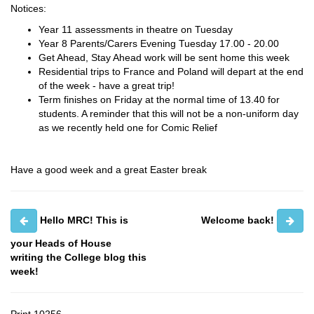
Notices:
Year 11 assessments in theatre on Tuesday
Year 8 Parents/Carers Evening Tuesday 17.00 - 20.00
Get Ahead, Stay Ahead work will be sent home this week
Residential trips to France and Poland will depart at the end
of the week - have a great trip!
Term finishes on Friday at the normal time of 13.40 for
students. A reminder that this will not be a non-uniform day
as we recently held one for Comic Relief
Have a good week and a great Easter break
Hello MRC! This is
Welcome back!
your Heads of House
writing the College blog this
week!