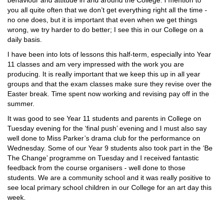
behaviour and attitude in and around the College. I mention to
you all quite often that we don’t get everything right all the time -
no one does, but it is important that even when we get things
wrong, we try harder to do better; I see this in our College on a
daily basis.
I have been into lots of lessons this half-term, especially into Year
11 classes and am very impressed with the work you are
producing. It is really important that we keep this up in all year
groups and that the exam classes make sure they revise over the
Easter break. Time spent now working and revising pay off in the
summer.
It was good to see Year 11 students and parents in College on
Tuesday evening for the ‘final push’ evening and I must also say
well done to Miss Parker’s drama club for the performance on
Wednesday. Some of our Year 9 students also took part in the ‘Be
The Change’ programme on Tuesday and I received fantastic
feedback from the course organisers - well done to those
students. We are a community school and it was really positive to
see local primary school children in our College for an art day this
week.