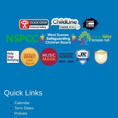
Quick Links
Calendar
Term Dates
Policies