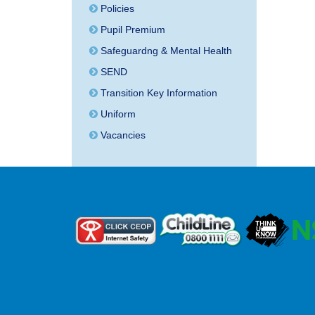
Policies
Pupil Premium
Safeguardng & Mental Health
SEND
Transition Key Information
Uniform
Vacancies