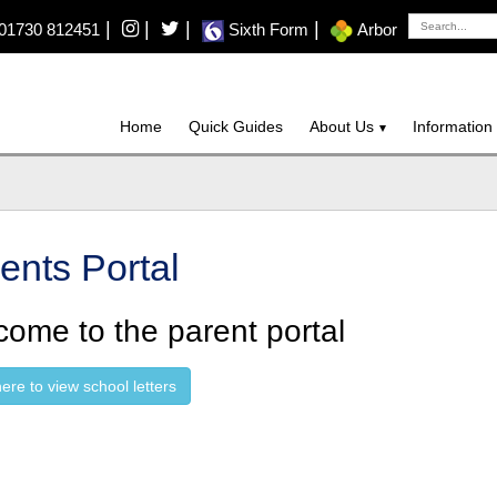
|
|
|
|
01730 812451
Sixth Form
Arbor
Home
Quick Guides
About Us
Information
ents Portal
ome to the parent portal
here to view school letters