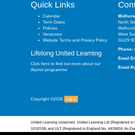
Quick Links
Cont
Calendar
Midhurs
Term Dates
North St
Policies
Midhurst
Vacancies
West Su
Website Terms and Privacy Policy
GU29 9
Phone:
Lifelong United Learning
Email E
Click here to find out more about our
Email A
Alumni programme
Copyright ©2026
Log in
United Learning comprises: United Learning Ltd (Registered i
1016538) and ULT (Registered in England No. 4439859. An Exem