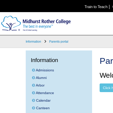
|
Train to Teach
Information
Parents portal
Par
Information
Admissions
Welc
Alumni
Arbor
Click 
Attendance
Calendar
Canteen