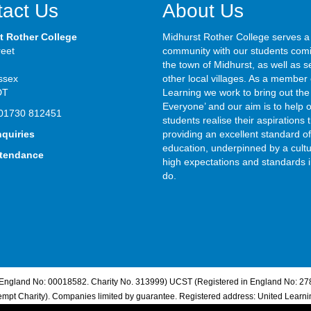
act Us
About Us
t Rother College
Midhurst Rother College serves a
reet
community with our students com
the town of Midhurst, as well as s
ssex
other local villages. As a member 
DT
Learning we work to bring out the 
Everyone’ and our aim is to help 
01730 812451
students realise their aspirations
nquiries
providing an excellent standard of
education, underpinned by a cultu
ttendance
high expectations and standards i
do.
n England No: 00018582. Charity No. 313999) UCST (Registered in England No: 27
pt Charity). Companies limited by guarantee. Registered address: United Learn