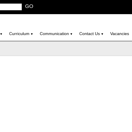
GO
Curriculum
Communication
Contact Us
Vacancies