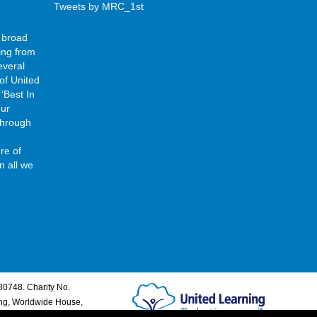
Tweets by MRC_1st
 broad
ing from
everal
of United
‘Best In
our
 through
re of
n all we
80748. Charity No.
ing, Worldwide House,