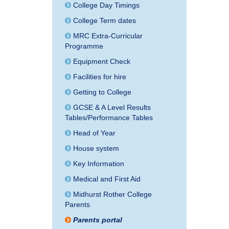
College Day Timings
College Term dates
MRC Extra-Curricular
Programme
Equipment Check
Facilities for hire
Getting to College
GCSE & A Level Results
Tables/Performance Tables
Head of Year
House system
Key Information
Medical and First Aid
Midhurst Rother College
Parents
Parents portal