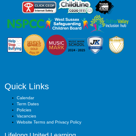
Quick Links
Calendar
Term Dates
Policies
Vacancies
Website Terms and Privacy Policy
Lifelong United Learning