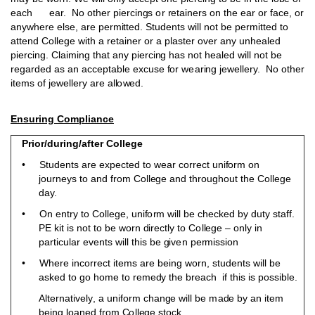
e
a
ch ear.
N
o
o
t
h
er
p
ierci
ng
s
o
r
r
e
t
ai
n
ers
o
n the e
a
r
o
r fa
c
e,
o
r
a
ny
w
h
ere else, are
p
er
m
i
t
t
ed. St
u
d
ents wi
l
l
n
o
t
b
e
p
e
r
m
i
t
t
e
d
t
o
a
t
t
e
n
d C
o
llege with a
r
e
t
ai
n
er
o
r a
p
laster
ov
e
r a
n
y
unh
ealed
p
ierci
ng
. Cla
i
m
i
n
g that a
n
y
p
ierci
n
g
h
as
n
o
t
h
ea
l
ed will
n
o
t
b
e
reg
a
r
d
ed as an
a
cc
e
p
t
a
b
le e
x
cuse
f
o
r w
e
ar
in
g
j
e
w
ell
e
ry.
N
o
o
ther
i
t
e
m
s
o
f j
e
w
e
llery a
r
e al
l
o
w
ed.
Ensuring Compliance
Prior/during/after College
• St
ud
ents are e
x
p
e
ct
e
d to w
e
ar
c
o
r
r
ect
un
i
f
o
r
m
o
n
j
o
u
r
n
e
y
s
t
o a
n
d f
r
o
m C
o
l
l
e
g
e a
n
d thro
ug
h
o
u
t the C
o
l
lege
d
ay.
• On entry
t
o C
o
l
l
ege,
un
i
f
o
r
m will
b
e ch
e
ck
e
d
b
y
du
ty staf
f
.
P
E kit
i
s
no
t
t
o
b
e wo
r
n
d
irectly to C
o
l
l
ege –
o
n
l
y in
p
artic
u
lar
e
v
ents
w
ill this
b
e
g
iv
e
n pe
r
m
ission
• Where i
n
c
o
rre
c
t it
e
m
s are
b
ei
n
g w
o
r
n
, stu
d
ents will
b
e
ask
e
d
t
o
g
o
ho
m
e to r
e
m
e
d
y the
b
reach if th
i
s is
p
o
ss
i
b
le.
A
l
t
e
r
n
ati
v
el
y
, a
un
ifo
r
m ch
ang
e will
b
e
m
a
d
e
b
y an it
e
m
bei
n
g
l
o
a
n
ed f
r
o
m
C
o
ll
e
g
e s
t
o
ck.