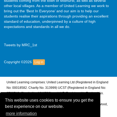
students coming from the town of Midhurst, as well as several
other local villages. As a member of United Learning we work to
bring out the ‘Best In Everyone’ and our aim is to help our
students realise their aspirations through providing an excellent
standard of education, underpinned by a culture of high
expectations and standards in all we do.
Tweets by MRC_1st
Copyright ©2026
Log in
United Learning comprises: United Learning Ltd (Registered in England
No: 00018582. Charity No. 313999) UCST (Registered in England No:
2780748. Charity No. 1016538) and ULT (Registered in England No.
4439859. An Exempt Charity). Companies limited by guarantee.
This website uses cookies to ensure you get the
Registered address: United Learning, Worldwide House, Thorpe Wood,
best experience on our website.
Peterborough, PE3 6SB.
more information