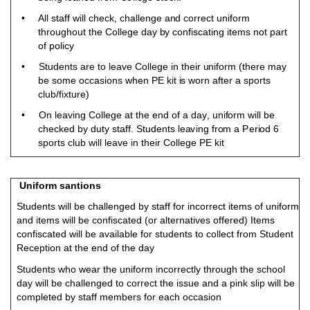
• A
l
l staff will che
c
k, ch
a
lle
n
g
e a
n
d
c
o
r
r
ect
un
ifo
r
m
th
r
o
ugh
o
u
t the
C
o
llege
d
ay
b
y
c
o
n
fisc
a
ti
n
g i
t
e
m
s
n
o
t
p
a
rt
o
f
p
o
licy
• St
ud
ents are to le
a
v
e C
o
l
l
e
g
e in their
un
i
f
o
rm (t
h
e
r
e
m
ay
b
e
s
o
m
e
o
c
c
asio
n
s w
h
en
P
E kit
i
s
w
o
rn af
t
er a s
p
o
rts
cl
ub
/
fixtu
r
e)
• On lea
v
i
n
g C
o
l
l
ege at the
e
n
d
o
f a
d
a
y
,
un
i
f
o
rm will
b
e
che
c
k
e
d
b
y
du
ty staf
f
.
S
t
ud
ents le
a
vi
n
g fr
o
m a
P
er
i
o
d 6
sports cl
u
b
w
ill
l
ea
v
e in
t
h
e
ir C
o
lle
g
e
P
E k
i
t
Uniform santions
Students will be challenged by staff for incorrect items of uniform
and items will be confiscated (or alternatives offered) Items
confiscated will be available for students to collect from Student
Reception at the end of the day
Students who wear the uniform incorrectly through the school
day will be challenged to correct the issue and a pink slip will be
completed by staff members for each occasion