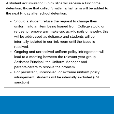
A student accumulating 3 pink slips will receive a lunchtime
detention, those that collect 9 within a half term will be added to
the next Friday after school detention.
Should a student refuse the request to change their
uniform into an item being loaned from College stock, or
refuse to remove any make-up, acrylic nails or jewelry, this
will be addressed as defiance and students will be
internally isolated in our link room until the issue is
resolved.
Ongoing and unresolved uniform policy infringement will
lead to a meeting between the relevant year group
Assistant Principal, the Uniform Manager and
parents/carers to resolve the problem
For persistent, unresolved, or extreme uniform policy
infringement, students will be internally excluded (C4
sanction)