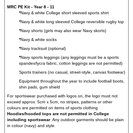
MRC PE Kit - Year 8 - 11
*
Navy & white College short sleeved sports shirt
*
Navy & white long sleeved College reversible rugby top
*
Navy shorts (girls may also wear Navy skorts)
*
Navy & white socks
*
Navy tracksuit (optional)
*
Navy sports leggings (any leggings must be a sports
spandex/lycra fabric, cotton leggings are not permitted)
Sports trainers (no casual, street-style, canvas footwear)
Equipment throughout the year to include football boots,
shin pads, gum shield
For sportswear purchased with logos on, the logo must not
exceed approx. 5cm x 5cm, no stripes, patterns or other
colours are permitted on items of sports clothing.
Hoodies/hooded tops are not permitted in College
including sportswear
. Any outdoor garments should be plain
in colour (navy) and style.