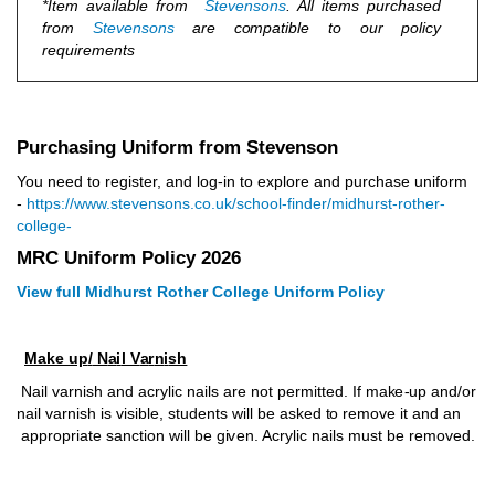
*Item av
a
il
ab
le f
r
o
m
S
tev
e
n
sons
. A
l
l it
e
ms p
u
r
c
ha
s
ed
f
r
om
S
t
e
ve
n
sons
a
r
e c
o
mp
a
tib
l
e
t
o o
u
r p
o
licy
r
eq
u
i
r
e
ments
Purchasing Uniform from Stevenson
You need to register, and log-in to explore and purchase uniform
-
https://www.stevensons.co.uk/school-finder/midhurst-rother-
college-
MRC Uniform Policy 2026
View full Midhurst Rother College Uniform Policy
Make up
/
N
a
i
l V
a
r
n
i
sh
N
ail
v
ar
n
ish a
n
d acrylic
n
ai
l
s
a
r
e not permitted. If
m
a
k
e
-
u
p a
nd
/o
r
n
ail
v
ar
n
ish is
v
isi
b
le, s
t
ud
e
n
ts will
b
e as
k
ed
t
o r
e
m
o
v
e it a
n
d an
a
pp
r
o
p
ri
a
te sa
n
c
ti
o
n
w
ill be
g
i
v
e
n
. Acrylic nails must be removed.