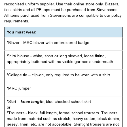
recognised uniform supplier. Use their online store only. Blazers,
ties, skirts and all PE tops must be purchased from Stevensons.
All items purchased from Stevensons are compatible to our policy
requirements.
You must wear:
*
Blazer
-
M
RC bl
az
er with
e
m
b
r
o
i
d
ered ba
dg
e
S
h
irt/ blou
s
e - wh
i
t
e
, s
h
o
rt
o
r
l
o
n
g sle
e
v
ed,
l
o
o
se fitti
n
g
,
ap
p
r
o
p
ri
a
t
e
l
y b
u
t
t
o
n
ed with no
v
isi
b
le ga
rm
en
t
s
und
erneath
*
College tie – clip-on, only required to be worn with a shirt
*
M
RC ju
m
p
e
r
*
Skirt –
knee length
, blue checked school skirt
or
*
T
r
o
u
s
ers -
b
la
c
k, f
u
ll le
ng
t
h, f
o
r
m
al sc
h
oo
l t
r
o
u
sers.
T
r
o
u
sers
m
a
d
e fr
o
m
m
a
t
er
i
al such as st
r
e
t
ch,
h
ea
v
y c
o
t
t
o
n
, bl
a
c
k
d
en
i
m
,
j
ers
e
y
, li
n
en,
e
t
c. are n
o
t ac
c
ept
a
b
le. Ski
n
tig
h
t t
r
o
u
sers are
n
o
t