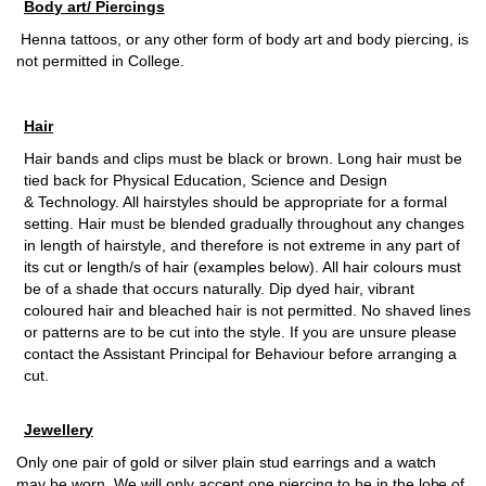
B
od
y ar
t
/
P
i
e
r
ci
n
g
s
H
en
n
a tat
t
o
o
s,
o
r a
n
y
o
th
e
r f
o
r
m
o
f
b
o
d
y a
r
t a
n
d b
o
d
y pierci
n
g, is
n
o
t pe
r
m
it
t
ed in C
o
lle
g
e.
H
a
i
r
Hair bands and clips must be black or brown. Long hair must be
tied back for Physical Education, Science and Design
& Technology. All hairstyles should be appropriate for a formal
setting. Hair must be blended gradually throughout any changes
in length of hairstyle, and therefore is not extreme in any part of
its cut or length/s of hair (examples below). All hair colours must
be of a shade that occurs naturally. Dip dyed hair, vibrant
coloured hair and bleached hair is not permitted. No shaved lines
or patterns are to be cut into the style. If you are unsure please
contact the Assistant Principal for Behaviour before arranging a
cut.
Je
w
e
ll
e
r
y
On
l
y
o
n
e
p
air
o
f
g
o
ld
o
r si
l
v
er
p
la
i
n stud
e
ar
r
i
ng
s a
n
d a wa
t
ch
m
ay
b
e w
o
r
n
. We
w
ill
o
n
l
y a
c
cept
o
n
e
p
ierci
n
g to
b
e in the l
o
b
e
o
f