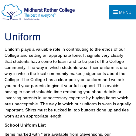
MENU
Uniform
Uniform plays a valuable role in contributing to the ethos of our
College and setting an appropriate tone. It signals very clearly
that students have come to learn and to be part of the College
community. The way in which students wear their uniform is one
way in which the local community makes judgements about the
College. The College has a clear policy on uniform and we ask
you and your parents to give it your full support. This avoids
having to spend valuable time reminding you about details or
involving parents in unnecessary expense by buying items which
are unacceptable. The way in which our uniform is worn is equally
important. Shirts must be tucked in, top buttons done up and ties
worn at an appropriate length.
School Uniform List
Items marked with * are available from Stevensons, our