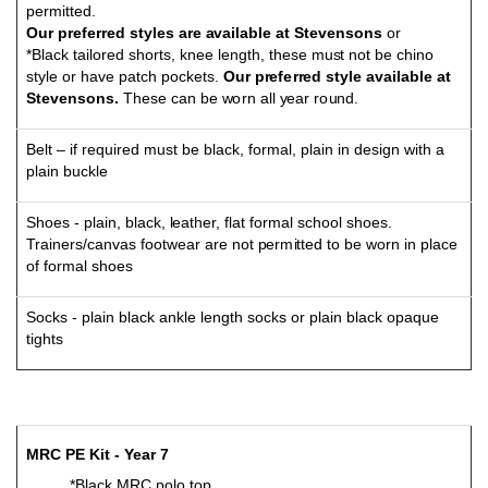
p
e
r
m
i
t
t
ed
.
Our prefer
r
ed s
t
y
les
a
re
a
v
ai
l
a
b
le at
S
t
e
ven
s
o
ns
o
r
*Black tail
o
r
ed sh
o
rts, kn
e
e le
ng
th, these
m
u
s
t
no
t
b
e ch
in
o
st
y
l
e
o
r
h
a
v
e
p
a
t
ch
p
o
ck
e
t
s
.
Our p
r
ef
e
r
r
ed
st
y
l
e
a
v
ai
l
a
b
le
a
t
S
t
e
v
ens
on
s
.
These can be
w
o
rn all
y
ear r
o
und
.
Belt – if required must be black, formal, plain in design with a
plain buckle
S
h
o
es -
p
la
in
,
b
la
c
k,
l
ea
t
h
e
r, fl
a
t f
o
r
m
al sc
h
oo
l sh
o
e
s
.
Trai
n
er
s
/
ca
n
v
as f
o
o
t
w
e
ar are
n
o
t
p
er
m
i
t
t
ed
t
o
b
e w
o
rn in pl
a
c
e
o
f
f
o
r
m
al s
h
o
es
Socks - plain black ankle length socks or plain black opaque
tights
M
RC
P
E
Ki
t - Year 7
*Black MRC polo top