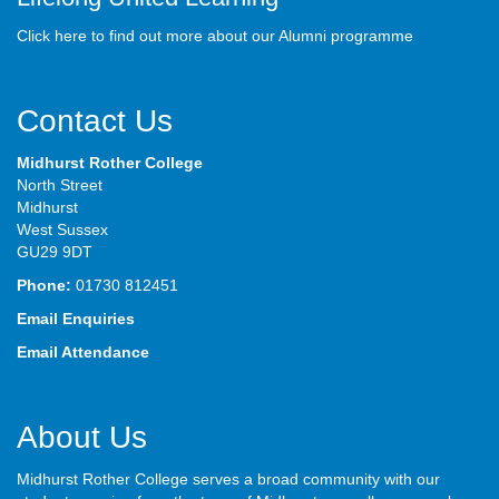
Click here to find out more about our Alumni programme
Contact Us
Midhurst Rother College
North Street
Midhurst
West Sussex
GU29 9DT
Phone:
01730 812451
Email Enquiries
Email Attendance
About Us
Midhurst Rother College serves a broad community with our