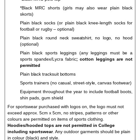
*Black MRC sho
r
ts (g
i
rls
m
a
y al
s
o
w
ear plain black
s
k
o
rts)
Plain black socks (or plain black knee-length socks for
football or rugby – optional)
Plain b
lack round neck sweatshirt, no logo, no hood
(
op
ti
o
n
al)
P
lain black
sp
o
r
ts leg
g
i
ng
s
(
a
n
y leg
g
i
ng
s
m
u
st
b
e a
s
p
o
rts
s
p
a
nd
e
x/
L
y
cra fa
b
ric
;
c
o
t
t
o
n leg
g
i
ng
s are
n
o
t
p
e
r
m
i
t
t
e
d
Plain black tracksuit bottoms
S
p
o
rts t
r
ai
n
ers (
n
o c
a
su
a
l, str
e
e
t
-st
y
l
e, ca
n
v
as
f
o
o
t
w
e
ar)
Eq
u
i
p
m
ent thro
ugh
o
u
t
t
h
e
y
ear to inc
lud
e
f
oo
tba
l
l b
o
o
ts,
sh
i
n pa
d
s, g
u
m shield
For sportswear purchased with logos on, the logo must not
exceed approx. 5cm x 5cm, no stripes, patterns or other
colours are permitted on items of sports clothing.
Hoodies/hooded tops are not permitted in College
including sportswear
. Any outdoor garments should be plain
in colour (black) and style.