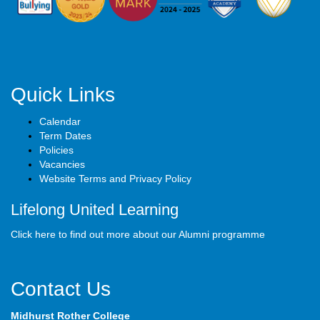
Quick Links
Calendar
Term Dates
Policies
Vacancies
Website Terms and Privacy Policy
Lifelong United Learning
Click here to find out more about our Alumni programme
Contact Us
Midhurst Rother College