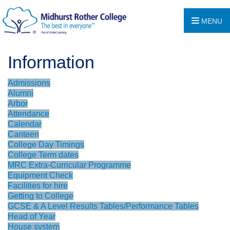
MENU
Information
Admissions
Alumni
Arbor
Attendance
Calendar
Canteen
College Day Timings
College Term dates
MRC Extra-Curricular Programme
Equipment Check
Facilities for hire
Getting to College
GCSE & A Level Results Tables/Performance Tables
Head of Year
House system