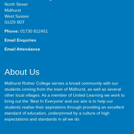
North Street
Midhurst
West Sussex
GU29 9DT
Phone:
01730 812451
Email Enquiries
Email Attendance
About Us
Midhurst Rother College serves a broad community with our
students coming from the town of Midhurst, as well as several
other local villages. As a member of United Learning we work to
bring out the ‘Best In Everyone’ and our aim is to help our
students realise their aspirations through providing an excellent
standard of education, underpinned by a culture of high
expectations and standards in all we do.