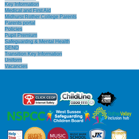
Key Information
Medical and First Aid
Midhurst Rother College Parents
Parents portal
Policies
Pupil Premium
Safeguardng & Mental Health
SEND
Transition Key Information
Uniform
Vacancies