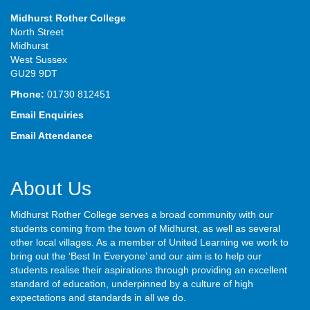
Midhurst Rother College
North Street
Midhurst
West Sussex
GU29 9DT
Phone:
01730 812451
Email Enquiries
Email Attendance
About Us
Midhurst Rother College serves a broad community with our
students coming from the town of Midhurst, as well as several
other local villages. As a member of United Learning we work to
bring out the ‘Best In Everyone’ and our aim is to help our
students realise their aspirations through providing an excellent
standard of education, underpinned by a culture of high
expectations and standards in all we do.