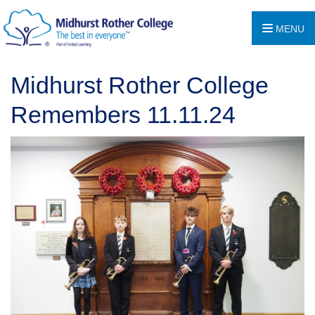
MENU
Midhurst Rother College
Remembers 11.11.24