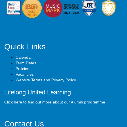
Quick Links
Calendar
Term Dates
Policies
Vacancies
Website Terms and Privacy Policy
Lifelong United Learning
Click here to find out more about our Alumni programme
Contact Us