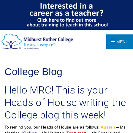
MENU
College Blog
Hello MRC! This is your
Heads of House writing the
College blog this week!
To remind you, our Heads of House are as follows:
Austen
– Ms