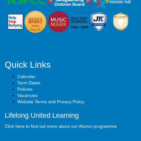
Quick Links
Calendar
Term Dates
Policies
Vacancies
Website Terms and Privacy Policy
Lifelong United Learning
Click here to find out more about our Alumni programme