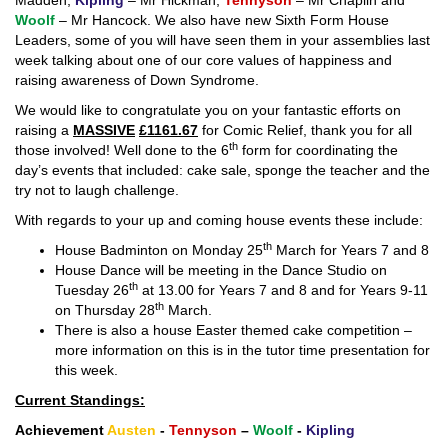
Madden,
Kipling
– Mr Hickman,
Tennyson
– Mr Chaplin and
Woolf
– Mr Hancock. We also have new Sixth Form House
Leaders, some of you will have seen them in your assemblies last
week talking about one of our core values of happiness and
raising awareness of Down Syndrome.
We would like to congratulate you on your fantastic efforts on
raising a
MASSIVE
£1161.67
for Comic Relief, thank you for all
th
those involved! Well done to the 6
form for coordinating the
day’s events that included: cake sale, sponge the teacher and the
try not to laugh challenge.
With regards to your up and coming house events these include:
th
House Badminton on Monday 25
March for Years 7 and 8
House Dance will be meeting in the Dance Studio on
th
Tuesday 26
at 13.00 for Years 7 and 8 and for Years 9-11
th
on Thursday 28
March.
There is also a house Easter themed cake competition –
more information on this is in the tutor time presentation for
this week.
Current Standings:
Achievement
Austen
-
Tennyson
–
Woolf
-
Kipling