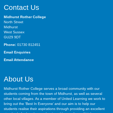
Contact Us
Midhurst Rother College
North Street
Midhurst
West Sussex
GU29 9DT
Phone:
01730 812451
Email Enquiries
Email Attendance
About Us
Midhurst Rother College serves a broad community with our
students coming from the town of Midhurst, as well as several
other local villages. As a member of United Learning we work to
bring out the ‘Best In Everyone’ and our aim is to help our
students realise their aspirations through providing an excellent