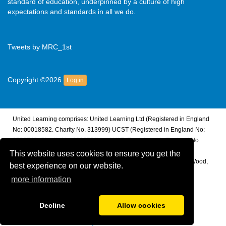
standard of education, underpinned by a culture of high
expectations and standards in all we do.
Tweets by MRC_1st
Copyright ©2026
Log in
United Learning comprises: United Learning Ltd (Registered in England
No: 00018582. Charity No. 313999) UCST (Registered in England No:
2780748. Charity No. 1016538) and ULT (Registered in England No.
4439859. An Exempt Charity). Companies limited by guarantee.
This website uses cookies to ensure you get the
Registered address: United Learning, Worldwide House, Thorpe Wood,
best experience on our website.
Peterborough, PE3 6SB.
more information
Financial Accountability and Freedom of Information
Decline
Allow cookies