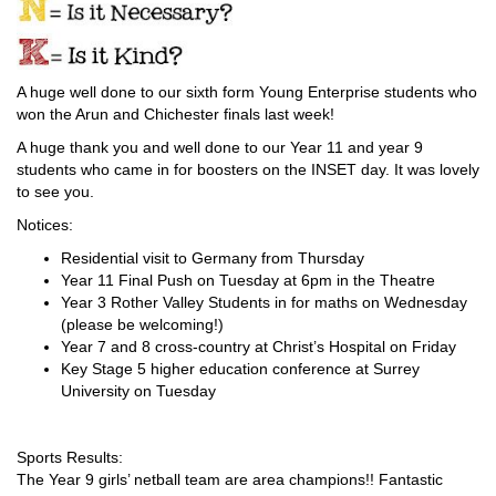
A huge well done to our sixth form Young Enterprise students who
won the Arun and Chichester finals last week!
A huge thank you and well done to our Year 11 and year 9
students who came in for boosters on the INSET day. It was lovely
to see you.
Notices:
Residential visit to Germany from Thursday
Year 11 Final Push on Tuesday at 6pm in the Theatre
Year 3 Rother Valley Students in for maths on Wednesday
(please be welcoming!)
Year 7 and 8 cross-country at Christ’s Hospital on Friday
Key Stage 5 higher education conference at Surrey
University on Tuesday
Sports Results:
The Year 9 girls’ netball team are area champions!! Fantastic