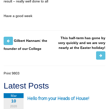
result – really well done to all
Have a good week
This half-term has gone by
Gilbert Hannam: the
very quickly and we are very
nearly at the Easter holiday!
founder of our College
Print
9803
Latest Posts
Mar
Hello from your Heads of House!
10
2020