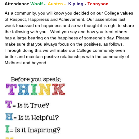
Attendance
Woolf -
Austen -
Kipling
-
Tennyson
As a community, you will know you decided on our College values
of Respect, Happiness and Achievement. Our assemblies last
week focussed on happiness and so we thought it is right to share
the following with you. What you say and how you treat others
has a large bearing on the happiness of someone’s day. Please
make sure that you always focus on the positives, as follows.
Through doing this we will make our College community even
better and maintain positive relationships with the community of
Midhurst and beyond.