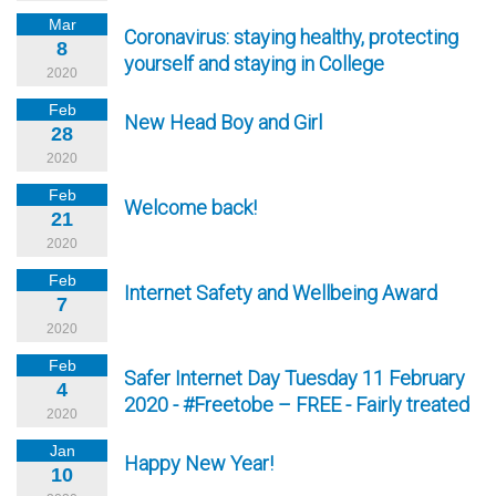
Mar
Coronavirus: staying healthy, protecting
8
yourself and staying in College
2020
Feb
New Head Boy and Girl
28
2020
Feb
Welcome back!
21
2020
Feb
Internet Safety and Wellbeing Award
7
2020
Feb
Safer Internet Day Tuesday 11 February
4
2020 - #Freetobe – FREE - Fairly treated
2020
Jan
Happy New Year!
10