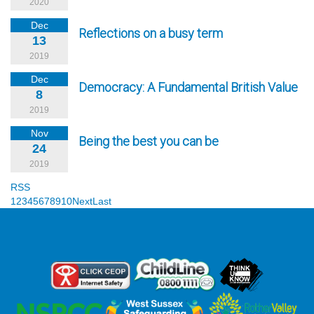
2020
Dec
Reflections on a busy term
13
2019
Dec
Democracy: A Fundamental British Value
8
2019
Nov
Being the best you can be
24
2019
RSS
1
2
3
4
5
6
7
8
9
10
Next
Last