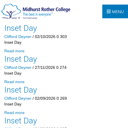
MENU
Inset Day
Clifford Deyner
/ 02/10/2026
0
303
Inset Day
Read more
Inset Day
Clifford Deyner
/ 27/11/2026
0
274
Inset Day
Read more
Inset Day
Clifford Deyner
/ 02/09/2026
0
269
Inset Day
Read more
Inset Day