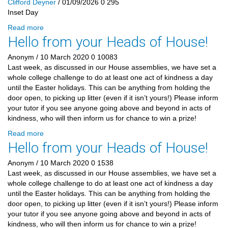
Clifford Deyner
/ 01/09/2026
0
295
Inset Day
Read more
Hello from your Heads of House!
Anonym
/ 10 March 2020
0
10083
Last week, as discussed in our House assemblies, we have set a
whole college challenge to do at least one act of kindness a day
until the Easter holidays. This can be anything from holding the
door open, to picking up litter (even if it isn’t yours!) Please inform
your tutor if you see anyone going above and beyond in acts of
kindness, who will then inform us for chance to win a prize!
Read more
Hello from your Heads of House!
Anonym
/ 10 March 2020
0
1538
Last week, as discussed in our House assemblies, we have set a
whole college challenge to do at least one act of kindness a day
until the Easter holidays. This can be anything from holding the
door open, to picking up litter (even if it isn’t yours!) Please inform
your tutor if you see anyone going above and beyond in acts of
kindness, who will then inform us for chance to win a prize!