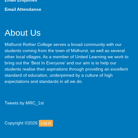
Email Enquiries
Email Attendance
About Us
Midhurst Rother College serves a broad community with our
students coming from the town of Midhurst, as well as several
other local villages. As a member of United Learning we work to
bring out the ‘Best In Everyone’ and our aim is to help our
students realise their aspirations through providing an excellent
standard of education, underpinned by a culture of high
expectations and standards in all we do.
Tweets by MRC_1st
Copyright ©2026
Log in