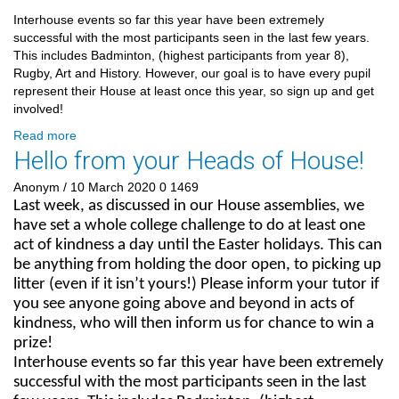
Interhouse events so far this year have been extremely
successful with the most participants seen in the last few years.
This includes Badminton, (highest participants from year 8),
Rugby, Art and History. However, our goal is to have every pupil
represent their House at least once this year, so sign up and get
involved!
Read more
Hello from your Heads of House!
Anonym
/ 10 March 2020
0
1469
Last week, as discussed in our House assemblies, we
have set a whole college challenge to do at least one
act of kindness a day until the Easter holidays. This can
be anything from holding the door open, to picking up
litter (even if it isn’t yours!) Please inform your tutor if
you see anyone going above and beyond in acts of
kindness, who will then inform us for chance to win a
prize!
Interhouse events so far this year have been extremely
successful with the most participants seen in the last