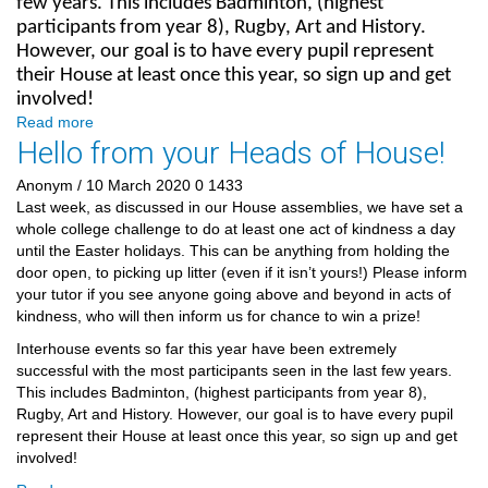
few years. This includes Badminton, (highest
participants from year 8), Rugby, Art and History.
However, our goal is to have every pupil represent
their House at least once this year, so sign up and get
involved!
Read more
Hello from your Heads of House!
Anonym
/ 10 March 2020
0
1433
Last week, as discussed in our House assemblies, we have set a
whole college challenge to do at least one act of kindness a day
until the Easter holidays. This can be anything from holding the
door open, to picking up litter (even if it isn’t yours!) Please inform
your tutor if you see anyone going above and beyond in acts of
kindness, who will then inform us for chance to win a prize!
Interhouse events so far this year have been extremely
successful with the most participants seen in the last few years.
This includes Badminton, (highest participants from year 8),
Rugby, Art and History. However, our goal is to have every pupil
represent their House at least once this year, so sign up and get
involved!