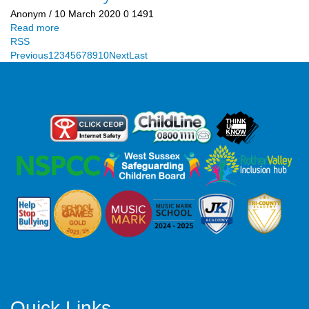
Anonym
/ 10 March 2020
0
1491
Read more
RSS
Previous
1
2
3
4
5
6
7
8
9
10
Next
Last
Quick Links