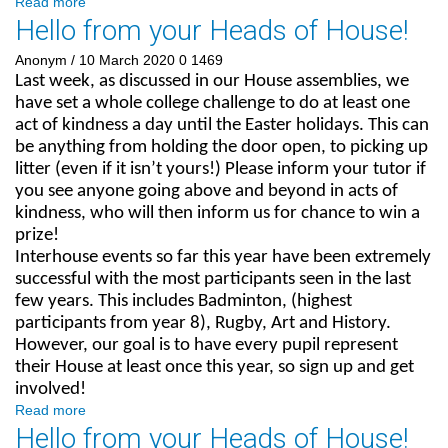
Read more
Hello from your Heads of House!
Anonym
/ 10 March 2020
0
1469
Last week, as discussed in our House assemblies, we
have set a whole college challenge to do at least one
act of kindness a day until the Easter holidays. This can
be anything from holding the door open, to picking up
litter (even if it isn’t yours!) Please inform your tutor if
you see anyone going above and beyond in acts of
kindness, who will then inform us for chance to win a
prize!
Interhouse events so far this year have been extremely
successful with the most participants seen in the last
few years. This includes Badminton, (highest
participants from year 8), Rugby, Art and History.
However, our goal is to have every pupil represent
their House at least once this year, so sign up and get
involved!
Read more
Hello from your Heads of House!