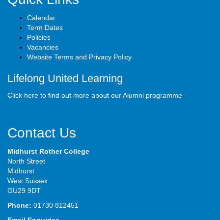
Calendar
Term Dates
Policies
Vacancies
Website Terms and Privacy Policy
Lifelong United Learning
Click here to find out more about our Alumni programme
Contact Us
Midhurst Rother College
North Street
Midhurst
West Sussex
GU29 9DT
Phone:
01730 812451