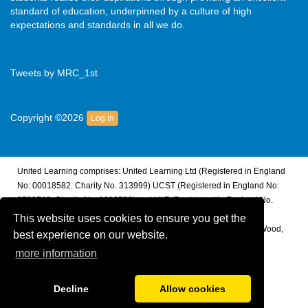
standard of education, underpinned by a culture of high
expectations and standards in all we do.
Tweets by MRC_1st
Copyright ©2026
Log in
United Learning comprises: United Learning Ltd (Registered in England
No: 00018582. Charity No. 313999) UCST (Registered in England No:
2780748. Charity No. 1016538) and ULT (Registered in England No.
4439859. An Exempt Charity). Companies limited by guarantee.
This website uses cookies to ensure you get the
Registered address: United Learning, Worldwide House, Thorpe Wood,
best experience on our website.
Peterborough, PE3 6SB.
more information
Financial Accountability and Freedom of Information
Decline
Allow cookies