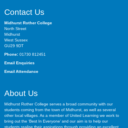
Contact Us
Midhurst Rother College
North Street
Midhurst
West Sussex
GU29 9DT
Phone:
01730 812451
Email Enquiries
Email Attendance
About Us
Midhurst Rother College serves a broad community with our
students coming from the town of Midhurst, as well as several
other local villages. As a member of United Learning we work to
bring out the ‘Best In Everyone’ and our aim is to help our
students realise their aspirations through providing an excellent