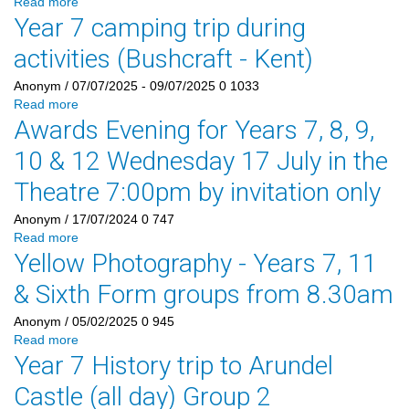
Read more
Year 7 camping trip during
activities (Bushcraft - Kent)
Anonym
/ 07/07/2025 - 09/07/2025
0
1033
Read more
Awards Evening for Years 7, 8, 9,
10 & 12 Wednesday 17 July in the
Theatre 7:00pm by invitation only
Anonym
/ 17/07/2024
0
747
Read more
Yellow Photography - Years 7, 11
& Sixth Form groups from 8.30am
Anonym
/ 05/02/2025
0
945
Read more
Year 7 History trip to Arundel
Castle (all day) Group 2