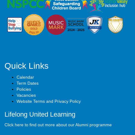
Quick Links
Calendar
Term Dates
Policies
Vacancies
Website Terms and Privacy Policy
Lifelong United Learning
Click here to find out more about our Alumni programme