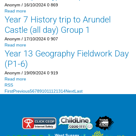
Anonym
/ 16/10/2024
0
869
Read more
Year 7 History trip to Arundel
Castle (all day) Group 1
Anonym
/ 17/10/2024
0
907
Read more
Year 13 Geography Fieldwork Day
(P1-6)
Anonym
/ 19/09/2024
0
919
Read more
RSS
First
Previous
5
6
7
8
9
10
11
12
13
14
Next
Last