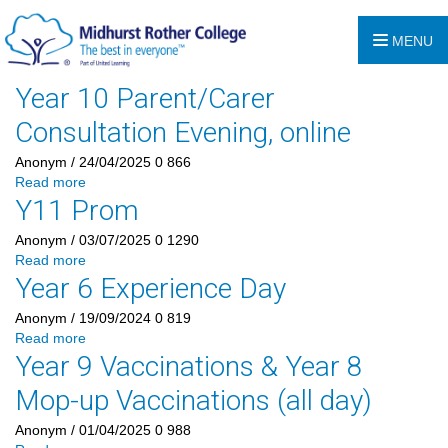
MENU
Year 10 Parent/Carer
Consultation Evening, online
Anonym
/ 24/04/2025
0
866
Read more
Y11 Prom
Anonym
/ 03/07/2025
0
1290
Read more
Year 6 Experience Day
Anonym
/ 19/09/2024
0
819
Read more
Year 9 Vaccinations & Year 8
Mop-up Vaccinations (all day)
Anonym
/ 01/04/2025
0
988