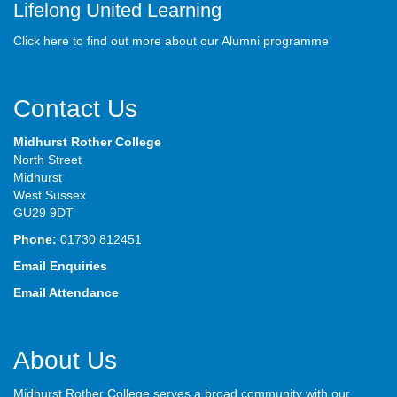
Lifelong United Learning
Click here to find out more about our Alumni programme
Contact Us
Midhurst Rother College
North Street
Midhurst
West Sussex
GU29 9DT
Phone:
01730 812451
Email Enquiries
Email Attendance
About Us
Midhurst Rother College serves a broad community with our