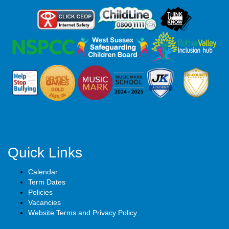
Quick Links
Calendar
Term Dates
Policies
Vacancies
Website Terms and Privacy Policy