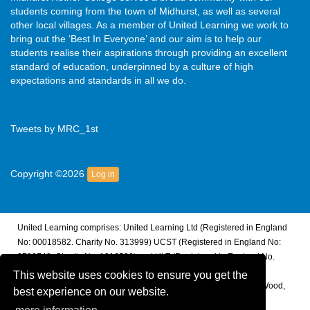
students coming from the town of Midhurst, as well as several
other local villages. As a member of United Learning we work to
bring out the ‘Best In Everyone’ and our aim is to help our
students realise their aspirations through providing an excellent
standard of education, underpinned by a culture of high
expectations and standards in all we do.
Tweets by MRC_1st
Copyright ©2026
Log in
United Learning comprises: United Learning Ltd (Registered in England
No: 00018582. Charity No. 313999) UCST (Registered in England No:
2780748. Charity No. 1016538) and ULT (Registered in England No.
4439859. An Exempt Charity). Companies limited by guarantee.
This website uses cookies to ensure you get the
Registered address: United Learning, Worldwide House, Thorpe Wood,
best experience on our website.
Peterborough, PE3 6SB.