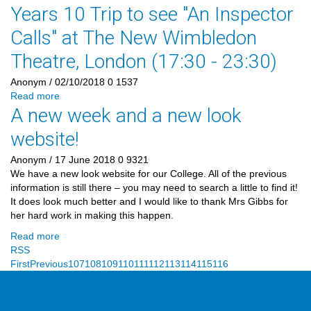
Years 10 Trip to see "An Inspector
Calls" at The New Wimbledon
Theatre, London (17:30 - 23:30)
Anonym
/ 02/10/2018
0
1537
Read more
A new week and a new look
website!
Anonym
/ 17 June 2018
0
9321
We have a new look website for our College. All of the previous
information is still there – you may need to search a little to find it!
It does look much better and I would like to thank Mrs Gibbs for
her hard work in making this happen.
Read more
RSS
First
Previous
107
108
109
110
111
112
113
114
115
116