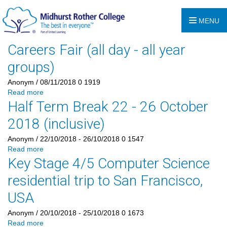
MENU
Careers Fair (all day - all year
groups)
Anonym
/ 08/11/2018
0
1919
Read more
Half Term Break 22 - 26 October
2018 (inclusive)
Anonym
/ 22/10/2018 - 26/10/2018
0
1547
Read more
Key Stage 4/5 Computer Science
residential trip to San Francisco,
USA
Anonym
/ 20/10/2018 - 25/10/2018
0
1673
Read more