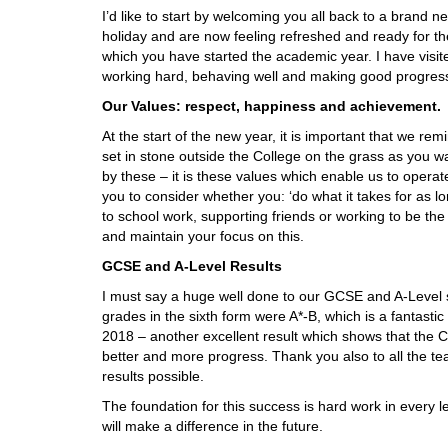
I’d like to start by welcoming you all back to a brand 
holiday and are now feeling refreshed and ready for t
which you have started the academic year. I have visi
working hard, behaving well and making good progres
Our Values: respect, happiness and achievement.
At the start of the new year, it is important that we rem
set in stone outside the College on the grass as you w
by these – it is these values which enable us to operate
you to consider whether you: ‘do what it takes for as lo
to school work, supporting friends or working to be t
and maintain your focus on this.
GCSE and A-Level Results
I must say a huge well done to our GCSE and A-Level st
grades in the sixth form were A*-B, which is a fantasti
2018 – another excellent result which shows that the C
better and more progress. Thank you also to all the t
results possible.
The foundation for this success is hard work in every le
will make a difference in the future.