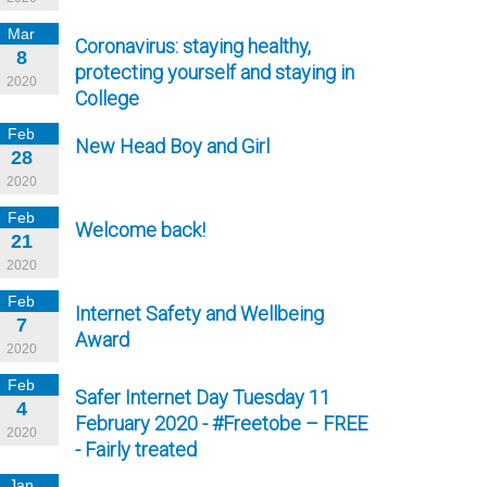
Mar
Coronavirus: staying healthy,
8
protecting yourself and staying in
2020
College
Feb
New Head Boy and Girl
28
2020
Feb
Welcome back!
21
2020
Feb
Internet Safety and Wellbeing
7
Award
2020
Feb
Safer Internet Day Tuesday 11
4
February 2020 - #Freetobe – FREE
2020
- Fairly treated
Jan