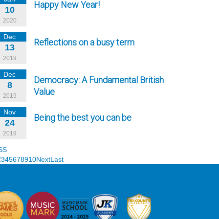
Happy New Year!
10
2020
Dec
Reflections on a busy term
13
2019
Dec
Democracy: A Fundamental British
8
Value
2019
Nov
Being the best you can be
24
2019
SS
2
3
4
5
6
7
8
9
10
Next
Last