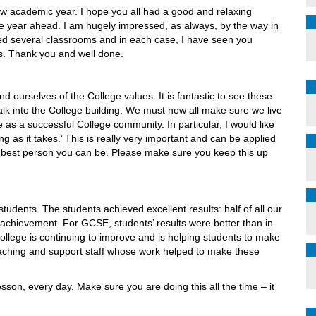
new academic year. I hope you all had a good and relaxing
he year ahead. I am hugely impressed, as always, by the way in
ted several classrooms and in each case, I have seen you
s. Thank you and well done.
ind ourselves of the College values. It is fantastic to see these
alk into the College building. We must now all make sure we live
 as a successful College community. In particular, I would like
ng as it takes.’ This is really very important and can be applied
he best person you can be. Please make sure you keep this up
udents. The students achieved excellent results: half of all our
c achievement. For GCSE, students’ results were better than in
ollege is continuing to improve and is helping students to make
eaching and support staff whose work helped to make these
sson, every day. Make sure you are doing this all the time – it