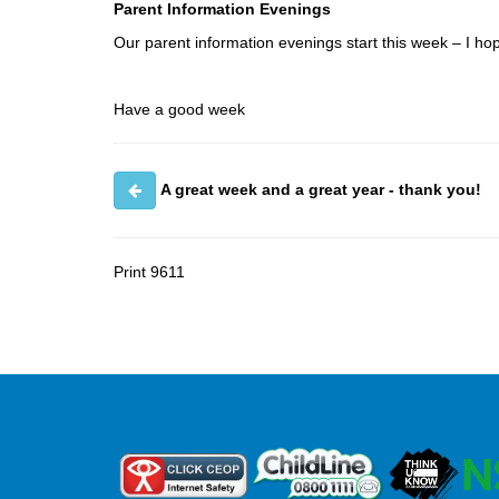
Parent Information Evenings
Our parent information evenings start this week – I ho
Have a good week
A great week and a great year - thank you!
Print
9611