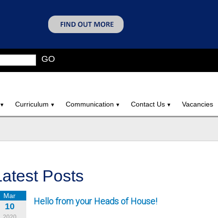
GO
Curriculum
Communication
Contact Us
Vacancies
Latest Posts
Mar
Hello from your Heads of House!
10
2020