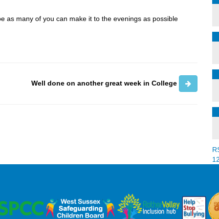
pe as many of you can make it to the evenings as possible
Well done on another great week in College
R
1