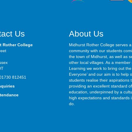
act Us
About Us
t Rother College
Midhurst Rother College serves a
reet
community with our students com
the town of Midhurst, as well as s
ssex
other local villages. As a member 
DT
Learning we work to bring out the 
Everyone’ and our aim is to help 
01730 812451
students realise their aspirations
nquiries
providing an excellent standard of
education, underpinned by a cultu
ttendance
high expectations and standards i
do.