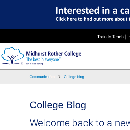
|
Train to Teach
Communication
College blog
College Blog
Welcome back to a new