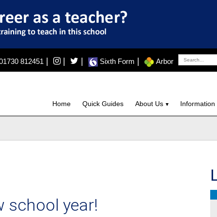
|
|
|
|
01730 812451
Sixth Form
Arbor
Home
Quick Guides
About Us
Information
 school year!