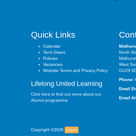
Quick Links
Cont
Calendar
Midhurs
Term Dates
North St
Policies
Midhurst
Vacancies
West Su
Website Terms and Privacy Policy
GU29 9
Phone:
Lifelong United Learning
Email E
Click here to find out more about our
Email A
Alumni programme
Copyright ©2026
Log in