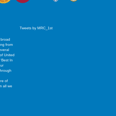
Tweets by MRC_1st
 broad
ing from
everal
of United
‘Best In
our
 through
re of
n all we