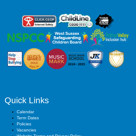
Quick Links
Calendar
Term Dates
Policies
Vacancies