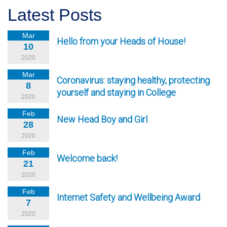
Latest Posts
Mar
Hello from your Heads of House!
10
2020
Mar
Coronavirus: staying healthy, protecting
8
yourself and staying in College
2020
Feb
New Head Boy and Girl
28
2020
Feb
Welcome back!
21
2020
Feb
Internet Safety and Wellbeing Award
7
2020