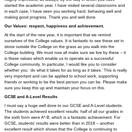
started the academic year. I have visited several classrooms and
in each case, I have seen you working hard, behaving well and
making good progress. Thank you and well done.
Our Values: respect, happiness and achievement.
At the start of the new year, it is important that we remind
ourselves of the College values. It is fantastic to see these set in
stone outside the College on the grass as you walk into the
College building. We must now all make sure we live by these – it
is these values which enable us to operate as a successful
College community. In particular, I would like you to consider
whether you: ‘do what it takes for as long as it takes.’ This is really
very important and can be applied to school work, supporting
friends or working to be the best person you can be. Please make
sure you keep this up and maintain your focus on this.
GCSE and A-Level Results
I must say a huge well done to our GCSE and A-Level students.
The students achieved excellent results: half of all our grades in
the sixth form were A*-B, which is a fantastic achievement. For
GCSE, students’ results were better than in 2018 – another
excellent result which shows that the College is continuing to