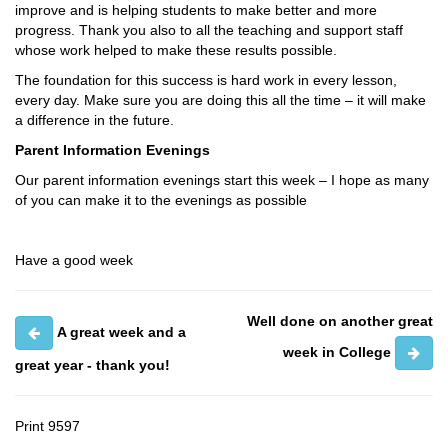
improve and is helping students to make better and more
progress. Thank you also to all the teaching and support staff
whose work helped to make these results possible.
The foundation for this success is hard work in every lesson,
every day. Make sure you are doing this all the time – it will make
a difference in the future.
Parent Information Evenings
Our parent information evenings start this week – I hope as many
of you can make it to the evenings as possible
Have a good week
Well done on another great
A great week and a
week in College
great year - thank you!
Print
9597