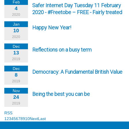
Feb
Safer Internet Day Tuesday 11 February
4
2020 - #Freetobe – FREE - Fairly treated
2020
Jan
Happy New Year!
10
2020
Dec
Reflections on a busy term
13
2019
Dec
Democracy: A Fundamental British Value
8
2019
Nov
Being the best you can be
24
2019
RSS
1
2
3
4
5
6
7
8
9
10
Next
Last