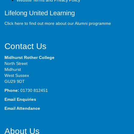
Website Terms and Privacy Policy
Lifelong United Learning
Click here to find out more about our Alumni programme
Contact Us
Midhurst Rother College
North Street
Midhurst
West Sussex
GU29 9DT
Phone:
01730 812451
Email Enquiries
Email Attendance
About Us