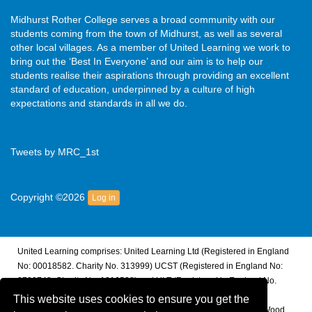
Midhurst Rother College serves a broad community with our
students coming from the town of Midhurst, as well as several
other local villages. As a member of United Learning we work to
bring out the ‘Best In Everyone’ and our aim is to help our
students realise their aspirations through providing an excellent
standard of education, underpinned by a culture of high
expectations and standards in all we do.
Tweets by MRC_1st
Copyright ©2026
Log in
United Learning comprises: United Learning Ltd (Registered in England
No: 00018582. Charity No. 313999) UCST (Registered in England No:
2780748. Charity No. 1016538) and ULT (Registered in England No.
4439859. An Exempt Charity). Companies limited by guarantee.
This website uses cookies to ensure you get the
Registered address: United Learning, Worldwide House, Thorpe Wood,