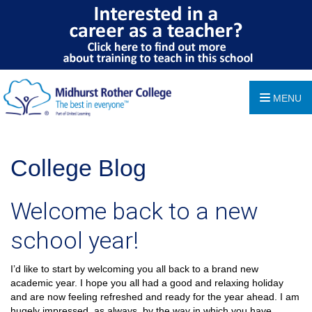
MENU
College Blog
Welcome back to a new
school year!
I’d like to start by welcoming you all back to a brand new
academic year. I hope you all had a good and relaxing holiday
and are now feeling refreshed and ready for the year ahead. I am
hugely impressed, as always, by the way in which you have