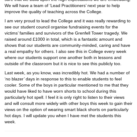
We will have a team of ‘Lead Practitioners’ next year to help
improve the quality of teaching across the College.
I am very proud to lead the College and it was really rewarding to
see our student council organise fundraising events for the
victims’ families and survivors of the Grenfell Tower tragedy. We
raised around £1000 in total, which is a fantastic amount and
shows that our students are community-minded, caring and have
a real empathy for others. I also see this in College every week
where our students support one another both in lessons and
outside of the classroom but it is nice to see this publicly too.
Last week, as you know, was incredibly hot. We had a number of
‘no blazer’ days in response to this to enable students to feel
cooler. Some of the boys in particular mentioned to me that they
would have liked to have worn shorts to school during this
particularly hot spell. I feel it is only right to listen to their views
and will consult more widely with other boys this week to gain their
views on the option of wearing smart black shorts on particularly
hot days. I will update you when I have met the students this
week.