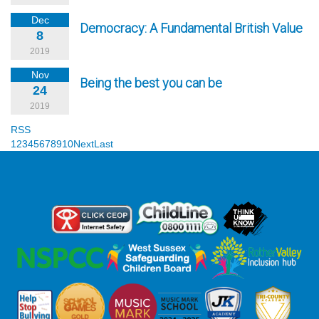
Dec
Democracy: A Fundamental British Value
8
2019
Nov
Being the best you can be
24
2019
RSS
1
2
3
4
5
6
7
8
9
10
Next
Last