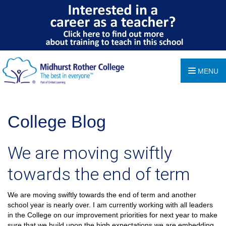
MENU
College Blog
We are moving swiftly
towards the end of term
We are moving swiftly towards the end of term and another
school year is nearly over. I am currently working with all leaders
in the College on our improvement priorities for next year to make
sure that we build upon the high expectations we are embedding.