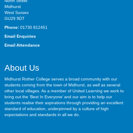
North Street
Midhurst
West Sussex
GU29 9DT
Phone:
01730 812451
Email Enquiries
Email Attendance
About Us
Midhurst Rother College serves a broad community with our
students coming from the town of Midhurst, as well as several
other local villages. As a member of United Learning we work to
bring out the ‘Best In Everyone’ and our aim is to help our
students realise their aspirations through providing an excellent
standard of education, underpinned by a culture of high
expectations and standards in all we do.