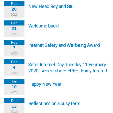
Feb
New Head Boy and Girl
28
2020
Feb
Welcome back!
21
2020
Feb
Internet Safety and Wellbeing Award
7
2020
Feb
Safer Internet Day Tuesday 11 February
4
2020 - #Freetobe – FREE - Fairly treated
2020
Jan
Happy New Year!
10
2020
Dec
Reflections on a busy term
13
2019