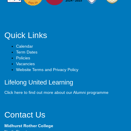
Quick Links
Calendar
Term Dates
Policies
Vacancies
Website Terms and Privacy Policy
Lifelong United Learning
Click here to find out more about our Alumni programme
Contact Us
Midhurst Rother College