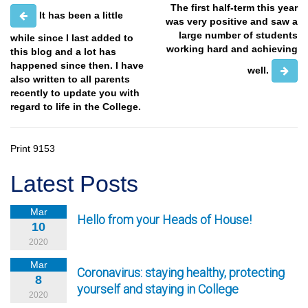
The first half-term this year
It has been a little
was very positive and saw a
large number of students
while since I last added to
working hard and achieving
this blog and a lot has
happened since then. I have
well.
also written to all parents
recently to update you with
regard to life in the College.
Print
9153
Latest Posts
Mar
Hello from your Heads of House!
10
2020
Mar
Coronavirus: staying healthy, protecting
8
yourself and staying in College
2020