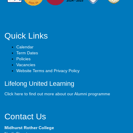
Quick Links
Calendar
Term Dates
Policies
Vacancies
Website Terms and Privacy Policy
Lifelong United Learning
Click here to find out more about our Alumni programme
Contact Us
Midhurst Rother College