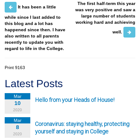
The first half-term this year
It has been a little
was very positive and saw a
large number of students
while since I last added to
working hard and achieving
this blog and a lot has
happened since then. I have
well.
also written to all parents
recently to update you with
regard to life in the College.
Print
9163
Latest Posts
Mar
Hello from your Heads of House!
10
2020
Mar
Coronavirus: staying healthy, protecting
8
yourself and staying in College
2020