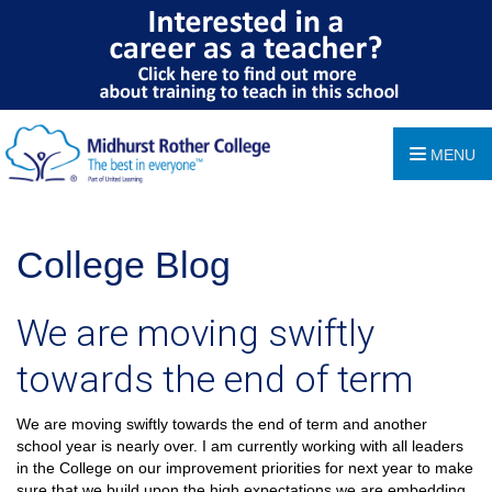
MENU
College Blog
We are moving swiftly
towards the end of term
We are moving swiftly towards the end of term and another
school year is nearly over. I am currently working with all leaders
in the College on our improvement priorities for next year to make
sure that we build upon the high expectations we are embedding.