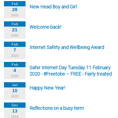
Feb
New Head Boy and Girl
28
2020
Feb
Welcome back!
21
2020
Feb
Internet Safety and Wellbeing Award
7
2020
Feb
Safer Internet Day Tuesday 11 February
4
2020 - #Freetobe – FREE - Fairly treated
2020
Jan
Happy New Year!
10
2020
Dec
Reflections on a busy term
13
2019