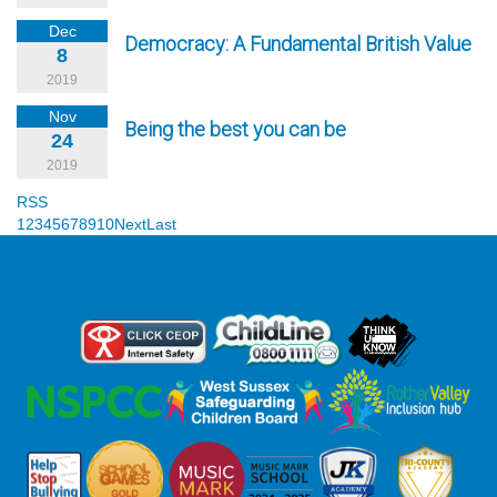
Dec
Democracy: A Fundamental British Value
8
2019
Nov
Being the best you can be
24
2019
RSS
1
2
3
4
5
6
7
8
9
10
Next
Last