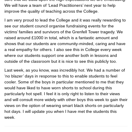
We will have a team of ‘Lead Practitioners’ next year to help
improve the quality of teaching across the College.
I am very proud to lead the College and it was really rewarding to
see our student council organise fundraising events for the
victims’ families and survivors of the Grenfell Tower tragedy. We
raised around £1000 in total, which is a fantastic amount and
shows that our students are community-minded, caring and have
a real empathy for others. I also see this in College every week
where our students support one another both in lessons and
outside of the classroom but it is nice to see this publicly too.
Last week, as you know, was incredibly hot. We had a number of
‘no blazer’ days in response to this to enable students to feel
cooler. Some of the boys in particular mentioned to me that they
would have liked to have worn shorts to school during this
particularly hot spell. I feel it is only right to listen to their views
and will consult more widely with other boys this week to gain their
views on the option of wearing smart black shorts on particularly
hot days. I will update you when I have met the students this
week.