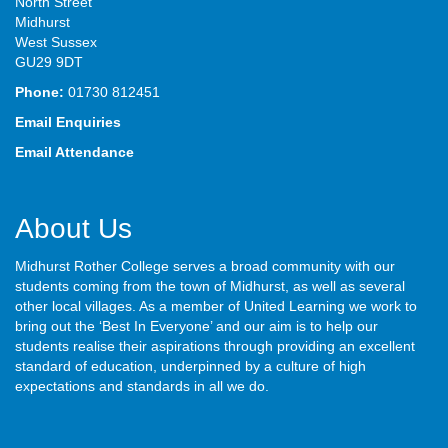
North Street
Midhurst
West Sussex
GU29 9DT
Phone:
01730 812451
Email Enquiries
Email Attendance
About Us
Midhurst Rother College serves a broad community with our
students coming from the town of Midhurst, as well as several
other local villages. As a member of United Learning we work to
bring out the ‘Best In Everyone’ and our aim is to help our
students realise their aspirations through providing an excellent
standard of education, underpinned by a culture of high
expectations and standards in all we do.