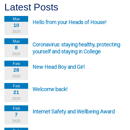
Latest Posts
Mar
Hello from your Heads of House!
10
2020
Mar
Coronavirus: staying healthy, protecting
8
yourself and staying in College
2020
Feb
New Head Boy and Girl
28
2020
Feb
Welcome back!
21
2020
Feb
Internet Safety and Wellbeing Award
7
2020