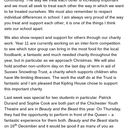
community. The way we treat each other is incredibly important
and we must all seek to treat each other the way in which we want
to be treated ourselves. We must also remember to respect
individual differences in school. I am always very proud of the way
you treat and support each other; it is one of the things I think
sets our school apart.
We also show respect and support for others through our charity
work. Year 11 are currently working on an inter-form competition
to see which tutor group can bring in the most food for the local
foodbank; a fantastic and much needed charity throughout the
year, but in particular as we approach Christmas. We will also
hold another non-uniform day on the last day of term in aid of
Sussex Snowdrop Trust, a charity which supports children who
have life-limiting illnesses. The work the staff do at the Trust is
fantastic and I am pleased that Kipling House chose to support
this important charity.
Last week was special for two students in particular. Patrick
Durand and Sophie Cook are both part of the Chichester Youth
Theatre and are in
Beauty and the Beast
this year. On Thursday,
they had the opportunity to perform in front of the Queen – a
fantastic experience for them both.
Beauty and the Beast
starts
th
on 16
December and it would be good if as many of you as