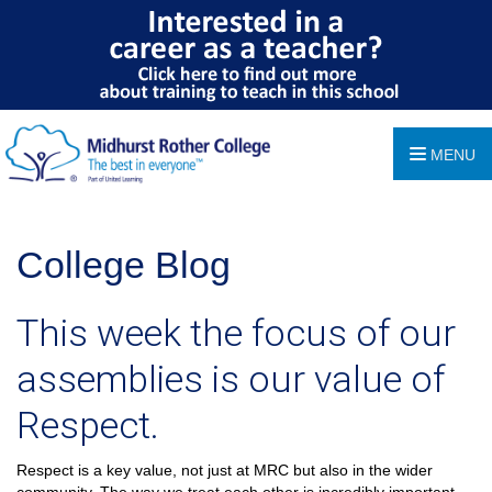
MENU
College Blog
This week the focus of our
assemblies is our value of
Respect.
Respect is a key value, not just at MRC but also in the wider