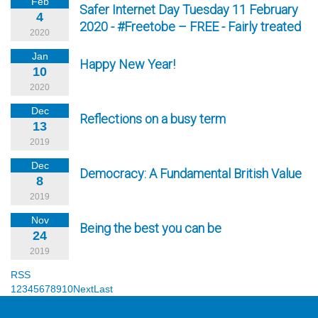
Feb
Safer Internet Day Tuesday 11 February
4
2020 - #Freetobe – FREE - Fairly treated
2020
Jan
Happy New Year!
10
2020
Dec
Reflections on a busy term
13
2019
Dec
Democracy: A Fundamental British Value
8
2019
Nov
Being the best you can be
24
2019
RSS
1
2
3
4
5
6
7
8
9
10
Next
Last