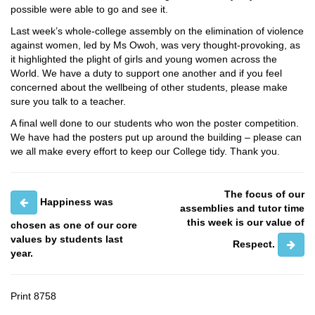
possible were able to go and see it.
Last week’s whole-college assembly on the elimination of violence
against women, led by Ms Owoh, was very thought-provoking, as
it highlighted the plight of girls and young women across the
World. We have a duty to support one another and if you feel
concerned about the wellbeing of other students, please make
sure you talk to a teacher.
A final well done to our students who won the poster competition.
We have had the posters put up around the building – please can
we all make every effort to keep our College tidy. Thank you.
The focus of our
Happiness was
assemblies and tutor time
this week is our value of
chosen as one of our core
values by students last
Respect.
year.
Print
8758