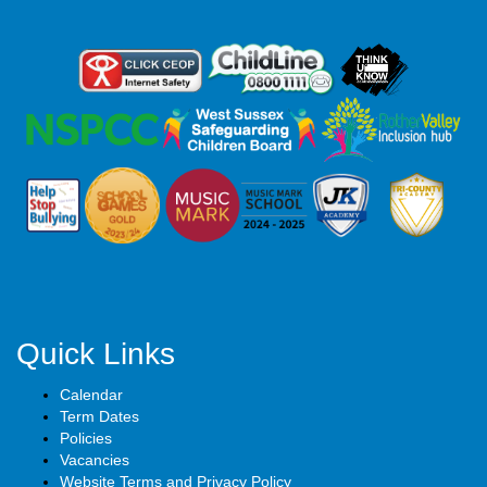
Quick Links
Calendar
Term Dates
Policies
Vacancies
Website Terms and Privacy Policy