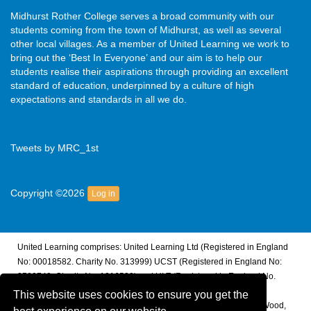
Midhurst Rother College serves a broad community with our
students coming from the town of Midhurst, as well as several
other local villages. As a member of United Learning we work to
bring out the ‘Best In Everyone’ and our aim is to help our
students realise their aspirations through providing an excellent
standard of education, underpinned by a culture of high
expectations and standards in all we do.
Tweets by MRC_1st
Copyright ©2026
Log in
United Learning comprises: United Learning Ltd (Registered in England
No: 00018582. Charity No. 313999) UCST (Registered in England No:
2780748. Charity No. 1016538) and ULT (Registered in England No.
4439859. An Exempt Charity). Companies limited by guarantee.
This website uses cookies to ensure you get the
Registered address: United Learning, Worldwide House, Thorpe Wood,