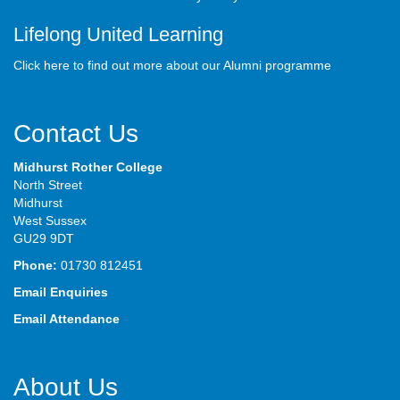
Lifelong United Learning
Click here to find out more about our Alumni programme
Contact Us
Midhurst Rother College
North Street
Midhurst
West Sussex
GU29 9DT
Phone:
01730 812451
Email Enquiries
Email Attendance
About Us