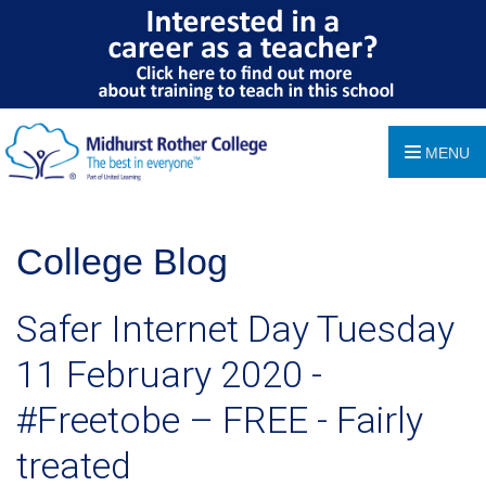
MENU
College Blog
Safer Internet Day Tuesday
11 February 2020 -
#Freetobe – FREE - Fairly
treated