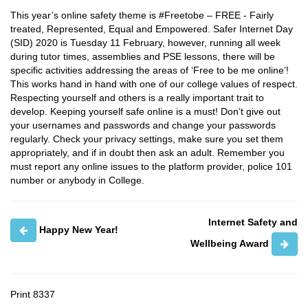
This year’s online safety theme is #Freetobe – FREE - Fairly
treated, Represented, Equal and Empowered. Safer Internet Day
(SID) 2020 is Tuesday 11 February, however, running all week
during tutor times, assemblies and PSE lessons, there will be
specific activities addressing the areas of ‘Free to be me online’!
This works hand in hand with one of our college values of respect.
Respecting yourself and others is a really important trait to
develop. Keeping yourself safe online is a must! Don’t give out
your usernames and passwords and change your passwords
regularly. Check your privacy settings, make sure you set them
appropriately, and if in doubt then ask an adult. Remember you
must report any online issues to the platform provider, police 101
number or anybody in College.
Internet Safety and
Happy New Year!
Wellbeing Award
Print
8337