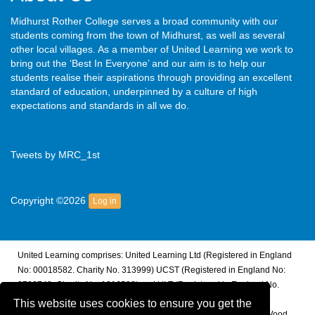
Midhurst Rother College serves a broad community with our
students coming from the town of Midhurst, as well as several
other local villages. As a member of United Learning we work to
bring out the ‘Best In Everyone’ and our aim is to help our
students realise their aspirations through providing an excellent
standard of education, underpinned by a culture of high
expectations and standards in all we do.
Tweets by MRC_1st
Copyright ©2026
Log in
United Learning comprises: United Learning Ltd (Registered in England
No: 00018582. Charity No. 313999) UCST (Registered in England No:
2780748. Charity No. 1016538) and ULT (Registered in England No.
4439859. An Exempt Charity). Companies limited by guarantee.
This website uses cookies to ensure you get the
Registered address: United Learning, Worldwide House, Thorpe Wood,