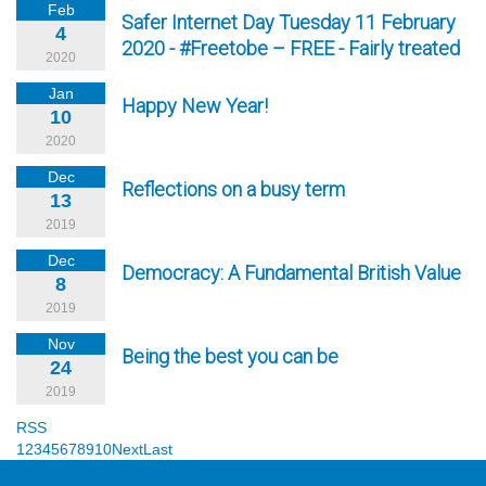
Feb
Safer Internet Day Tuesday 11 February
4
2020 - #Freetobe – FREE - Fairly treated
2020
Jan
Happy New Year!
10
2020
Dec
Reflections on a busy term
13
2019
Dec
Democracy: A Fundamental British Value
8
2019
Nov
Being the best you can be
24
2019
RSS
1
2
3
4
5
6
7
8
9
10
Next
Last