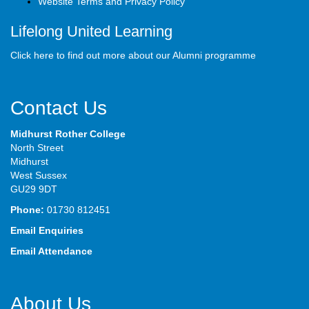
Website Terms and Privacy Policy
Lifelong United Learning
Click here to find out more about our Alumni programme
Contact Us
Midhurst Rother College
North Street
Midhurst
West Sussex
GU29 9DT
Phone:
01730 812451
Email Enquiries
Email Attendance
About Us