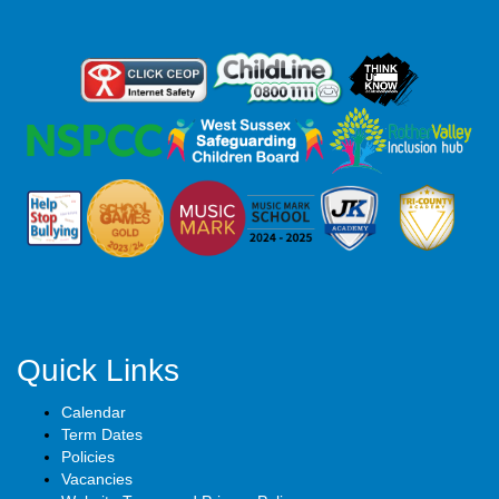
Quick Links
Calendar
Term Dates
Policies
Vacancies