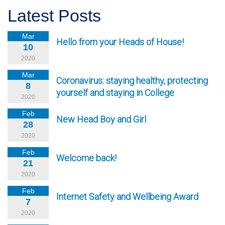
Latest Posts
Mar
Hello from your Heads of House!
10
2020
Mar
Coronavirus: staying healthy, protecting
8
yourself and staying in College
2020
Feb
New Head Boy and Girl
28
2020
Feb
Welcome back!
21
2020
Feb
Internet Safety and Wellbeing Award
7
2020