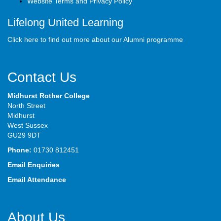
Website Terms and Privacy Policy
Lifelong United Learning
Click here to find out more about our Alumni programme
Contact Us
Midhurst Rother College
North Street
Midhurst
West Sussex
GU29 9DT
Phone:
01730 812451
Email Enquiries
Email Attendance
About Us