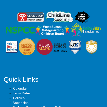
Quick Links
Calendar
Term Dates
Policies
Vacancies