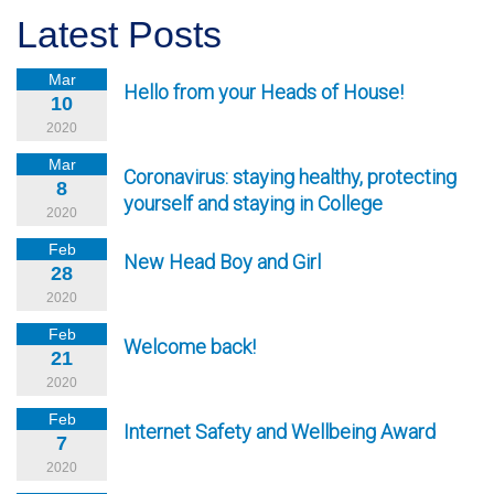
Latest Posts
Mar
Hello from your Heads of House!
10
2020
Mar
Coronavirus: staying healthy, protecting
8
yourself and staying in College
2020
Feb
New Head Boy and Girl
28
2020
Feb
Welcome back!
21
2020
Feb
Internet Safety and Wellbeing Award
7
2020