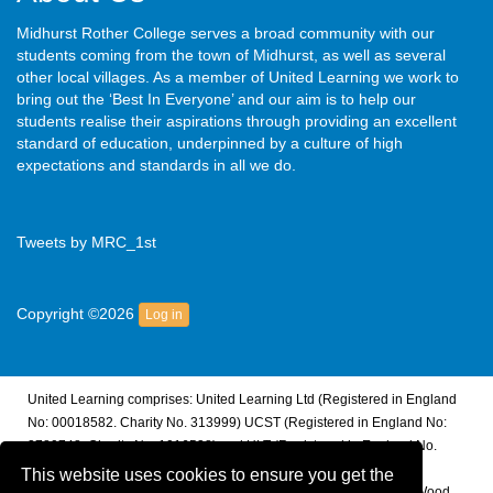
Midhurst Rother College serves a broad community with our
students coming from the town of Midhurst, as well as several
other local villages. As a member of United Learning we work to
bring out the ‘Best In Everyone’ and our aim is to help our
students realise their aspirations through providing an excellent
standard of education, underpinned by a culture of high
expectations and standards in all we do.
Tweets by MRC_1st
Copyright ©2026
Log in
United Learning comprises: United Learning Ltd (Registered in England
No: 00018582. Charity No. 313999) UCST (Registered in England No:
2780748. Charity No. 1016538) and ULT (Registered in England No.
4439859. An Exempt Charity). Companies limited by guarantee.
This website uses cookies to ensure you get the
Registered address: United Learning, Worldwide House, Thorpe Wood,