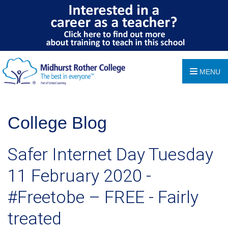
MENU
College Blog
Safer Internet Day Tuesday
11 February 2020 -
#Freetobe – FREE - Fairly
treated