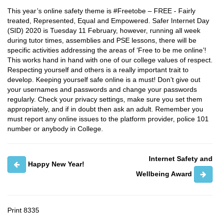
This year’s online safety theme is #Freetobe – FREE - Fairly
treated, Represented, Equal and Empowered. Safer Internet Day
(SID) 2020 is Tuesday 11 February, however, running all week
during tutor times, assemblies and PSE lessons, there will be
specific activities addressing the areas of ‘Free to be me online’!
This works hand in hand with one of our college values of respect.
Respecting yourself and others is a really important trait to
develop. Keeping yourself safe online is a must! Don’t give out
your usernames and passwords and change your passwords
regularly. Check your privacy settings, make sure you set them
appropriately, and if in doubt then ask an adult. Remember you
must report any online issues to the platform provider, police 101
number or anybody in College.
Internet Safety and
Happy New Year!
Wellbeing Award
Print
8335