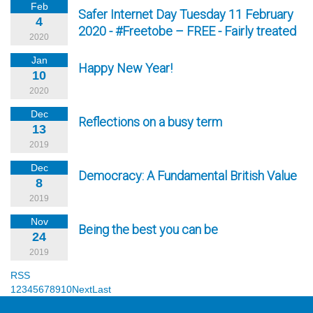
Feb
Safer Internet Day Tuesday 11 February
4
2020 - #Freetobe – FREE - Fairly treated
2020
Jan
Happy New Year!
10
2020
Dec
Reflections on a busy term
13
2019
Dec
Democracy: A Fundamental British Value
8
2019
Nov
Being the best you can be
24
2019
RSS
1
2
3
4
5
6
7
8
9
10
Next
Last