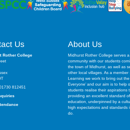
act Us
About Us
t Rother College
Midhurst Rother College serves a
reet
community with our students com
the town of Midhurst, as well as s
ssex
other local villages. As a member 
DT
Learning we work to bring out the 
Everyone’ and our aim is to help 
01730 812451
students realise their aspirations
nquiries
providing an excellent standard of
education, underpinned by a cultu
ttendance
high expectations and standards i
do.