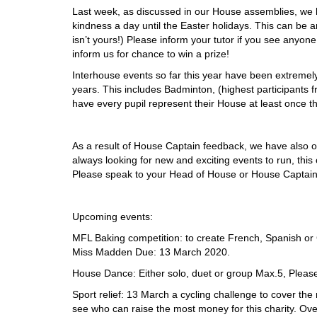
Last week, as discussed in our House assemblies, we h
kindness a day until the Easter holidays. This can be an
isn’t yours!) Please inform your tutor if you see anyon
inform us for chance to win a prize!
Interhouse events so far this year have been extremely 
years. This includes Badminton, (highest participants f
have every pupil represent their House at least once th
As a result of House Captain feedback, we have also 
always looking for new and exciting events to run, thi
Please speak to your Head of House or House Captain
Upcoming events:
MFL Baking competition: to create French, Spanish o
Miss Madden Due: 13 March 2020.
House Dance: Either solo, duet or group Max.5, Pleas
Sport relief: 13 March a cycling challenge to cover th
see who can raise the most money for this charity. Ov