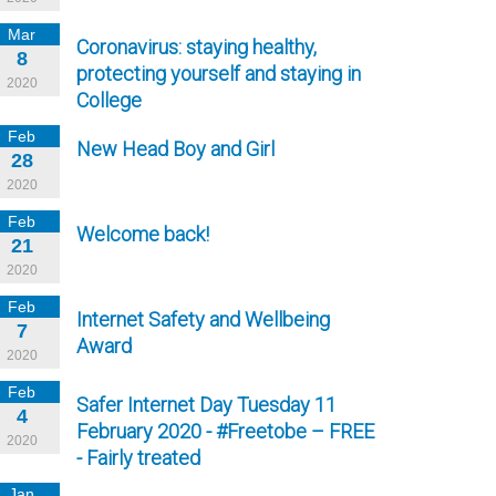
Mar
Coronavirus: staying healthy,
8
protecting yourself and staying in
2020
College
Feb
New Head Boy and Girl
28
2020
Feb
Welcome back!
21
2020
Feb
Internet Safety and Wellbeing
7
Award
2020
Feb
Safer Internet Day Tuesday 11
4
February 2020 - #Freetobe – FREE
2020
- Fairly treated
Jan