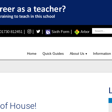
|
|
|
|
01730 812451
Sixth Form
Arbor
Home
Quick Guides
About Us
Information
 of House!