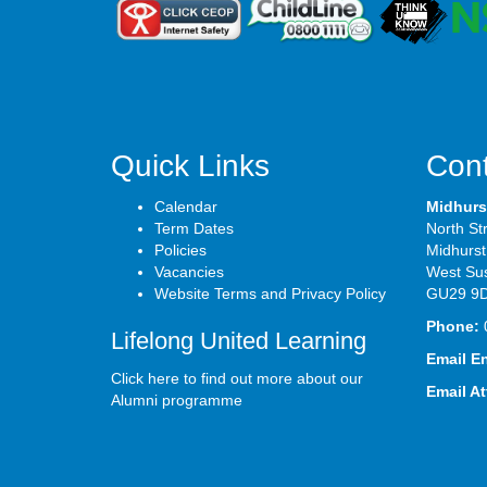
Quick Links
Cont
Calendar
Midhurs
Term Dates
North St
Policies
Midhurst
Vacancies
West Su
Website Terms and Privacy Policy
GU29 9
Phone:
Lifelong United Learning
Email E
Click here to find out more about our
Email A
Alumni programme