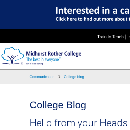
|
Train to Teach
Communication
College blog
College Blog
Hello from your Heads