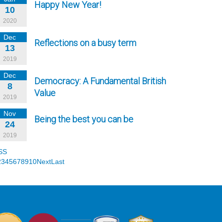
Happy New Year!
10
2020
Dec
Reflections on a busy term
13
2019
Dec
Democracy: A Fundamental British
8
Value
2019
Nov
Being the best you can be
24
2019
SS
2
3
4
5
6
7
8
9
10
Next
Last