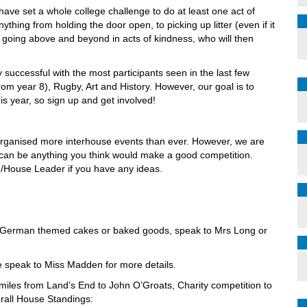
ave set a whole college challenge to do at least one act of
ything from holding the door open, to picking up litter (even if it
e going above and beyond in acts of kindness, who will then
successful with the most participants seen in the last few
rom year 8), Rugby, Art and History. However, our goal is to
is year, so sign up and get involved!
organised more interhouse events than ever. However, we are
s can be anything you think would make a good competition.
/House Leader if you have any ideas.
r German themed cakes or baked goods, speak to Mrs Long or
e speak to Miss Madden for more details.
e miles from Land’s End to John O’Groats, Charity competition to
erall House Standings: