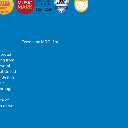
Tweets by MRC_1st
 broad
ing from
everal
of United
‘Best In
our
 through
re of
n all we