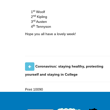
st
1
Woolf
nd
2
Kipling
rd
3
Austen
th
4
Tennyson
Hope you all have a lovely week!
Coronavirus: staying healthy, protecting
yourself and staying in College
Print
10090