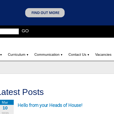
GO
Curriculum
Communication
Contact Us
Vacancies
Latest Posts
Mar
Hello from your Heads of House!
10
2020