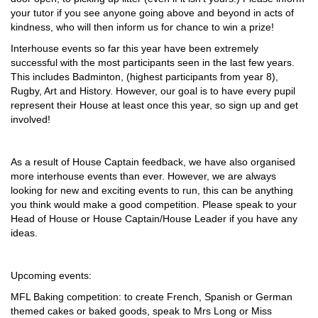
your tutor if you see anyone going above and beyond in acts of
kindness, who will then inform us for chance to win a prize!
Interhouse events so far this year have been extremely
successful with the most participants seen in the last few years.
This includes Badminton, (highest participants from year 8),
Rugby, Art and History. However, our goal is to have every pupil
represent their House at least once this year, so sign up and get
involved!
As a result of House Captain feedback, we have also organised
more interhouse events than ever. However, we are always
looking for new and exciting events to run, this can be anything
you think would make a good competition. Please speak to your
Head of House or House Captain/House Leader if you have any
ideas.
Upcoming events:
MFL Baking competition: to create French, Spanish or German
themed cakes or baked goods, speak to Mrs Long or Miss