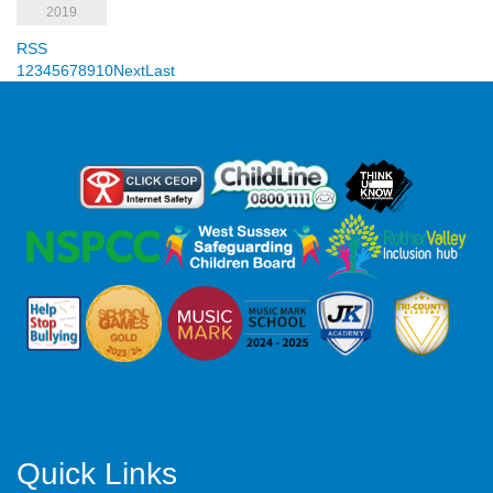
2019
RSS
1
2
3
4
5
6
7
8
9
10
Next
Last
Quick Links