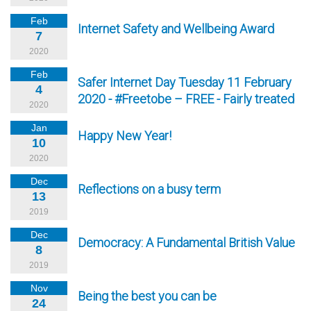
Feb
Internet Safety and Wellbeing Award
7
2020
Feb
Safer Internet Day Tuesday 11 February
4
2020 - #Freetobe – FREE - Fairly treated
2020
Jan
Happy New Year!
10
2020
Dec
Reflections on a busy term
13
2019
Dec
Democracy: A Fundamental British Value
8
2019
Nov
Being the best you can be
24