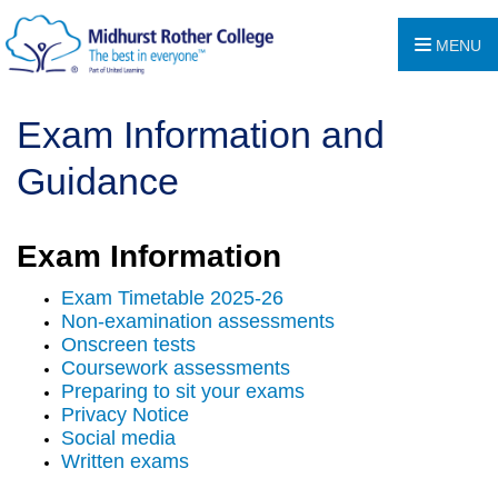
MENU
Exam Information and
Guidance
Exam Information
Exam Timetable 2025-26
Non-examination assessments
Onscreen tests
Coursework assessments
Preparing to sit your exams
Privacy Notice
Social media
Written exams