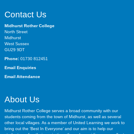
Contact Us
Midhurst Rother College
North Street
Midhurst
West Sussex
GU29 9DT
Phone:
01730 812451
Email Enquiries
Email Attendance
About Us
Midhurst Rother College serves a broad community with our
students coming from the town of Midhurst, as well as several
other local villages. As a member of United Learning we work to
bring out the ‘Best In Everyone’ and our aim is to help our