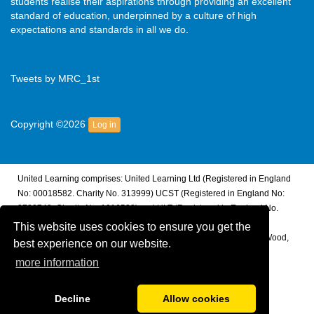
students realise their aspirations through providing an excellent
standard of education, underpinned by a culture of high
expectations and standards in all we do.
Tweets by MRC_1st
Copyright ©2026
Log in
United Learning comprises: United Learning Ltd (Registered in England
No: 00018582. Charity No. 313999) UCST (Registered in England No:
2780748. Charity No. 1016538) and ULT (Registered in England No.
4439859. An Exempt Charity). Companies limited by guarantee.
This website uses cookies to ensure you get the
Registered address: United Learning, Worldwide House, Thorpe Wood,
best experience on our website.
Peterborough, PE3 6SB.
more information
Financial Accountability and Freedom of Information
Decline
Allow cookies