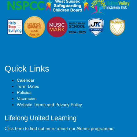
Quick Links
Calendar
Term Dates
Policies
Vacancies
Website Terms and Privacy Policy
Lifelong United Learning
Click here to find out more about our Alumni programme