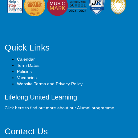
Quick Links
Calendar
Term Dates
Policies
Vacancies
Website Terms and Privacy Policy
Lifelong United Learning
Click here to find out more about our Alumni programme
Contact Us