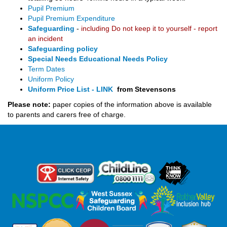
Pupil Premium
Pupil Premium Expenditure
Safeguarding
-
including Do not keep it to yourself - report
an incident
Safeguarding policy
Special Needs Educational Needs Policy
Term Dates
Uniform Policy
Uniform Price List - LINK
from Stevensons
Please note:
paper copies of the information above is available
to parents and carers free of charge.