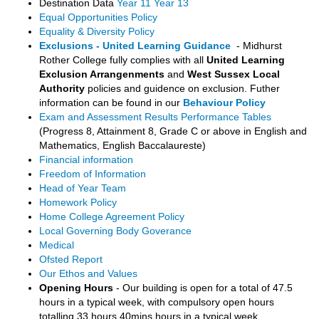
Destination Data
Year 11
Year 13
Equal Opportunities Policy
Equality & Diversity Policy
Exclusions - United Learning Guidance
- Midhurst
Rother College fully complies with all
United Learning
Exclusion Arrangenments
and
West Sussex Local
Authority
policies and guidence on exclusion. Futher
information can be found in our
Behaviour Policy
Exam and Assessment Results Performance Tables
(Progress 8, Attainment 8, Grade C or above in English and
Mathematics, English Baccalaureste)
Financial information
Freedom of Information
Head of Year Team
Homework Policy
Home College Agreement Policy
Local Governing Body Goverance
Medical
Ofsted Report
Our Ethos and Values
Opening Hours
- Our building is open for a total of 47.5
hours in a typical week, with compulsory open hours
totalling 33 hours 40mins hours in a typical week.