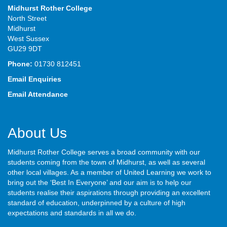
Midhurst Rother College
North Street
Midhurst
West Sussex
GU29 9DT
Phone:
01730 812451
Email Enquiries
Email Attendance
About Us
Midhurst Rother College serves a broad community with our
students coming from the town of Midhurst, as well as several
other local villages. As a member of United Learning we work to
bring out the ‘Best In Everyone’ and our aim is to help our
students realise their aspirations through providing an excellent
standard of education, underpinned by a culture of high
expectations and standards in all we do.