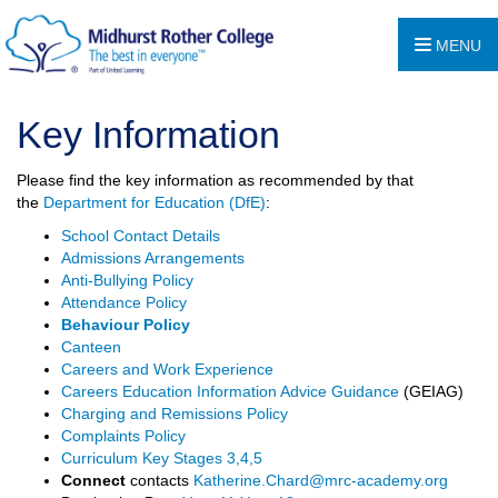
MENU
Key Information
Please find the key information as recommended by that
the
Department for Education (DfE)
:
School Contact Details
Admissions Arrangements
Anti-Bullying Policy
Attendance Policy
Behaviour Policy
Canteen
Careers and Work Experience
Careers Education Information Advice Guidance
(GEIAG)
Charging and Remissions Policy
Complaints Policy
Curriculum Key Stages 3,4,5
Connect
contacts
Katherine.Chard@mrc-academy.org