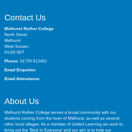
Contact Us
Midhurst Rother College
North Street
Midhurst
West Sussex
GU29 9DT
Phone:
01730 812451
Email Enquiries
Email Attendance
About Us
Midhurst Rother College serves a broad community with our
students coming from the town of Midhurst, as well as several
other local villages. As a member of United Learning we work to
bring out the ‘Best In Everyone’ and our aim is to help our