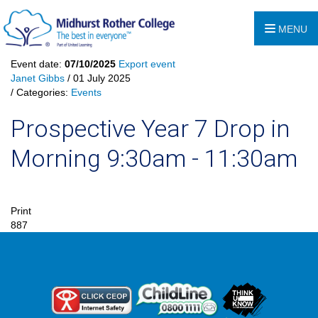
MENU
Event date:
07/10/2025
Export event
Janet Gibbs
/ 01 July 2025
/ Categories:
Events
Prospective Year 7 Drop in
Morning 9:30am - 11:30am
Print
887