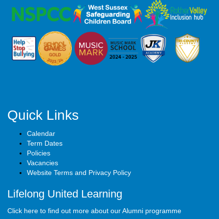
Quick Links
Calendar
Term Dates
Policies
Vacancies
Website Terms and Privacy Policy
Lifelong United Learning
Click here to find out more about our Alumni programme