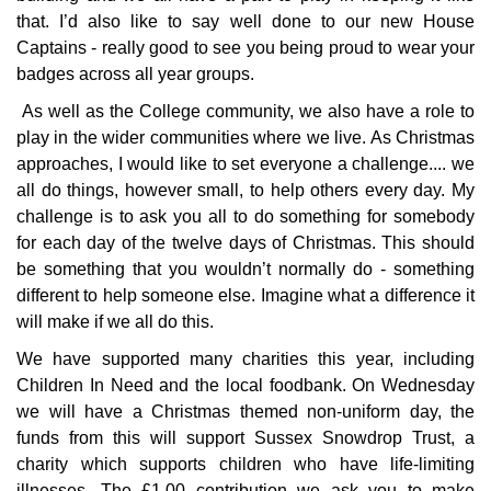
that. I’d also like to say well done to our new House
Captains - really good to see you being proud to wear your
badges across all year groups.
As well as the College community, we also have a role to
play in the wider communities where we live. As Christmas
approaches, I would like to set everyone a challenge.... we
all do things, however small, to help others every day. My
challenge is to ask you all to do something for somebody
for each day of the twelve days of Christmas. This should
be something that you wouldn’t normally do - something
different to help someone else. Imagine what a difference it
will make if we all do this.
We have supported many charities this year, including
Children In Need and the local foodbank. On Wednesday
we will have a Christmas themed non-uniform day, the
funds from this will support Sussex Snowdrop Trust, a
charity which supports children who have life-limiting
illnesses. The £1.00 contribution we ask you to make