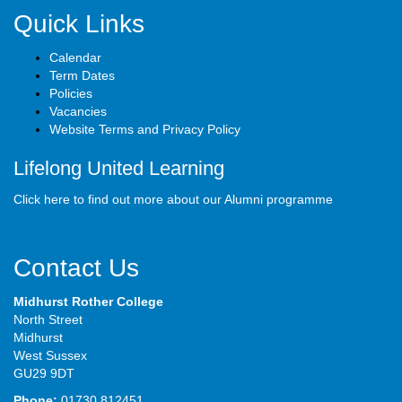
Quick Links
Calendar
Term Dates
Policies
Vacancies
Website Terms and Privacy Policy
Lifelong United Learning
Click here to find out more about our Alumni programme
Contact Us
Midhurst Rother College
North Street
Midhurst
West Sussex
GU29 9DT
Phone:
01730 812451