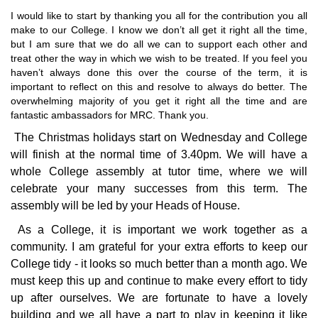
I would like to start by thanking you all for the contribution you all
make to our College. I know we don’t all get it right all the time,
but I am sure that we do all we can to support each other and
treat other the way in which we wish to be treated. If you feel you
haven’t always done this over the course of the term, it is
important to reflect on this and resolve to always do better. The
overwhelming majority of you get it right all the time and are
fantastic ambassadors for MRC. Thank you.
The Christmas holidays start on Wednesday and College
will finish at the normal time of 3.40pm. We will have a
whole College assembly at tutor time, where we will
celebrate your many successes from this term. The
assembly will be led by your Heads of House.
As a College, it is important we work together as a
community. I am grateful for your extra efforts to keep our
College tidy - it looks so much better than a month ago. We
must keep this up and continue to make every effort to tidy
up after ourselves. We are fortunate to have a lovely
building and we all have a part to play in keeping it like