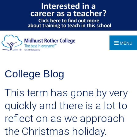
MENU
College Blog
This term has gone by very
quickly and there is a lot to
reflect on as we approach
the Christmas holiday.