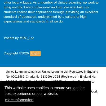
other local villages. As a member of United Learning we work to
bring out the ‘Best In Everyone’ and our aim is to help our
students realise their aspirations through providing an excellent
standard of education, underpinned by a culture of high
expectations and standards in all we do.
Tweets by MRC_1st
Copyright ©2026
Log in
United Learning comprises: United Learning Ltd (Registered in England
No: 00018582. Charity No. 313999) UCST (Registered in England No:
2780748. Charity No. 1016538) and ULT (Registered in England No.
4439859. An Exempt Charity). Companies limited by guarantee.
This website uses cookies to ensure you get the
Registered address: United Learning, Worldwide House, Thorpe Wood,
best experience on our website.
Peterborough, PE3 6SB.
more information
Financial Accountability and Freedom of Information