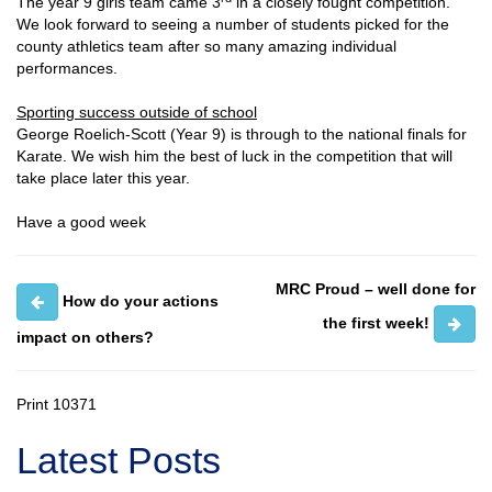
The year 9 girls team came 3
in a closely fought competition.
We look forward to seeing a number of students picked for the
county athletics team after so many amazing individual
performances.
Sporting success outside of school
George Roelich-Scott (Year 9) is through to the national finals for
Karate. We wish him the best of luck in the competition that will
take place later this year.
Have a good week
MRC Proud – well done for
How do your actions
the first week!
impact on others?
Print
10371
Latest Posts