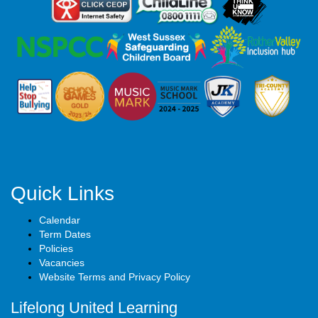
Quick Links
Calendar
Term Dates
Policies
Vacancies
Website Terms and Privacy Policy
Lifelong United Learning