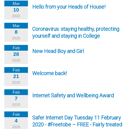
Mar
Hello from your Heads of House!
10
2020
Mar
Coronavirus: staying healthy, protecting
8
yourself and staying in College
2020
Feb
New Head Boy and Girl
28
2020
Feb
Welcome back!
21
2020
Feb
Internet Safety and Wellbeing Award
7
2020
Feb
Safer Internet Day Tuesday 11 February
4
2020 - #Freetobe – FREE - Fairly treated
2020