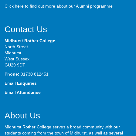
Click here to find out more about our Alumni programme
Contact Us
Midhurst Rother College
North Street
Midhurst
West Sussex
GU29 9DT
Phone:
01730 812451
Email Enquiries
Email Attendance
About Us
Midhurst Rother College serves a broad community with our
students coming from the town of Midhurst, as well as several