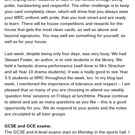
polite, hardworking and respectful. The other challenge is to keep
your card completely clean, which will show that you always wear
your MRC uniform with pride, that you look smart and are ready
to learn. There will be house competitions and rewards for the
house that gets the most clean cards, as well as above and
beyond signatures. You may well win something for yourself, as
well as for your house.
Last week, despite being only four days, was very busy. We had
Stewart Foster, an author, in to visit students in the library. We
held a fantastic drama performance (well done to Mrs Strachan
and all Year 10 drama students). It was a really good to see Year
3-5 students at MRC throughout the week, too. In my blog last
week, I mentioned the importance of tolerance and respect – I am
pleased that so many of you are choosing to attend our weekly
‘question time’ sessions on Fridays at lunchtime. Please continue
to attend and ask as many questions as you like – this is a good
opportunity for you. We do respond to your points and the notes
are circulated to all tutor groups.
GCSE and GCE exams:
The GCSE and A-level exams start on Monday in the sports hall. I