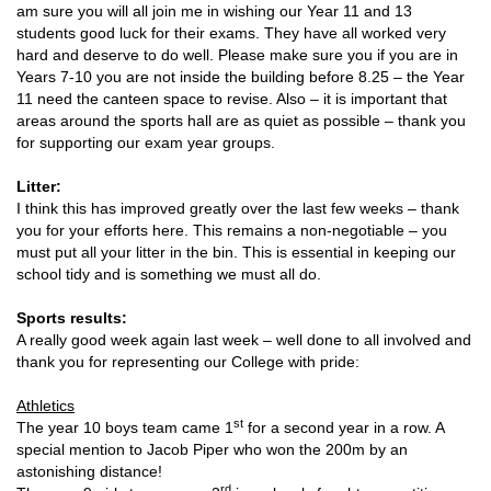
am sure you will all join me in wishing our Year 11 and 13
students good luck for their exams. They have all worked very
hard and deserve to do well. Please make sure you if you are in
Years 7-10 you are not inside the building before 8.25 – the Year
11 need the canteen space to revise. Also – it is important that
areas around the sports hall are as quiet as possible – thank you
for supporting our exam year groups.
Litter:
I think this has improved greatly over the last few weeks – thank
you for your efforts here. This remains a non-negotiable – you
must put all your litter in the bin. This is essential in keeping our
school tidy and is something we must all do.
Sports results:
A really good week again last week – well done to all involved and
thank you for representing our College with pride:
Athletics
st
The year 10 boys team came 1
for a second year in a row. A
special mention to Jacob Piper who won the 200m by an
astonishing distance!
rd