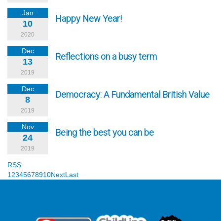
Jan
Happy New Year!
10
2020
Dec
Reflections on a busy term
13
2019
Dec
Democracy: A Fundamental British Value
8
2019
Nov
Being the best you can be
24
2019
RSS
1
2
3
4
5
6
7
8
9
10
Next
Last