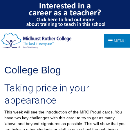
MENU
College Blog
Taking pride in your
appearance
This week will see the introduction of the MRC Proud cards. You
have two key challenges with this card: to try to get as many
‘above and beyond’ signatures as possible. This will show that you
are helping other students or staff in our school through being