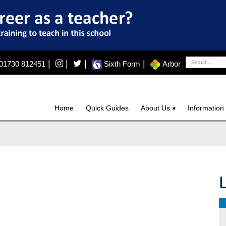
|
|
|
|
01730 812451
Sixth Form
Arbor
Home
Quick Guides
About Us
Information