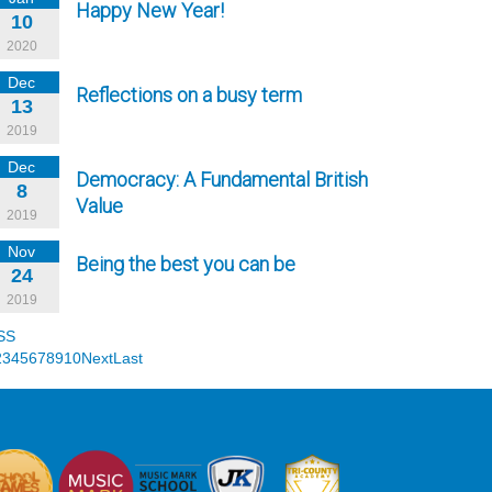
Happy New Year!
10
2020
Dec
Reflections on a busy term
13
2019
Dec
Democracy: A Fundamental British
8
Value
2019
Nov
Being the best you can be
24
2019
SS
2
3
4
5
6
7
8
9
10
Next
Last