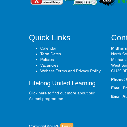
Quick Links
Cont
Calendar
Midhurs
Term Dates
North St
Policies
Midhurst
Vacancies
West Su
Website Terms and Privacy Policy
GU29 9
Phone:
Lifelong United Learning
Email E
Click here to find out more about our
Email A
Alumni programme
Copyright ©2026
Log in