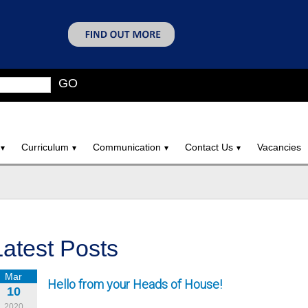
GO
Curriculum
Communication
Contact Us
Vacancies
Latest Posts
Mar
Hello from your Heads of House!
10
2020