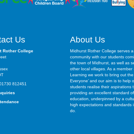
act Us
About Us
t Rother College
Midhurst Rother College serves a
reet
community with our students com
the town of Midhurst, as well as s
ssex
other local villages. As a member 
DT
Learning we work to bring out the 
Everyone’ and our aim is to help 
01730 812451
students realise their aspirations
nquiries
providing an excellent standard of
education, underpinned by a cultu
ttendance
high expectations and standards i
do.