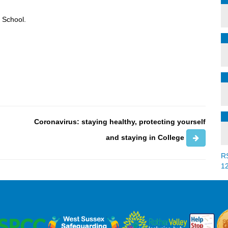
h School.
Coronavirus: staying healthy, protecting yourself
and staying in College
R
1