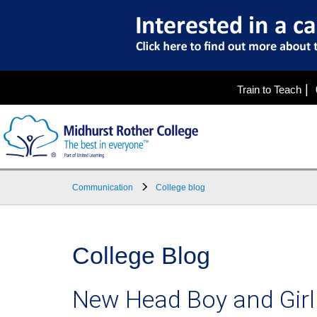
|
Train to Teach
Communication
College blog
College Blog
New Head Boy and Girl