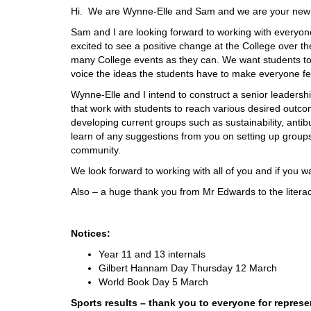
Hi. We are Wynne-Elle and Sam and we are your new
Sam and I are looking forward to working with every
excited to see a positive change at the College over t
many College events as they can. We want students to
voice the ideas the students have to make everyone fe
Wynne-Elle and I intend to construct a senior leaders
that work with students to reach various desired outco
developing current groups such as sustainability, antib
learn of any suggestions from you on setting up groups 
community.
We look forward to working with all of you and if you wa
Also – a huge thank you from Mr Edwards to the literac
Notices:
Year 11 and 13 internals
Gilbert Hannam Day Thursday 12 March
World Book Day 5 March
Sports results – thank you to everyone for represe