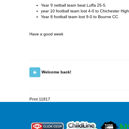
Year 9 netball team beat Luffa 25-5.
year 10 football team lost 4-0 to Chichester Hig
Year 8 football team lost 9-0 to Bourne CC.
Have a good week
Welcome back!
Print
11817