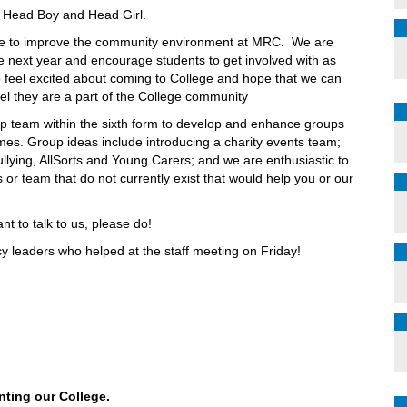
 Head Boy and Head Girl.
one to improve the community environment at MRC. We are
he next year and encourage students to get involved with as
 feel excited about coming to College and hope that we can
el they are a part of the College community
hip team within the sixth form to develop and enhance groups
mes. Group ideas include introducing a charity events team;
ullying, AllSorts and Young Carers; and we are enthusiastic to
or team that do not currently exist that would help you or our
nt to talk to us, please do!
y leaders who helped at the staff meeting on Friday!
nting our College.