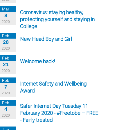
Mar
Coronavirus: staying healthy,
8
protecting yourself and staying in
2020
College
Feb
New Head Boy and Girl
28
2020
Feb
Welcome back!
21
2020
Feb
Internet Safety and Wellbeing
7
Award
2020
Feb
Safer Internet Day Tuesday 11
4
February 2020 - #Freetobe – FREE
2020
- Fairly treated
Jan