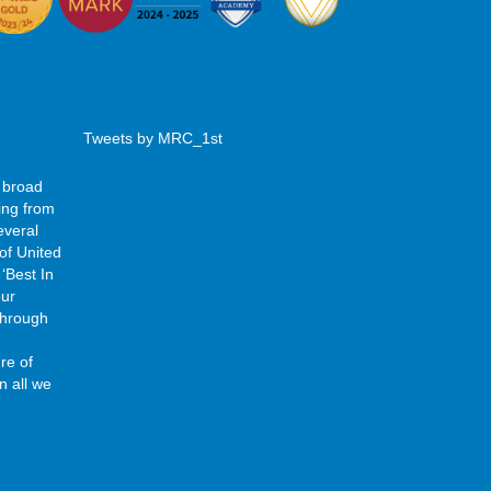
Tweets by MRC_1st
 broad
ing from
everal
of United
‘Best In
our
 through
re of
n all we