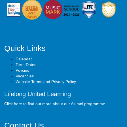
Quick Links
Calendar
Term Dates
Policies
Vacancies
Website Terms and Privacy Policy
Lifelong United Learning
Click here to find out more about our Alumni programme
Contact Us