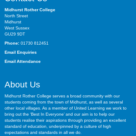
Midhurst Rother College
North Street
Midhurst
West Sussex
GU29 9DT
Phone:
01730 812451
Email Enquiries
Email Attendance
About Us
Midhurst Rother College serves a broad community with our
students coming from the town of Midhurst, as well as several
other local villages. As a member of United Learning we work to
bring out the ‘Best In Everyone’ and our aim is to help our
students realise their aspirations through providing an excellent
standard of education, underpinned by a culture of high
expectations and standards in all we do.