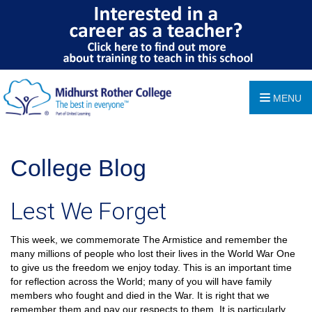
MENU
College Blog
Lest We Forget
This week, we commemorate The Armistice and remember the
many millions of people who lost their lives in the World War One
to give us the freedom we enjoy today. This is an important time
for reflection across the World; many of you will have family
members who fought and died in the War. It is right that we
remember them and pay our respects to them. It is particularly