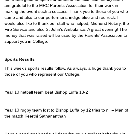
am grateful to the MRC Parents’ Association for their work in
making the event such a success. Thank you to those of you who
came and also to our performers: indigo blue and red rock. I
would also like to thank our staff who helped, Midhurst Rotary, the
Fire Service and also St John’s Ambulance. A great evening! The
money that was raised will be used by the Parents’ Association to
support you in College.
Sports Results
This week’s sports results follow. As always, a huge thank you to
those of you who represent our College.
Year 10 netball team beat Bishop Luffa 13-2
Year 10 rugby team lost to Bishop Luffa by 12 tries to nil – Man of
the match Keerthi Sathananthan