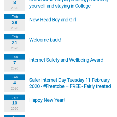
8
yourself and staying in College
2020
Feb
New Head Boy and Girl
28
2020
Feb
Welcome back!
21
2020
Feb
Internet Safety and Wellbeing Award
7
2020
Feb
Safer Internet Day Tuesday 11 February
4
2020 - #Freetobe – FREE - Fairly treated
2020
Jan
Happy New Year!
10
2020