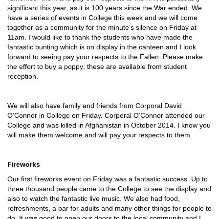
significant this year, as it is 100 years since the War ended. We
have a series of events in College this week and we will come
together as a community for the minute’s silence on Friday at
11am. I would like to thank the students who have made the
fantastic bunting which is on display in the canteen and I look
forward to seeing pay your respects to the Fallen. Please make
the effort to buy a poppy; these are available from student
reception.
We will also have family and friends from Corporal David
O’Connor in College on Friday. Corporal O’Connor attended our
College and was killed in Afghanistan in October 2014. I know you
will make them welcome and will pay your respects to them.
Fireworks
Our first fireworks event on Friday was a fantastic success. Up to
three thousand people came to the College to see the display and
also to watch the fantastic live music. We also had food,
refreshments, a bar for adults and many other things for people to
do. It was good to open our doors to the local community and I