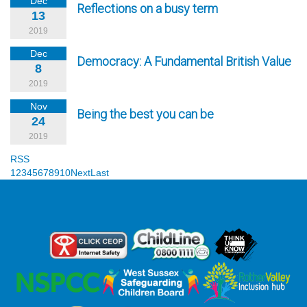
Dec
Reflections on a busy term
13
2019
Dec
Democracy: A Fundamental British Value
8
2019
Nov
Being the best you can be
24
2019
RSS
1
2
3
4
5
6
7
8
9
10
Next
Last