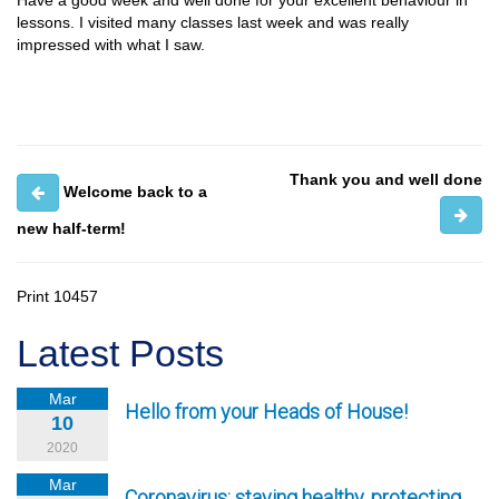
Have a good week and well done for your excellent behaviour in
lessons. I visited many classes last week and was really
impressed with what I saw.
Thank you and well done
Welcome back to a
new half-term!
Print
10457
Latest Posts
Mar
Hello from your Heads of House!
10
2020
Mar
Coronavirus: staying healthy, protecting