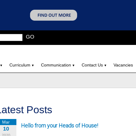
GO
Curriculum
Communication
Contact Us
Vacancies
Latest Posts
Mar
Hello from your Heads of House!
10
2020