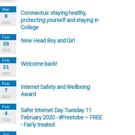
Mar
Coronavirus: staying healthy,
8
protecting yourself and staying in
2020
College
Feb
New Head Boy and Girl
28
2020
Feb
Welcome back!
21
2020
Feb
Internet Safety and Wellbeing
7
Award
2020
Feb
Safer Internet Day Tuesday 11
4
February 2020 - #Freetobe – FREE
2020
- Fairly treated
Jan