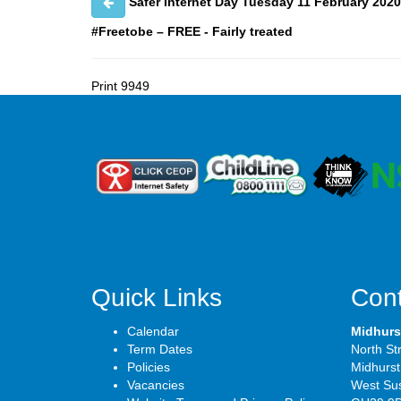
Safer Internet Day Tuesday 11 February 2020
#Freetobe – FREE - Fairly treated
Print
9949
Quick Links
Cont
Calendar
Midhurs
Term Dates
North St
Policies
Midhurst
Vacancies
West Su