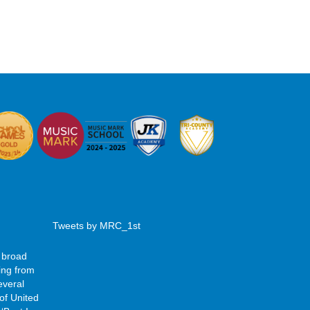
Tweets by MRC_1st
 broad
ing from
everal
of United