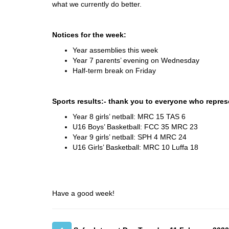
what we currently do better.
Notices for the week:
Year assemblies this week
Year 7 parents’ evening on Wednesday
Half-term break on Friday
Sports results:- thank you to everyone who repres
Year 8 girls’ netball: MRC 15 TAS 6
U16 Boys’ Basketball: FCC 35 MRC 23
Year 9 girls’ netball: SPH 4 MRC 24
U16 Girls’ Basketball: MRC 10 Luffa 18
Have a good week!