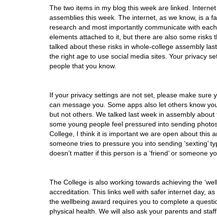
The two items in my blog this week are linked. Internet
assemblies this week. The internet, as we know, is a fan
research and most importantly communicate with each 
elements attached to it, but there are also some risk
talked about these risks in whole-college assembly last
the right age to use social media sites. Your privacy s
people that you know.
If your privacy settings are not set, please make sure
can message you. Some apps also let others know your l
but not others. We talked last week in assembly about 
some young people feel pressured into sending photos,
College, I think it is important we are open about this
someone tries to pressure you into sending ‘sexting’ ty
doesn’t matter if this person is a ‘friend’ or someone yo
The College is also working towards achieving the ‘well
accreditation. This links well with safer internet day, 
the wellbeing award requires you to complete a questi
physical health. We will also ask your parents and staf