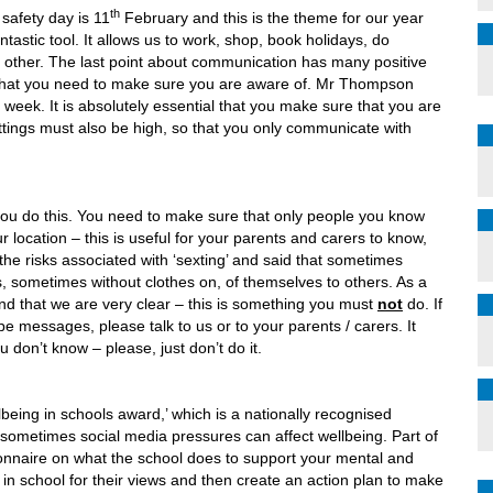
th
 safety day is 11
February and this is the theme for our year
tastic tool. It allows us to work, shop, book holidays, do
other. The last point about communication has many positive
s that you need to make sure you are aware of. Mr Thompson
 week. It is absolutely essential that you make sure that you are
ettings must also be high, so that you only communicate with
 you do this. You need to make sure that only people you know
ocation – this is useful for your parents and carers to know,
the risks associated with ‘sexting’ and said that sometimes
 sometimes without clothes on, of themselves to others. As a
 and that we are very clear – this is something you must
not
do. If
pe messages, please talk to us or to your parents / carers. It
u don’t know – please, just don’t do it.
being in schools award,’ which is a nationally recognised
as sometimes social media pressures can affect wellbeing. Part of
onnaire on what the school does to support your mental and
f in school for their views and then create an action plan to make