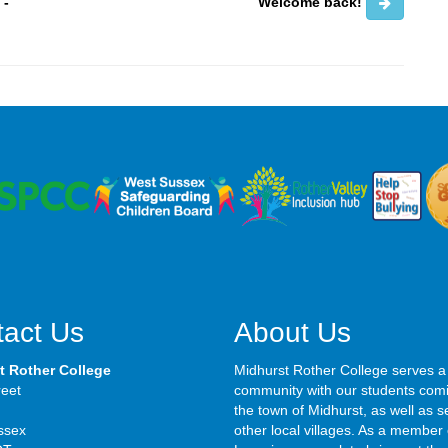
 -
Welcome back!
act Us
About Us
t Rother College
Midhurst Rother College serves a
reet
community with our students com
the town of Midhurst, as well as s
ssex
other local villages. As a member 