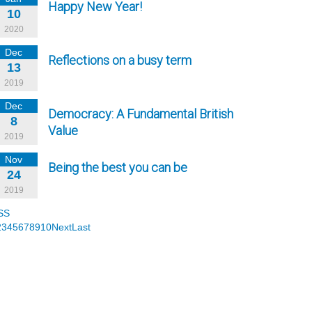
Happy New Year!
10
2020
Dec
Reflections on a busy term
13
2019
Dec
Democracy: A Fundamental British
8
Value
2019
Nov
Being the best you can be
24
2019
SS
2
3
4
5
6
7
8
9
10
Next
Last