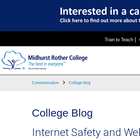
|
Train to Teach
Communication
College blog
College Blog
Internet Safety and We