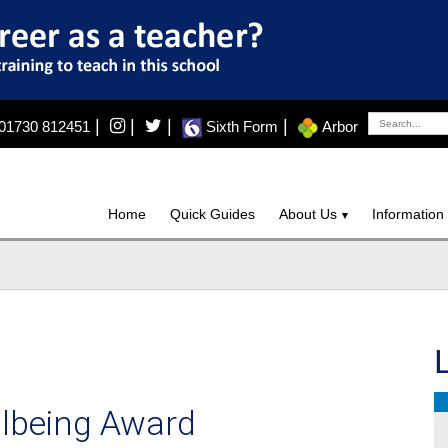
|
|
|
|
01730 812451
Sixth Form
Arbor
Home
Quick Guides
About Us
Information
llbeing Award