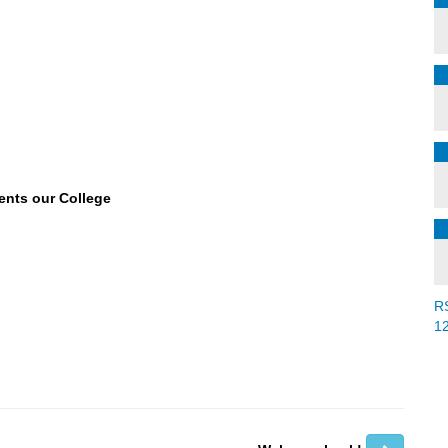
ents our College
R
1