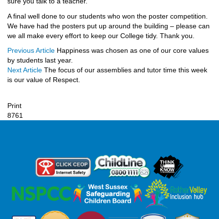
sure you talk to a teacher.
A final well done to our students who won the poster competition.
We have had the posters put up around the building – please can
we all make every effort to keep our College tidy. Thank you.
Previous Article
Happiness was chosen as one of our core values
by students last year.
Next Article
The focus of our assemblies and tutor time this week
is our value of Respect.
Print
8761