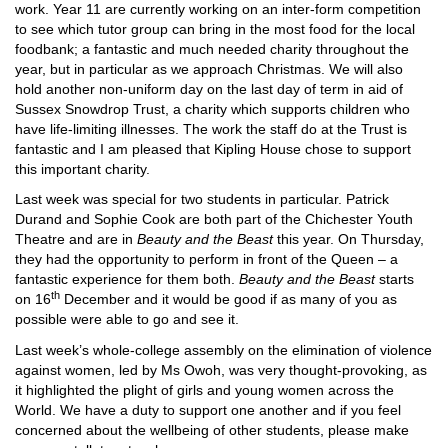
work. Year 11 are currently working on an inter-form competition
to see which tutor group can bring in the most food for the local
foodbank; a fantastic and much needed charity throughout the
year, but in particular as we approach Christmas. We will also
hold another non-uniform day on the last day of term in aid of
Sussex Snowdrop Trust, a charity which supports children who
have life-limiting illnesses. The work the staff do at the Trust is
fantastic and I am pleased that Kipling House chose to support
this important charity.
Last week was special for two students in particular. Patrick
Durand and Sophie Cook are both part of the Chichester Youth
Theatre and are in
Beauty and the Beast
this year. On Thursday,
they had the opportunity to perform in front of the Queen – a
fantastic experience for them both.
Beauty and the Beast
starts
th
on 16
December and it would be good if as many of you as
possible were able to go and see it.
Last week’s whole-college assembly on the elimination of violence
against women, led by Ms Owoh, was very thought-provoking, as
it highlighted the plight of girls and young women across the
World. We have a duty to support one another and if you feel
concerned about the wellbeing of other students, please make