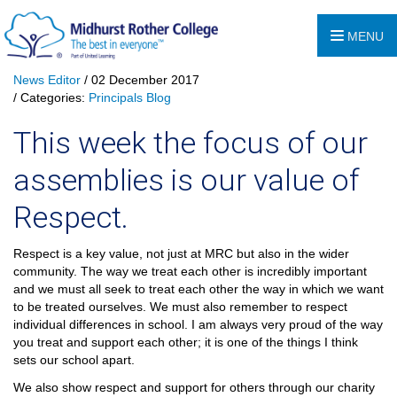
MENU
News Editor
/ 02 December 2017
/ Categories:
Principals Blog
This week the focus of our
assemblies is our value of
Respect.
Respect is a key value, not just at MRC but also in the wider
community. The way we treat each other is incredibly important
and we must all seek to treat each other the way in which we want
to be treated ourselves. We must also remember to respect
individual differences in school. I am always very proud of the way
you treat and support each other; it is one of the things I think
sets our school apart.
We also show respect and support for others through our charity