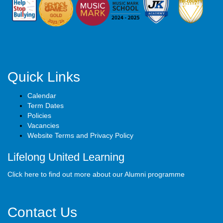
Quick Links
Calendar
Term Dates
Policies
Vacancies
Website Terms and Privacy Policy
Lifelong United Learning
Click here to find out more about our Alumni programme
Contact Us