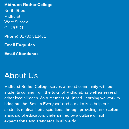
Midhurst Rother College
North Street
Midhurst
West Sussex
GU29 9DT
Phone:
01730 812451
Email Enquiries
Email Attendance
About Us
Midhurst Rother College serves a broad community with our
students coming from the town of Midhurst, as well as several
other local villages. As a member of United Learning we work to
bring out the ‘Best In Everyone’ and our aim is to help our
students realise their aspirations through providing an excellent
standard of education, underpinned by a culture of high
expectations and standards in all we do.