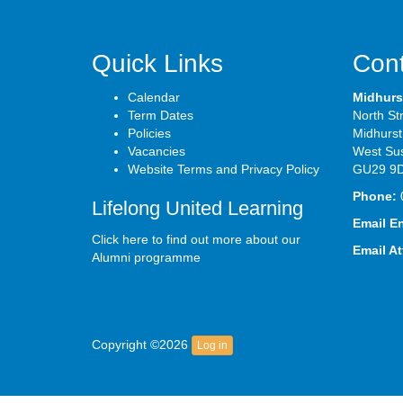
Quick Links
Cont
Calendar
Midhurs
Term Dates
North St
Policies
Midhurst
Vacancies
West Su
Website Terms and Privacy Policy
GU29 9
Phone:
Lifelong United Learning
Email E
Click here to find out more about our
Email A
Alumni programme
Copyright ©2026
Log in