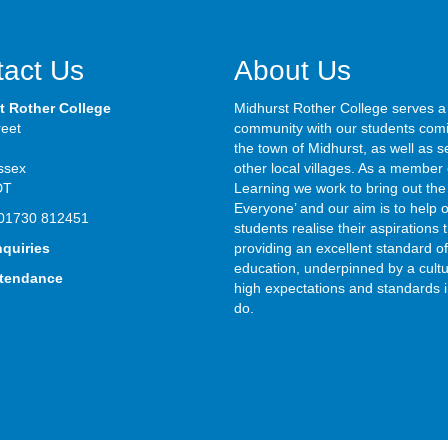
act Us
About Us
t Rother College
Midhurst Rother College serves a
reet
community with our students com
the town of Midhurst, as well as s
ssex
other local villages. As a member 
DT
Learning we work to bring out the 
Everyone’ and our aim is to help 
01730 812451
students realise their aspirations
nquiries
providing an excellent standard of
education, underpinned by a cultu
ttendance
high expectations and standards i
do.