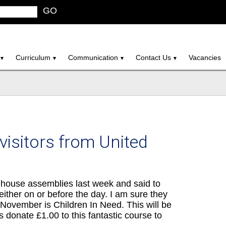
GO
Curriculum
Communication
Contact Us
Vacancies
isitors from United
house assemblies last week and said to
either on or before the day. I am sure they
7th November is Children In Need. This will be
s donate £1.00 to this fantastic course to