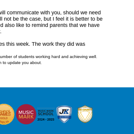
 will communicate with you, should we need
not be the case, but I feel it is better to be
ld also like to remind parents that we have
y.
tles this week. The work they did was
 number of students working hard and achieving well.
h to update you about.