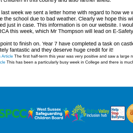
 children in this country and also farther afield.
r last week we sent a letter home with regard to how we
e the school due to bad weather. Clearly we hope this will 
ed just in case. This information is on our website. I wou
CA this week, which Mr Thompson will lead on E-Safet
l point to finish on. Year 7 have completed a task on cas
ely fantastic and they deserve huge credit for it!
 Article
The first half-term this year was very positive and saw a large
cle
This has been a particularly busy week in College and there is muc