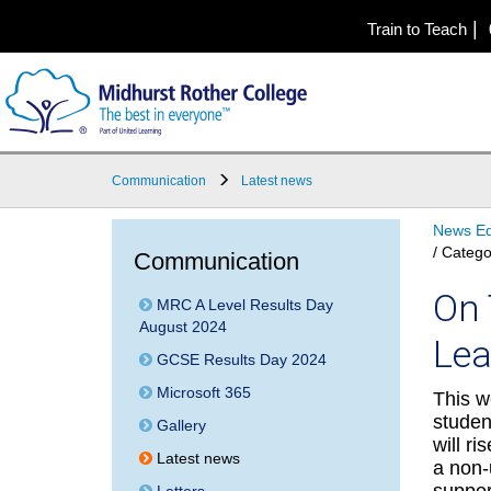
|
Train to Teach
Communication
Latest news
News Ed
/ Catego
Communication
On 
MRC A Level Results Day
August 2024
Lea
GCSE Results Day 2024
Microsoft 365
This w
studen
Gallery
will ri
Latest news
a non-