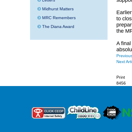
support
Letters
Midhurst Matters
Earlie
MRC Remembers
to clos
prepar
The Diana Award
the MR
A fina
absolut
Previous
Next Arti
Print
8456