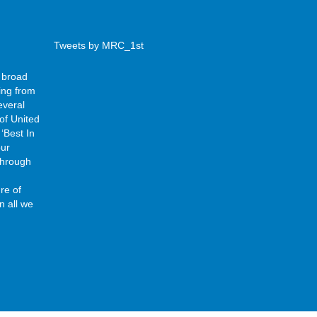
Tweets by MRC_1st
 broad
ing from
everal
of United
‘Best In
our
 through
re of
n all we