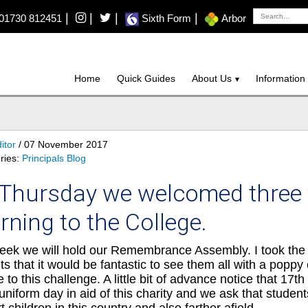
|
|
|
|
01730 812451
Sixth Form
Arbor
Home
Quick Guides
About Us
Information
itor
/ 07 November 2017
ries:
Principals Blog
Thursday we welcomed three v
rning to the College.
eek we will hold our Remembrance Assembly. I took the 
ts that it would be fantastic to see them all with a poppy 
se to this challenge. A little bit of advance notice that 1
uniform day in aid of this charity and we ask that student