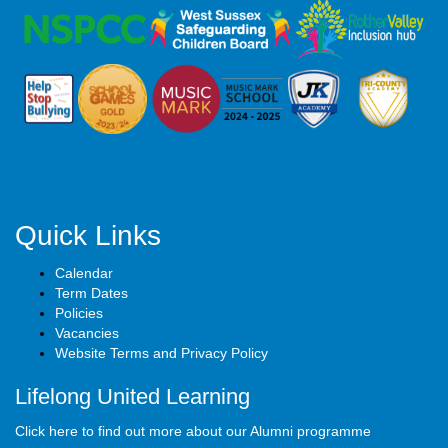
Quick Links
Calendar
Term Dates
Policies
Vacancies
Website Terms and Privacy Policy
Lifelong United Learning
Click here to find out more about our Alumni programme