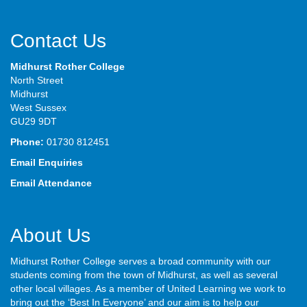
Contact Us
Midhurst Rother College
North Street
Midhurst
West Sussex
GU29 9DT
Phone:
01730 812451
Email Enquiries
Email Attendance
About Us
Midhurst Rother College serves a broad community with our
students coming from the town of Midhurst, as well as several
other local villages. As a member of United Learning we work to
bring out the ‘Best In Everyone’ and our aim is to help our