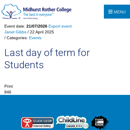
MENU
Event date:
21/07/2026
Export event
Janet Gibbs
/ 22 April 2025
/ Categories:
Events
Last day of term for
Students
Print
846