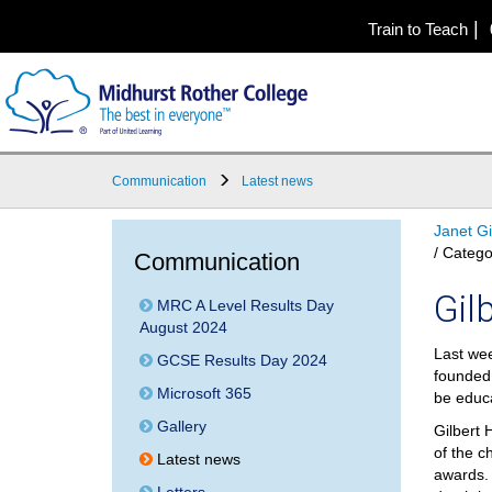
|
Train to Teach
Communication
Latest news
Janet G
/ Catego
Communication
Gil
MRC A Level Results Day
August 2024
Last wee
GCSE Results Day 2024
founded 
Microsoft 365
be educ
Gallery
Gilbert 
of the c
Latest news
awards. 