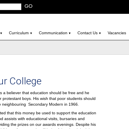
GO
Curriculum
Communication
Contact Us
Vacancies
ur College
a believer that education should be free and he
r protestant boys. His wish that poor students should
he neighbouring Secondary Modern in 1966.
ted that this money be used to support the education
d assists with educational visits, bursaries and
iding the prizes on our awards evenings. Despite his