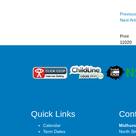
Previous
Next Arti
Print
11020
Quick Links
Cont
Calendar
Midhurs
Term Dates
North St