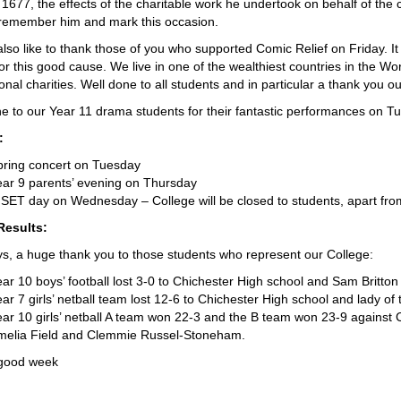
1677, the effects of the charitable work he undertook on behalf of the chil
 remember him and mark this occasion.
also like to thank those of you who supported Comic Relief on Friday. I
r this good cause. We live in one of the wealthiest countries in the Worl
ional charities. Well done to all students and in particular a thank you 
e to our Year 11 drama students for their fantastic performances on
:
pring concert on Tuesday
ar 9 parents’ evening on Thursday
SET day on Wednesday – College will be closed to students, apart fro
Results:
s, a huge thank you to those students who represent our College:
ar 10 boys’ football lost 3-0 to Chichester High school and Sam Britto
ar 7 girls’ netball team lost 12-6 to Chichester High school and lady of
ar 10 girls’ netball A team won 22-3 and the B team won 23-9 against 
melia Field and Clemmie Russel-Stoneham.
good week