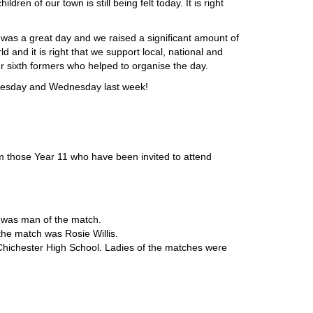
dren of our town is still being felt today. It is right
t was a great day and we raised a significant amount of
d and it is right that we support local, national and
our sixth formers who helped to organise the day.
 Tuesday and Wednesday last week!
m those Year 11 who have been invited to attend
n was man of the match.
 the match was Rosie Willis.
Chichester High School. Ladies of the matches were