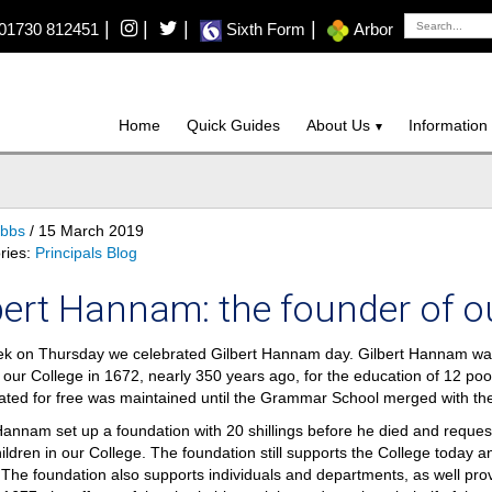
|
|
|
|
01730 812451
Sixth Form
Arbor
Home
Quick Guides
About Us
Information
ibbs
/ 15 March 2019
ries:
Principals Blog
bert Hannam: the founder of o
k on Thursday we celebrated Gilbert Hannam day. Gilbert Hannam was 
our College in 1672, nearly 350 years ago, for the education of 12 poo
ated for free was maintained until the Grammar School merged with t
Hannam set up a foundation with 20 shillings before he died and reques
hildren in our College. The foundation still supports the College today an
The foundation also supports individuals and departments, as well prov