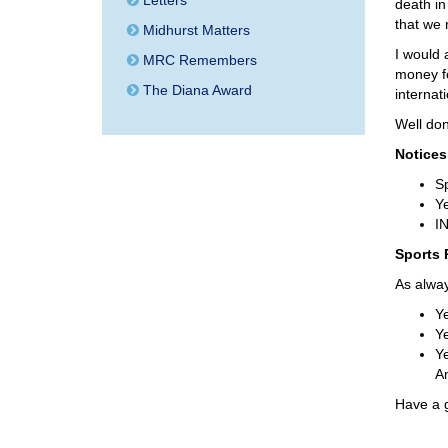
Letters
death in 
that we
Midhurst Matters
I would 
MRC Remembers
money fo
The Diana Award
internat
Well don
Notices
S
Ye
IN
Sports 
As alway
Ye
Ye
Ye
A
Have a 