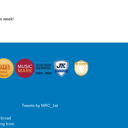
is week!
Tweets by MRC_1st
 broad
ing from