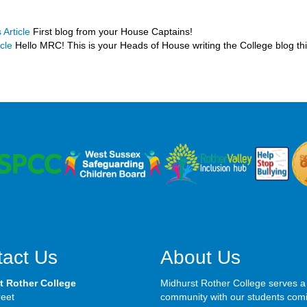
 Article
First blog from your House Captains!
cle
Hello MRC! This is your Heads of House writing the College blog th
act Us
About Us
t Rother College
Midhurst Rother College serves a
reet
community with our students com