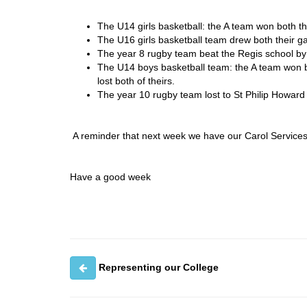
The U14 girls basketball: the A team won both t
The U16 girls basketball team drew both their 
The year 8 rugby team beat the Regis school by
The U14 boys basketball team: the A team won 
lost both of theirs.
The year 10 rugby team lost to St Philip Howard 
A reminder that next week we have our Carol Service
Have a good week
Representing our College