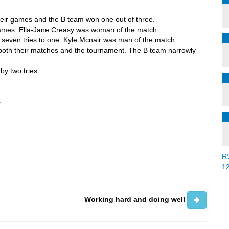
heir games and the B team won one out of three.
games. Ella-Jane Creasy was woman of the match.
 seven tries to one. Kyle Mcnair was man of the match.
both their matches and the tournament. The B team narrowly
by two tries.
s
R
1
Working hard and doing well