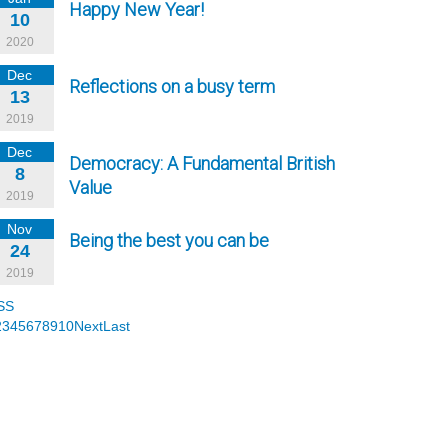
Happy New Year!
10
2020
Dec
Reflections on a busy term
13
2019
Dec
Democracy: A Fundamental British
8
Value
2019
Nov
Being the best you can be
24
2019
SS
2
3
4
5
6
7
8
9
10
Next
Last