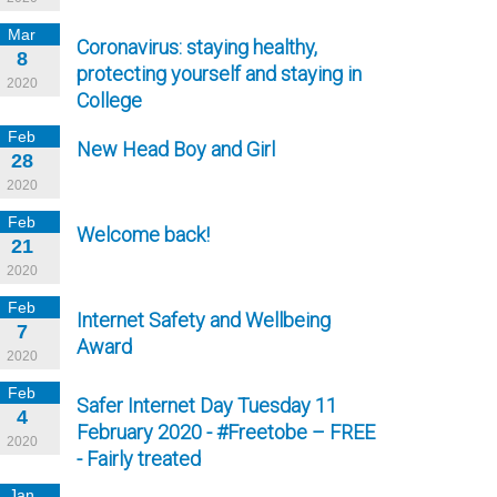
Mar
Coronavirus: staying healthy,
8
protecting yourself and staying in
2020
College
Feb
New Head Boy and Girl
28
2020
Feb
Welcome back!
21
2020
Feb
Internet Safety and Wellbeing
7
Award
2020
Feb
Safer Internet Day Tuesday 11
4
February 2020 - #Freetobe – FREE
2020
- Fairly treated
Jan