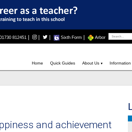
|
|
|
|
01730 812451
Sixth Form
Arbor
Home
Quick Guides
About Us
Information
happiness and achievement