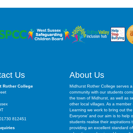
act Us
About Us
t Rother College
Midhurst Rother College serves a
reet
community with our students com
the town of Midhurst, as well as s
ssex
other local villages. As a member 
DT
Learning we work to bring out the 
Everyone’ and our aim is to help 
01730 812451
students realise their aspirations
nquiries
providing an excellent standard of