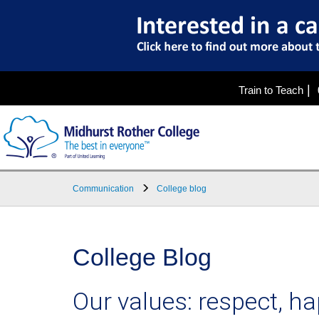
|
Train to Teach
Communication
College blog
College Blog
Our values: respect, 