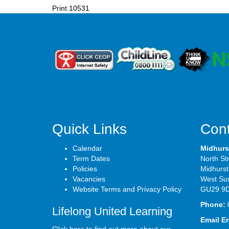
Print
10531
Quick Links
Cont
Calendar
Midhurs
Term Dates
North St
Policies
Midhurst
Vacancies
West Su
Website Terms and Privacy Policy
GU29 9
Phone:
Lifelong United Learning
Email E