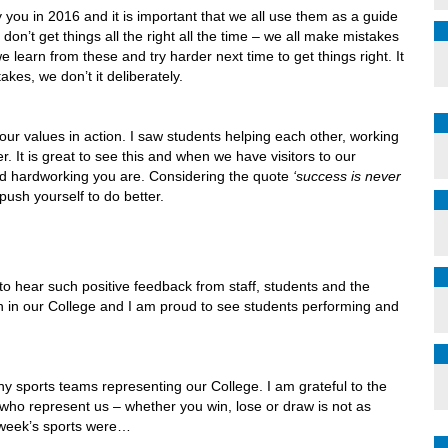
you in 2016 and it is important that we all use them as a guide
don’t get things all the right all the time – we all make mistakes
we learn from these and try harder next time to get things right. It
es, we don’t it deliberately.
 our values in action. I saw students helping each other, working
. It is great to see this and when we have visitors to our
nd hardworking you are. Considering the quote
‘success is never
 push yourself to do better.
to hear such positive feedback from staff, students and the
h in our College and I am proud to see students performing and
ny sports teams representing our College. I am grateful to the
ts who represent us – whether you win, lose or draw is not as
t week’s sports were…