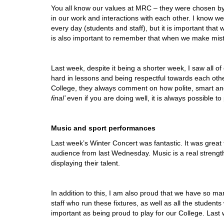
You all know our values at MRC – they were chosen by 
in our work and interactions with each other. I know we 
every day (students and staff), but it is important that 
is also important to remember that when we make mistak
Last week, despite it being a shorter week, I saw all of
hard in lessons and being respectful towards each other
College, they always comment on how polite, smart a
final’
even if you are doing well, it is always possible to
Music and sport performances
Last week’s Winter Concert was fantastic. It was great 
audience from last Wednesday. Music is a real strengt
displaying their talent.
In addition to this, I am also proud that we have so ma
staff who run these fixtures, as well as all the studen
important as being proud to play for our College. Las