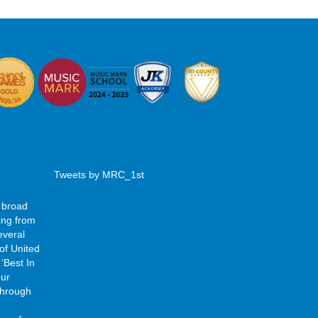
Tweets by MRC_1st
 broad
ing from
everal
of United
‘Best In
our
 through