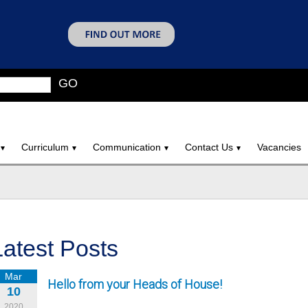
GO
Curriculum
Communication
Contact Us
Vacancies
Latest Posts
Mar
Hello from your Heads of House!
10
2020