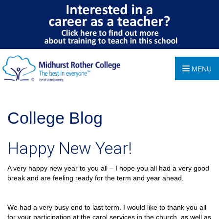
MENU
College Blog
Happy New Year!
A very happy new year to you all – I hope you all had a very good
break and are feeling ready for the term and year ahead.
We had a very busy end to last term. I would like to thank you all
for your participation at the carol services in the church, as well as