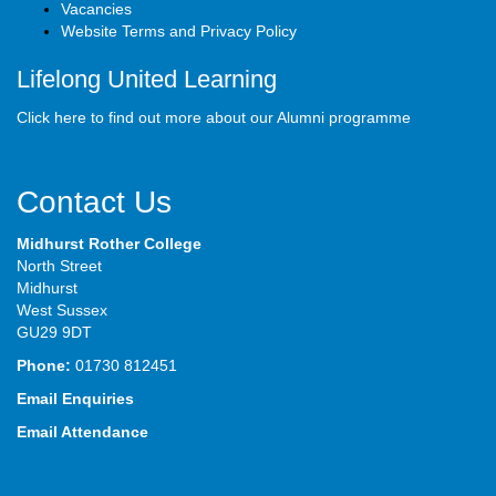
Vacancies
Website Terms and Privacy Policy
Lifelong United Learning
Click here to find out more about our Alumni programme
Contact Us
Midhurst Rother College
North Street
Midhurst
West Sussex
GU29 9DT
Phone:
01730 812451
Email Enquiries
Email Attendance