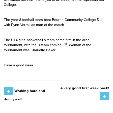
College.
The year 8 football team beat Bourne Community College 5-1,
with Fynn Verrall as man of the match.
The U14 girls’ basketball A team came first in the area
th
tournament, with the B team coming 5
. Woman of the
tournament was Charlotte Baker.
Have a good week
A very good first week back!
Working hard and
doing well