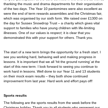
thanking the music and drama departments for their organisation
of the two days. The Year 10 pantomimes were also excellent as
were the end of term rewards assemblies and the Christmas fair,
which was organised by our sixth form. We raised over £1300 on
the day for Sussex Snowdrop Trust – a charity which gives vital
support to families who have young children with life-limiting
illnesses. One of our values is
respect;
it is clear that you
demonstrated this with your support for others. Thank you.
The start of a new term brings the opportunity for a fresh start. I
see you working hard, behaving well and making progress in
lessons. It is important that we all ‘hit the ground running’ at the
start of this new term. I look forward to seeing you continue to
work hard in lessons. Well done to our Year 11 and 13 students
on their mock exam results – they both show continued
improvement from last year. Hard work and effort pays off!
Sports results
The following are the sports results from the week before the
Christmas holiday. Thank you to all students who represent our