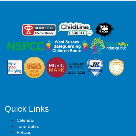
Quick Links
Calendar
Term Dates
Policies