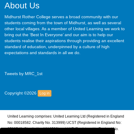
About Us
Midhurst Rother College serves a broad community with our
students coming from the town of Midhurst, as well as several
other local villages. As a member of United Learning we work to
bring out the ‘Best In Everyone’ and our aim is to help our
students realise their aspirations through providing an excellent
standard of education, underpinned by a culture of high
expectations and standards in all we do.
Tweets by MRC_1st
Copyright ©2026
Log in
United Learning comprises: United Learning Ltd (Registered in England
No: 00018582. Charity No. 313999) UCST (Registered in England No:
2780748. Charity No. 1016538) and ULT (Registered in England No.