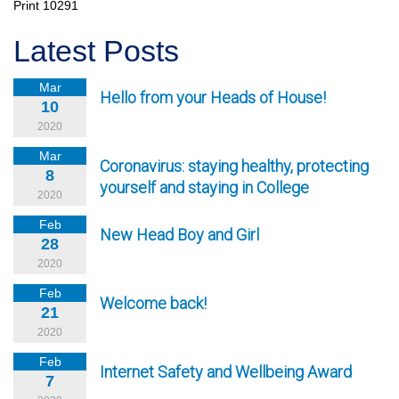
Print
10291
Latest Posts
Mar
Hello from your Heads of House!
10
2020
Mar
Coronavirus: staying healthy, protecting
8
yourself and staying in College
2020
Feb
New Head Boy and Girl
28
2020
Feb
Welcome back!
21
2020
Feb
Internet Safety and Wellbeing Award
7