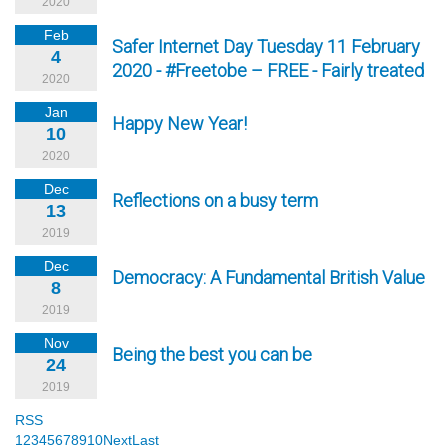
2020
Feb
Safer Internet Day Tuesday 11 February
4
2020 - #Freetobe – FREE - Fairly treated
2020
Jan
Happy New Year!
10
2020
Dec
Reflections on a busy term
13
2019
Dec
Democracy: A Fundamental British Value
8
2019
Nov
Being the best you can be
24
2019
RSS
1
2
3
4
5
6
7
8
9
10
Next
Last