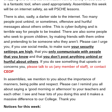
is a fantastic tool, when used appropriately. Assemblies this week
will be on internet safety, as will PSCHE lessons.
There is also, sadly, a darker side to the internet. Too many
people post unkind, or sometimes, offensive and hurtful
messages about others online. This is cyber-bullying and is
terrible way for people to be treated. There are also some people
who seek to groom children, by making friends with them online
and pretending to be someone who they aren’t. Please can I urge
you, if you use social media, to make sure
your security
settings are high
, that you
only communicate with people
that you know
and that
you don’t post anything unkind or
hurtful about others
. If you do see something that upsets or
concerns you,
please talk to us (any member of staff), or contact
CEOP
In assemblies, we mention to you about the importance of
manners, being polite and respect. Please can I remind you all
about saying a ‘good morning or afternoon’ to your teachers and
each other. I see and hear lots of you doing this and it makes a
massive difference to our College. Thank you
Notices for this week: