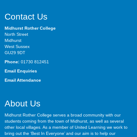
Contact Us
Midhurst Rother College
North Street
Midhurst
West Sussex
GU29 9DT
Phone:
01730 812451
Email Enquiries
Email Attendance
About Us
Midhurst Rother College serves a broad community with our
students coming from the town of Midhurst, as well as several
other local villages. As a member of United Learning we work to
bring out the ‘Best In Everyone’ and our aim is to help our