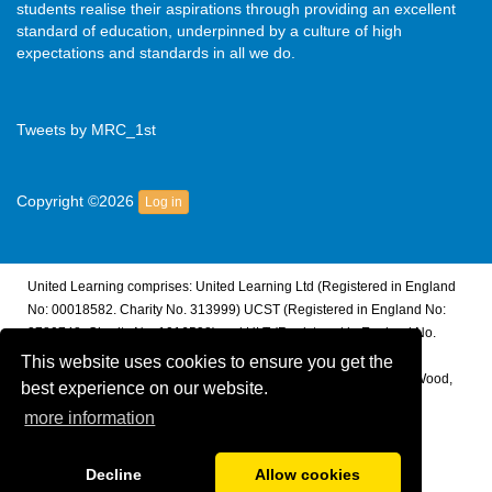
students realise their aspirations through providing an excellent
standard of education, underpinned by a culture of high
expectations and standards in all we do.
Tweets by MRC_1st
Copyright ©2026
Log in
United Learning comprises: United Learning Ltd (Registered in England
No: 00018582. Charity No. 313999) UCST (Registered in England No:
2780748. Charity No. 1016538) and ULT (Registered in England No.
4439859. An Exempt Charity). Companies limited by guarantee.
This website uses cookies to ensure you get the
Registered address: United Learning, Worldwide House, Thorpe Wood,
best experience on our website.
Peterborough, PE3 6SB.
more information
Financial Accountability and Freedom of Information
Decline
Allow cookies