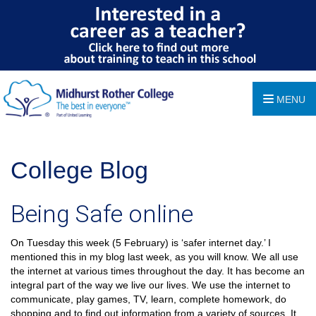
MENU
College Blog
Being Safe online
On Tuesday this week (5 February) is ‘safer internet day.’ I
mentioned this in my blog last week, as you will know. We all use
the internet at various times throughout the day. It has become an
integral part of the way we live our lives. We use the internet to
communicate, play games, TV, learn, complete homework, do
shopping and to find out information from a variety of sources. It