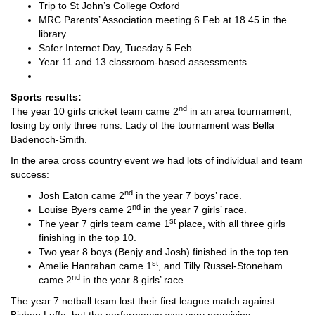
Trip to St John’s College Oxford
MRC Parents’ Association meeting 6 Feb at 18.45 in the
library
Safer Internet Day, Tuesday 5 Feb
Year 11 and 13 classroom-based assessments
Sports results:
nd
The year 10 girls cricket team came 2
in an area tournament,
losing by only three runs. Lady of the tournament was Bella
Badenoch-Smith.
In the area cross country event we had lots of individual and team
success:
nd
Josh Eaton came 2
in the year 7 boys’ race.
nd
Louise Byers came 2
in the year 7 girls’ race.
st
The year 7 girls team came 1
place, with all three girls
finishing in the top 10.
Two year 8 boys (Benjy and Josh) finished in the top ten.
st
Amelie Hanrahan came 1
, and Tilly Russel-Stoneham
nd
came 2
in the year 8 girls’ race.
The year 7 netball team lost their first league match against