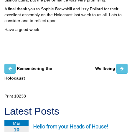
Bishop Luffa, but the performance was very promising.
A final thank you to Sophie Brownbill and Izzy Pollard for their
excellent assembly on the Holocaust last week to us all. Lots to
consider and to reflect upon.
Have a good week.
Remembering the
Wellbeing
Holocaust
Print
10238
Latest Posts
Mar
Hello from your Heads of House!
10