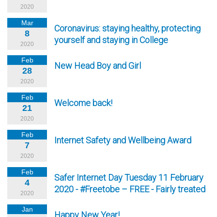
2020
Mar
Coronavirus: staying healthy, protecting
8
yourself and staying in College
2020
Feb
New Head Boy and Girl
28
2020
Feb
Welcome back!
21
2020
Feb
Internet Safety and Wellbeing Award
7
2020
Feb
Safer Internet Day Tuesday 11 February
4
2020 - #Freetobe – FREE - Fairly treated
2020
Jan
Happy New Year!