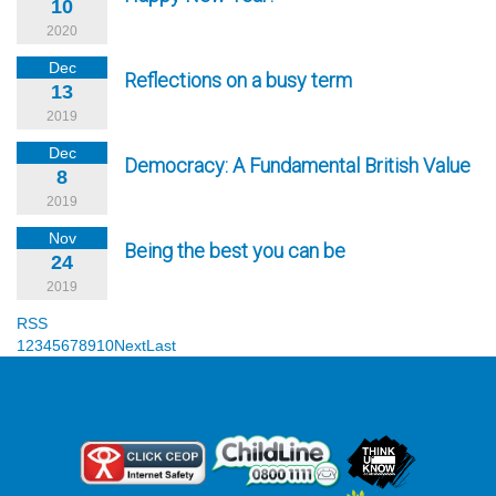
10
2020
Dec
Reflections on a busy term
13
2019
Dec
Democracy: A Fundamental British Value
8
2019
Nov
Being the best you can be
24
2019
RSS
1
2
3
4
5
6
7
8
9
10
Next
Last