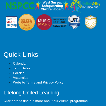
Quick Links
Calendar
Term Dates
Policies
Vacancies
Website Terms and Privacy Policy
Lifelong United Learning
Click here to find out more about our Alumni programme