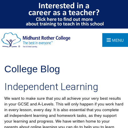
MENU
College Blog
Independent Learning
We want to make sure that you all achieve your very best results
in your GCSE and A-Levels. This will only happen if you work hard
in every lesson, every day. It is also essential that you complete
all independent learning and homework tasks, as they support
your learning and progress. We have written home to your
parents about online learning you can do to help you to learn