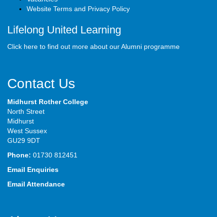
Website Terms and Privacy Policy
Lifelong United Learning
Click here to find out more about our Alumni programme
Contact Us
Midhurst Rother College
North Street
Midhurst
West Sussex
GU29 9DT
Phone:
01730 812451
Email Enquiries
Email Attendance