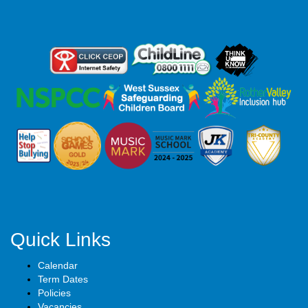
Quick Links
Calendar
Term Dates
Policies
Vacancies