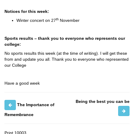
Notices for this week:
th
Winter concert on 27
November
Sports results – thank you to everyone who represents our
college:
No sports results this week (at the time of writing). I will get these
from and update you all. Thank you to everyone who represented
our College
Have a good week
Being the best you can be
The Importance of
Remembrance
Print
10003