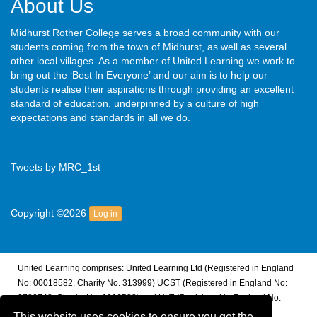
About Us
Midhurst Rother College serves a broad community with our
students coming from the town of Midhurst, as well as several
other local villages. As a member of United Learning we work to
bring out the ‘Best In Everyone’ and our aim is to help our
students realise their aspirations through providing an excellent
standard of education, underpinned by a culture of high
expectations and standards in all we do.
Tweets by MRC_1st
Copyright ©2026
Log in
United Learning comprises: United Learning Ltd (Registered in England
No: 00018582. Charity No. 313999) UCST (Registered in England No:
2780748. Charity No. 1016538) and ULT (Registered in England No.
4439859. An Exempt Charity). Companies limited by guarantee.
This website uses cookies to ensure you get the