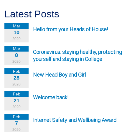
Latest Posts
Mar
Hello from your Heads of House!
10
2020
Mar
Coronavirus: staying healthy, protecting
8
yourself and staying in College
2020
Feb
New Head Boy and Girl
28
2020
Feb
Welcome back!
21
2020
Feb
Internet Safety and Wellbeing Award
7
2020