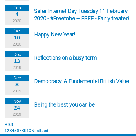
Feb
Safer Internet Day Tuesday 11 February
4
2020 - #Freetobe – FREE - Fairly treated
2020
Jan
Happy New Year!
10
2020
Dec
Reflections on a busy term
13
2019
Dec
Democracy: A Fundamental British Value
8
2019
Nov
Being the best you can be
24
2019
RSS
1
2
3
4
5
6
7
8
9
10
Next
Last