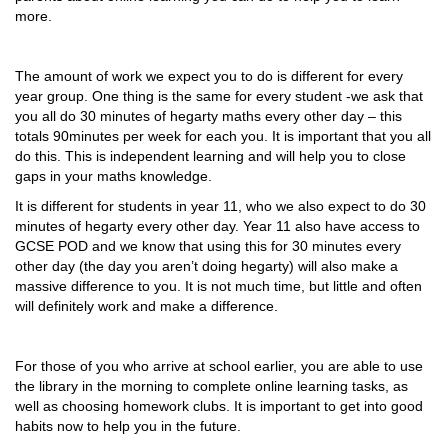
more.
The amount of work we expect you to do is different for every
year group. One thing is the same for every student -we ask that
you all do 30 minutes of hegarty maths every other day – this
totals 90minutes per week for each you. It is important that you all
do this. This is independent learning and will help you to close
gaps in your maths knowledge.
It is different for students in year 11, who we also expect to do 30
minutes of hegarty every other day. Year 11 also have access to
GCSE POD and we know that using this for 30 minutes every
other day (the day you aren’t doing hegarty) will also make a
massive difference to you. It is not much time, but little and often
will definitely work and make a difference.
For those of you who arrive at school earlier, you are able to use
the library in the morning to complete online learning tasks, as
well as choosing homework clubs. It is important to get into good
habits now to help you in the future.