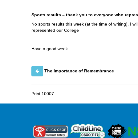
Sports results – thank you to everyone who repres
No sports results this week (at the time of writing). I
represented our College
Have a good week
The Importance of Remembrance
Print
10007