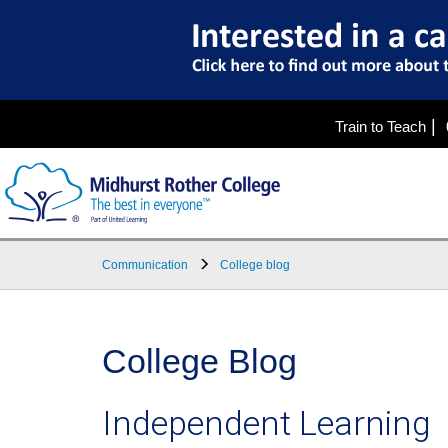
|
Train to Teach
Communication
College blog
College Blog
Independent Learning