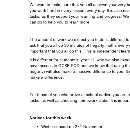
We want to make sure that you all achieve your very be
you work hard in every lesson, every day. It is also e
tasks, as they support your learning and progress. We
can do to help you to learn more.
The amount of work we expect you to do is different fo
ask that you all do 30 minutes of hegarty maths every o
important that you all do this. This is independent lea
It is different for students in year 11, who we also exp
have access to GCSE POD and we know that using this 
hegarty) will also make a massive difference to you. It i
make a difference.
For those of you who arrive at school earlier, you are a
tasks, as well as choosing homework clubs. It is importa
Notices for this week:
th
Winter concert on 27
November