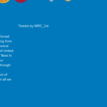
Tweets by MRC_1st
 broad
ing from
everal
of United
‘Best In
our
 through
re of
n all we