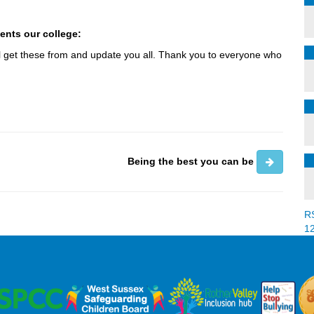
ents our college:
 will get these from and update you all. Thank you to everyone who
Being the best you can be
R
1