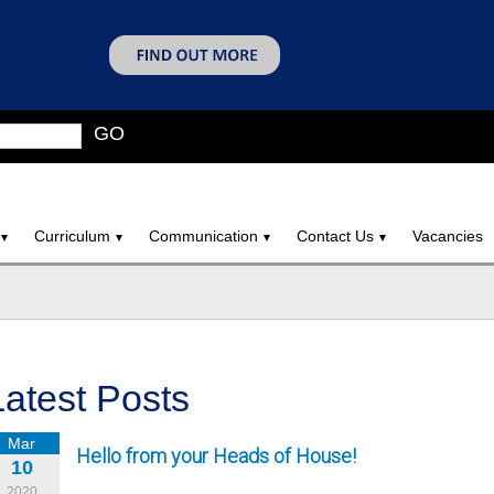
GO
Curriculum
Communication
Contact Us
Vacancies
Latest Posts
Mar
Hello from your Heads of House!
10
2020