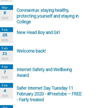
Mar
Coronavirus: staying healthy,
8
protecting yourself and staying in
2020
College
Feb
New Head Boy and Girl
28
2020
Feb
Welcome back!
21
2020
Feb
Internet Safety and Wellbeing
7
Award
2020
Feb
Safer Internet Day Tuesday 11
4
February 2020 - #Freetobe – FREE
2020
- Fairly treated
Jan