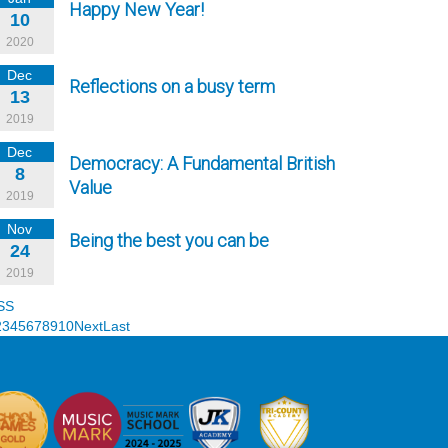
Happy New Year!
10
2020
Dec
Reflections on a busy term
13
2019
Dec
Democracy: A Fundamental British
8
Value
2019
Nov
Being the best you can be
24
2019
SS
2
3
4
5
6
7
8
9
10
Next
Last