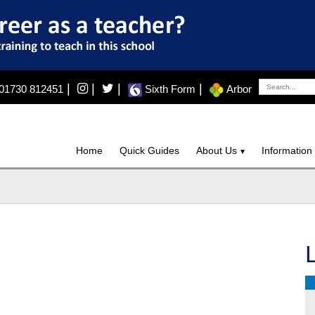
|
|
|
|
01730 812451
Sixth Form
Arbor
Home
Quick Guides
About Us
Information