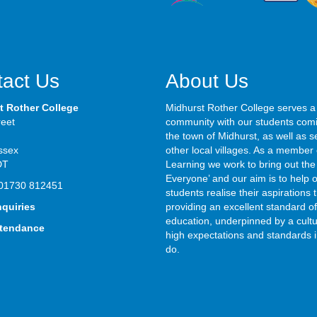
act Us
About Us
t Rother College
Midhurst Rother College serves a
reet
community with our students com
the town of Midhurst, as well as s
ssex
other local villages. As a member 
DT
Learning we work to bring out the 
Everyone’ and our aim is to help 
01730 812451
students realise their aspirations
nquiries
providing an excellent standard of
education, underpinned by a cultu
ttendance
high expectations and standards i
do.