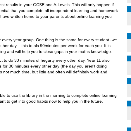
st results in your GCSE and A-Levels. This will only happen if
ssential that you complete all independent learning and homework
 have written home to your parents about online learning you
r every year group. One thing is the same for every student -we
ther day – this totals 90minutes per week for each you. It is
rning and will help you to close gaps in your maths knowledge.
ect to do 30 minutes of hegarty every other day. Year 11 also
for 30 minutes every other day (the day you aren’t doing
s not much time, but little and often will definitely work and
ble to use the library in the morning to complete online learning
nt to get into good habits now to help you in the future.