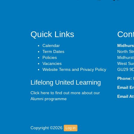
Quick Links
Cont
Calendar
Midhurs
Term Dates
North St
Policies
Midhurst
Vacancies
West Su
Website Terms and Privacy Policy
GU29 9
Phone:
Lifelong United Learning
Email E
Click here to find out more about our
Email A
Alumni programme
Copyright ©2026
Log in