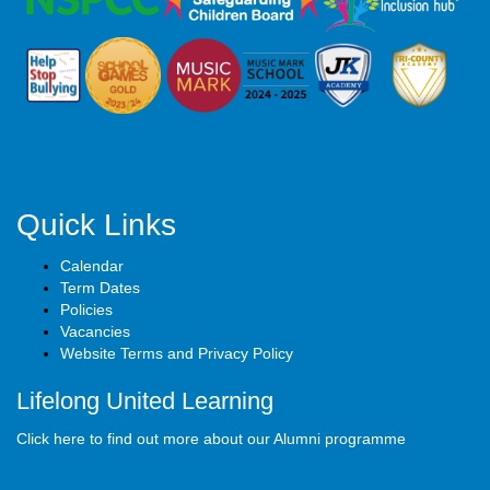
Quick Links
Calendar
Term Dates
Policies
Vacancies
Website Terms and Privacy Policy
Lifelong United Learning
Click here to find out more about our Alumni programme