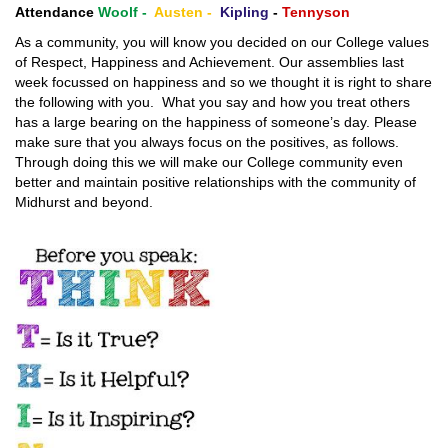
Attendance
Woolf -
Austen -
Kipling
-
Tennyson
As a community, you will know you decided on our College values
of Respect, Happiness and Achievement. Our assemblies last
week focussed on happiness and so we thought it is right to share
the following with you. What you say and how you treat others
has a large bearing on the happiness of someone’s day. Please
make sure that you always focus on the positives, as follows.
Through doing this we will make our College community even
better and maintain positive relationships with the community of
Midhurst and beyond.