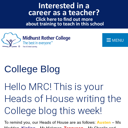
MENU
College Blog
Hello MRC! This is your
Heads of House writing the
College blog this week!
To remind you, our Heads of House are as follows:
Austen
– Ms