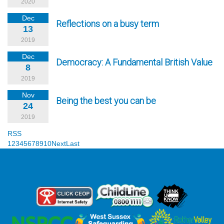
2020
Dec
Reflections on a busy term
13
2019
Dec
Democracy: A Fundamental British Value
8
2019
Nov
Being the best you can be
24
2019
RSS
1
2
3
4
5
6
7
8
9
10
Next
Last