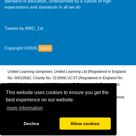
standard of education, underpinned by a culture of high
expectations and standards in all we do.
Tweets by MRC_1st
Copyright ©2026
Log in
United Learning comprises: United Learning Ltd (Registered in England
No: 00018582. Charity No. 313999) UCST (Registered in England No:
2780748. Charity No. 1016538) and ULT (Registered in England No.
4439859. An Exempt Charity). Companies limited by guarantee.
This website uses cookies to ensure you get the
Registered address: United Learning, Worldwide House, Thorpe Wood,
best experience on our website.
Peterborough, PE3 6SB.
more information
Financial Accountability and Freedom of Information
Decline
Allow cookies