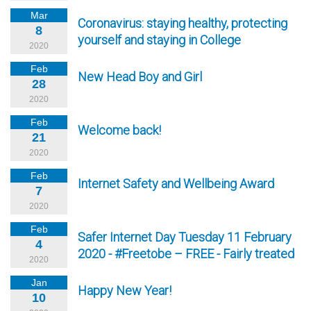
Mar
Coronavirus: staying healthy, protecting
8
yourself and staying in College
2020
Feb
New Head Boy and Girl
28
2020
Feb
Welcome back!
21
2020
Feb
Internet Safety and Wellbeing Award
7
2020
Feb
Safer Internet Day Tuesday 11 February
4
2020 - #Freetobe – FREE - Fairly treated
2020
Jan
Happy New Year!
10