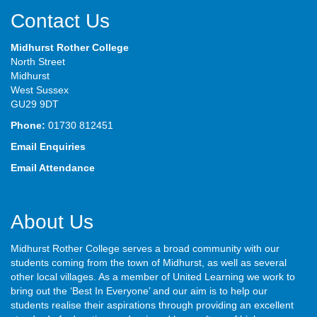
Contact Us
Midhurst Rother College
North Street
Midhurst
West Sussex
GU29 9DT
Phone:
01730 812451
Email Enquiries
Email Attendance
About Us
Midhurst Rother College serves a broad community with our
students coming from the town of Midhurst, as well as several
other local villages. As a member of United Learning we work to
bring out the ‘Best In Everyone’ and our aim is to help our
students realise their aspirations through providing an excellent