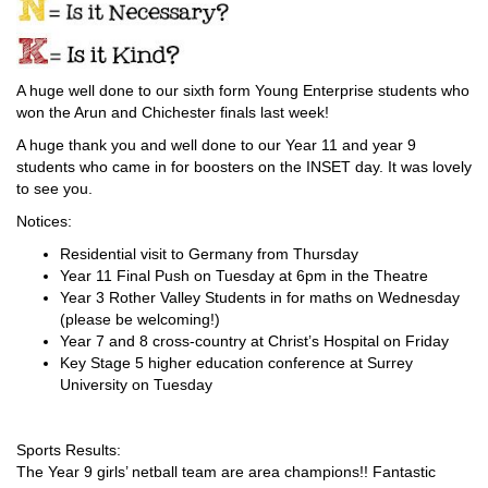
A huge well done to our sixth form Young Enterprise students who
won the Arun and Chichester finals last week!
A huge thank you and well done to our Year 11 and year 9
students who came in for boosters on the INSET day. It was lovely
to see you.
Notices:
Residential visit to Germany from Thursday
Year 11 Final Push on Tuesday at 6pm in the Theatre
Year 3 Rother Valley Students in for maths on Wednesday
(please be welcoming!)
Year 7 and 8 cross-country at Christ’s Hospital on Friday
Key Stage 5 higher education conference at Surrey
University on Tuesday
Sports Results:
The Year 9 girls’ netball team are area champions!! Fantastic