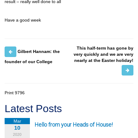
result – really well done to all
Have a good week
This half-term has gone by
Gilbert Hannam: the
very quickly and we are very
nearly at the Easter holiday!
founder of our College
Print
9796
Latest Posts
Mar
Hello from your Heads of House!
10
2020