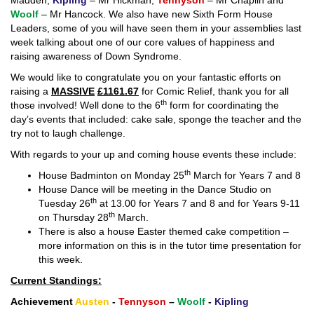
Madden,
Kipling
– Mr Hickman,
Tennyson
– Mr Chaplin and
Woolf
– Mr Hancock. We also have new Sixth Form House
Leaders, some of you will have seen them in your assemblies last
week talking about one of our core values of happiness and
raising awareness of Down Syndrome.
We would like to congratulate you on your fantastic efforts on
raising a
MASSIVE
£1161.67
for Comic Relief, thank you for all
th
those involved! Well done to the 6
form for coordinating the
day’s events that included: cake sale, sponge the teacher and the
try not to laugh challenge.
With regards to your up and coming house events these include:
th
House Badminton on Monday 25
March for Years 7 and 8
House Dance will be meeting in the Dance Studio on
th
Tuesday 26
at 13.00 for Years 7 and 8 and for Years 9-11
th
on Thursday 28
March.
There is also a house Easter themed cake competition –
more information on this is in the tutor time presentation for
this week.
Current Standings:
Achievement
Austen
-
Tennyson
–
Woolf
-
Kipling