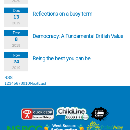
2020
Dec
Reflections on a busy term
13
2019
Dec
Democracy: A Fundamental British Value
8
2019
Nov
Being the best you can be
24
2019
RSS
1
2
3
4
5
6
7
8
9
10
Next
Last