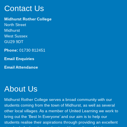
Contact Us
Midhurst Rother College
North Street
Midhurst
West Sussex
GU29 9DT
Phone:
01730 812451
Email Enquiries
Email Attendance
About Us
Midhurst Rother College serves a broad community with our
students coming from the town of Midhurst, as well as several
other local villages. As a member of United Learning we work to
bring out the ‘Best In Everyone’ and our aim is to help our
students realise their aspirations through providing an excellent