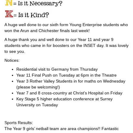
A huge well done to our sixth form Young Enterprise students who
won the Arun and Chichester finals last week!
A huge thank you and well done to our Year 11 and year 9
students who came in for boosters on the INSET day. It was lovely
to see you.
Notices:
Residential visit to Germany from Thursday
Year 11 Final Push on Tuesday at 6pm in the Theatre
Year 3 Rother Valley Students in for maths on Wednesday
(please be welcoming!)
Year 7 and 8 cross-country at Christ’s Hospital on Friday
Key Stage 5 higher education conference at Surrey
University on Tuesday
Sports Results:
The Year 9 girls’ netball team are area champions!! Fantastic