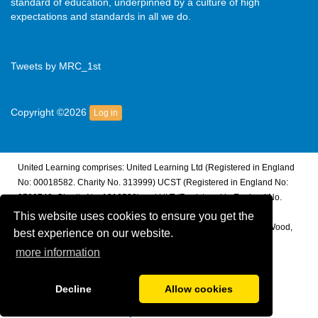
standard of education, underpinned by a culture of high
expectations and standards in all we do.
Tweets by MRC_1st
Copyright ©2026
Log in
United Learning comprises: United Learning Ltd (Registered in England
No: 00018582. Charity No. 313999) UCST (Registered in England No:
2780748. Charity No. 1016538) and ULT (Registered in England No.
4439859. An Exempt Charity). Companies limited by guarantee.
This website uses cookies to ensure you get the
Registered address: United Learning, Worldwide House, Thorpe Wood,
best experience on our website.
Peterborough, PE3 6SB.
more information
Financial Accountability and Freedom of Information
Decline
Allow cookies