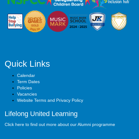
Quick Links
Calendar
Term Dates
Policies
Vacancies
Website Terms and Privacy Policy
Lifelong United Learning
Click here to find out more about our Alumni programme