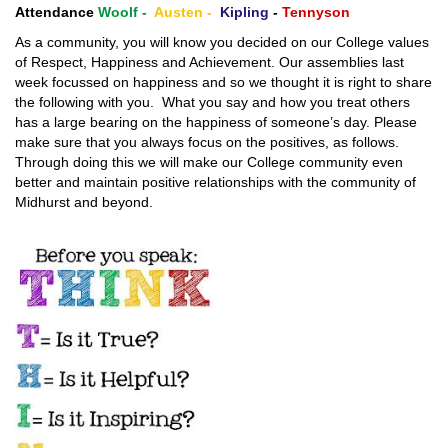
Attendance
Woolf -
Austen -
Kipling
-
Tennyson
As a community, you will know you decided on our College values
of Respect, Happiness and Achievement. Our assemblies last
week focussed on happiness and so we thought it is right to share
the following with you. What you say and how you treat others
has a large bearing on the happiness of someone’s day. Please
make sure that you always focus on the positives, as follows.
Through doing this we will make our College community even
better and maintain positive relationships with the community of
Midhurst and beyond.