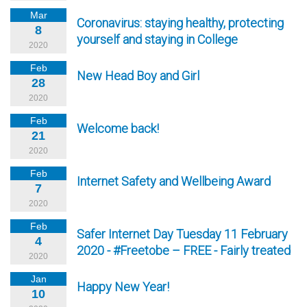
Mar
Coronavirus: staying healthy, protecting
8
yourself and staying in College
2020
Feb
New Head Boy and Girl
28
2020
Feb
Welcome back!
21
2020
Feb
Internet Safety and Wellbeing Award
7
2020
Feb
Safer Internet Day Tuesday 11 February
4
2020 - #Freetobe – FREE - Fairly treated
2020
Jan
Happy New Year!
10