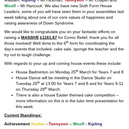
Madden,
Kipling
– Mr Hickman,
Tennyson
– Mr Chaplin and
Woolf
– Mr Hancock. We also have new Sixth Form House
Leaders, some of you will have seen them in your assemblies last
week talking about one of our core values of happiness and
raising awareness of Down Syndrome.
We would like to congratulate you on your fantastic efforts on
raising a
MASSIVE
£1161.67
for Comic Relief, thank you for all
th
those involved! Well done to the 6
form for coordinating the
day’s events that included: cake sale, sponge the teacher and the
try not to laugh challenge.
With regards to your up and coming house events these include:
th
House Badminton on Monday 25
March for Years 7 and 8
House Dance will be meeting in the Dance Studio on
th
Tuesday 26
at 13.00 for Years 7 and 8 and for Years 9-11
th
on Thursday 28
March.
There is also a house Easter themed cake competition –
more information on this is in the tutor time presentation for
this week.
Current Standings:
Achievement
Austen
-
Tennyson
–
Woolf
-
Kipling