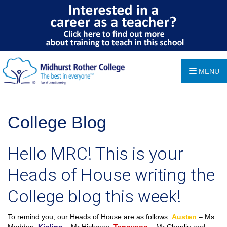
MENU
College Blog
Hello MRC! This is your
Heads of House writing the
College blog this week!
To remind you, our Heads of House are as follows:
Austen
– Ms