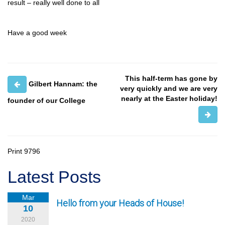
result – really well done to all
Have a good week
This half-term has gone by
Gilbert Hannam: the
very quickly and we are very
nearly at the Easter holiday!
founder of our College
Print
9796
Latest Posts
Mar
Hello from your Heads of House!
10
2020