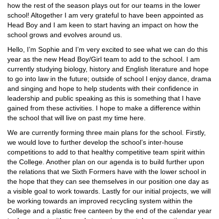
how the rest of the season plays out for our teams in the lower
school! Altogether I am very grateful to have been appointed as
Head Boy and I am keen to start having an impact on how the
school grows and evolves around us.
Hello, I’m Sophie and I’m very excited to see what we can do this
year as the new Head Boy/Girl team to add to the school. I am
currently studying biology, history and English literature and hope
to go into law in the future; outside of school I enjoy dance, drama
and singing and hope to help students with their confidence in
leadership and public speaking as this is something that I have
gained from these activities. I hope to make a difference within
the school that will live on past my time here.
We are currently forming three main plans for the school. Firstly,
we would love to further develop the school’s inter-house
competitions to add to that healthy competitive team spirit within
the College. Another plan on our agenda is to build further upon
the relations that we Sixth Formers have with the lower school in
the hope that they can see themselves in our position one day as
a visible goal to work towards. Lastly for our initial projects, we will
be working towards an improved recycling system within the
College and a plastic free canteen by the end of the calendar year