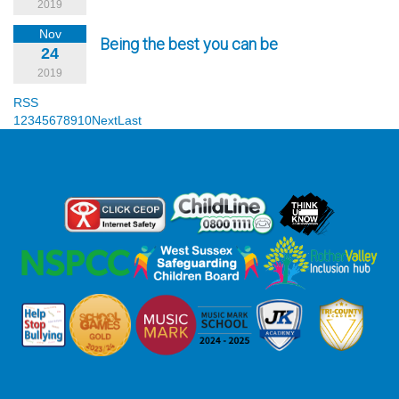
2019
Nov
Being the best you can be
24
2019
RSS
1
2
3
4
5
6
7
8
9
10
Next
Last