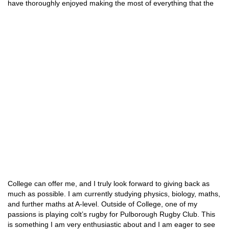
have thoroughly enjoyed making the most of everything
that the
College can offer me, and I truly look forward to giving back as
much as possible. I am currently studying physics, biology, maths,
and further maths at A-level. Outside of College, one of my
passions is playing colt’s rugby for Pulborough Rugby Club. This
is something I am very enthusiastic about and I am eager to see