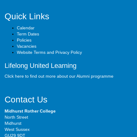
Quick Links
Calendar
Term Dates
Policies
Vacancies
Website Terms and Privacy Policy
Lifelong United Learning
Click here to find out more about our Alumni programme
Contact Us
Midhurst Rother College
North Street
Midhurst
West Sussex
GU29 9DT