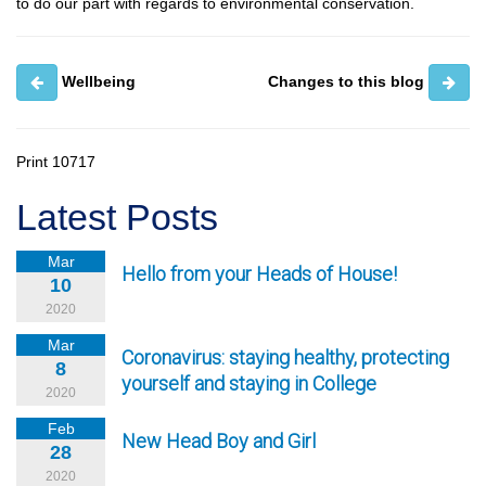
to do our part with regards to environmental conservation.
Wellbeing
Changes to this blog
Print
10717
Latest Posts
Mar
Hello from your Heads of House!
10
2020
Mar
Coronavirus: staying healthy, protecting
8
yourself and staying in College
2020
Feb
New Head Boy and Girl
28
2020