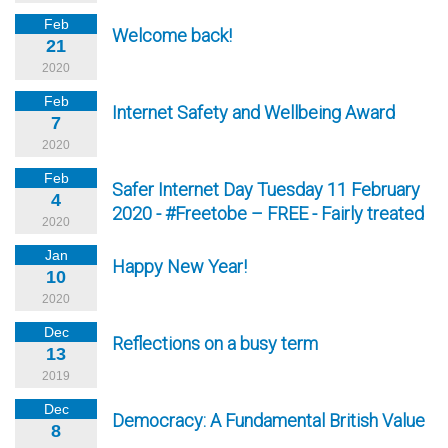
Feb
Welcome back!
21
2020
Feb
Internet Safety and Wellbeing Award
7
2020
Feb
Safer Internet Day Tuesday 11 February
4
2020 - #Freetobe – FREE - Fairly treated
2020
Jan
Happy New Year!
10
2020
Dec
Reflections on a busy term
13
2019
Dec
Democracy: A Fundamental British Value
8