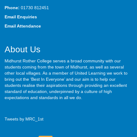
Phone:
01730 812451
Email Enquiries
Email Attendance
About Us
Midhurst Rother College serves a broad community with our
students coming from the town of Midhurst, as well as several
other local villages. As a member of United Learning we work to
bring out the ‘Best In Everyone’ and our aim is to help our
students realise their aspirations through providing an excellent
standard of education, underpinned by a culture of high
expectations and standards in all we do.
Tweets by MRC_1st