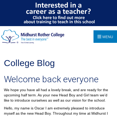
MENU
College Blog
Welcome back everyone
We hope you have all had a lovely break, and are ready for the
upcoming half term. As your new Head Boy and Girl team we’d
like to introduce ourselves as well as our vision for the school.
Hello, my name is Oscar I am extremely pleased to introduce
myself as the new Head Boy. Throughout my time at Midhurst I