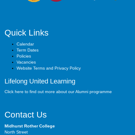
Quick Links
Calendar
Term Dates
Policies
Vacancies
Website Terms and Privacy Policy
Lifelong United Learning
Click here to find out more about our Alumni programme
Contact Us
Midhurst Rother College
North Street