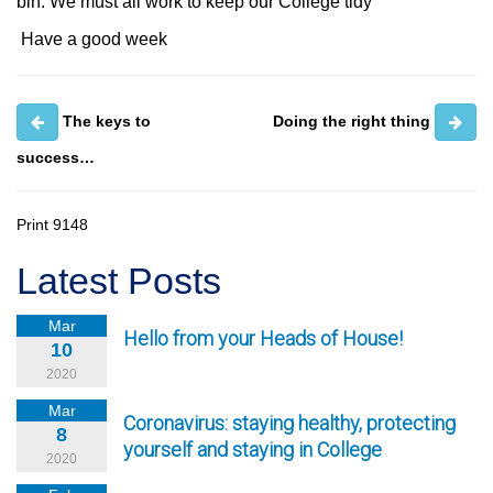
bin. We must all work to keep our College tidy
Have a good week
The keys to
Doing the right thing
success…
Print
9148
Latest Posts
Mar
Hello from your Heads of House!
10
2020
Mar
Coronavirus: staying healthy, protecting
8
yourself and staying in College
2020