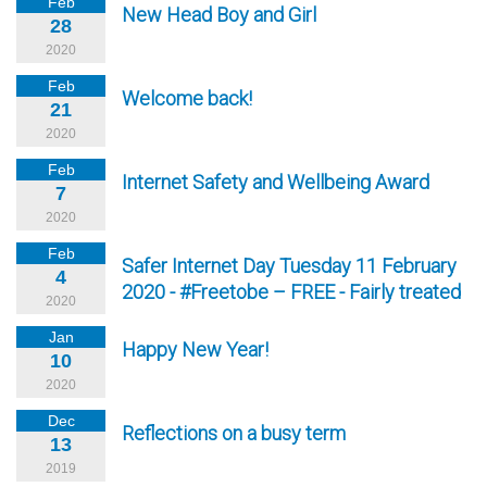
Feb
New Head Boy and Girl
28
2020
Feb
Welcome back!
21
2020
Feb
Internet Safety and Wellbeing Award
7
2020
Feb
Safer Internet Day Tuesday 11 February
4
2020 - #Freetobe – FREE - Fairly treated
2020
Jan
Happy New Year!
10
2020
Dec
Reflections on a busy term
13
2019