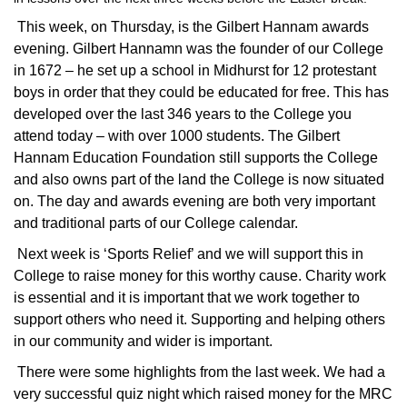
This week, on Thursday, is the Gilbert Hannam awards
evening. Gilbert Hannamn was the founder of our College
in 1672 – he set up a school in Midhurst for 12 protestant
boys in order that they could be educated for free. This has
developed over the last 346 years to the College you
attend today – with over 1000 students. The Gilbert
Hannam Education Foundation still supports the College
and also owns part of the land the College is now situated
on. The day and awards evening are both very important
and traditional parts of our College calendar.
Next week is ‘Sports Relief’ and we will support this in
College to raise money for this worthy cause. Charity work
is essential and it is important that we work together to
support others who need it. Supporting and helping others
in our community and wider is important.
There were some highlights from the last week. We had a
very successful quiz night which raised money for the MRC