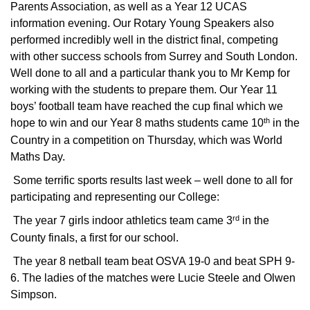
Parents Association, as well as a Year 12 UCAS
information evening. Our Rotary Young Speakers also
performed incredibly well in the district final, competing
with other success schools from Surrey and South London.
Well done to all and a particular thank you to Mr Kemp for
working with the students to prepare them. Our Year 11
boys’ football team have reached the cup final which we
th
hope to win and our Year 8 maths students came 10
in the
Country in a competition on Thursday, which was World
Maths Day.
Some terrific sports results last week – well done to all for
participating and representing our College:
rd
The year 7 girls indoor athletics team came 3
in the
County finals, a first for our school.
The year 8 netball team beat OSVA 19-0 and beat SPH 9-
6. The ladies of the matches were Lucie Steele and Olwen
Simpson.