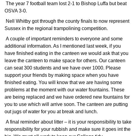
The year 7 football team lost 2-1 to Bishop Luffa but beat
OSVA 3-0.
Nell Whitby got through the county finals to now represent
Sussex in the regional trampolining competition.
A couple of important reminders to everyone and some
additional information. As I mentioned last week, if you
have finished eating in the canteen we would ask that you
leave the canteen to make space for others. Our canteen
can seat 300 students and we have over 1000. Please
support your friends by making space when you have
finished eating. You will know that we are having some
problems at the moment with our water fountains. These
are being replaced and we have ordered new fountains for
you to use which will arrive soon. The canteen are putting
out jugs of water for you at break and lunch.
A final reminder about litter – it is your responsibility to take
responsibility for your rubbish and make sure it goes int the