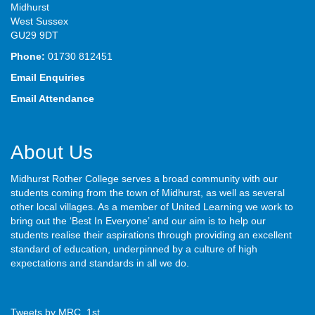
Midhurst
West Sussex
GU29 9DT
Phone:
01730 812451
Email Enquiries
Email Attendance
About Us
Midhurst Rother College serves a broad community with our
students coming from the town of Midhurst, as well as several
other local villages. As a member of United Learning we work to
bring out the ‘Best In Everyone’ and our aim is to help our
students realise their aspirations through providing an excellent
standard of education, underpinned by a culture of high
expectations and standards in all we do.
Tweets by MRC_1st