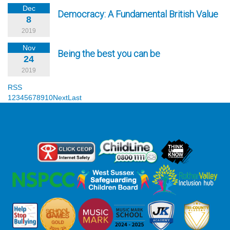
Dec
Democracy: A Fundamental British Value
8
2019
Nov
Being the best you can be
24
2019
RSS
1
2
3
4
5
6
7
8
9
10
Next
Last