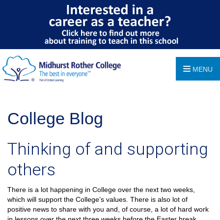
MENU
College Blog
Thinking of and supporting
others
There is a lot happening in College over the next two weeks,
which will support the College’s values. There is also lot of
positive news to share with you and, of course, a lot of hard work
in lessons over the next three weeks before the Easter break.