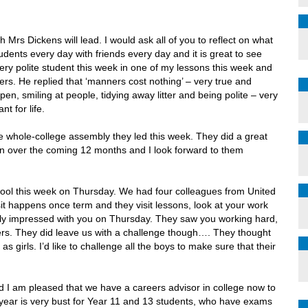
h Mrs Dickens will lead. I would ask all of you to reflect on what
dents every day with friends every day and it is great to see
ery polite student this week in one of my lessons this week and
rs. He replied that ‘manners cost nothing’ – very true and
n, smiling at people, tidying away litter and being polite – very
t for life.
he whole-college assembly they led this week. They did a great
s on over the coming 12 months and I look forward to them
hool this week on Thursday. We had four colleagues from United
it happens once term and they visit lessons, look at your work
ly impressed with you on Thursday. They saw you working hard,
hers. They did leave us with a challenge though…. They thought
s girls. I’d like to challenge all the boys to make sure that their
d I am pleased that we have a careers advisor in college now to
 year is very bust for Year 11 and 13 students, who have exams