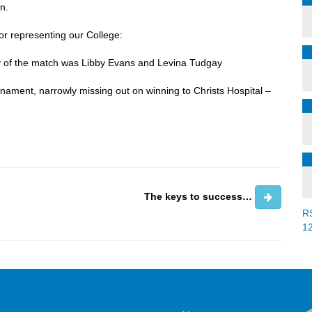
n.
or representing our College:
y of the match was Libby Evans and Levina Tudgay
nament, narrowly missing out on winning to Christs Hospital –
The keys to success…
R
1