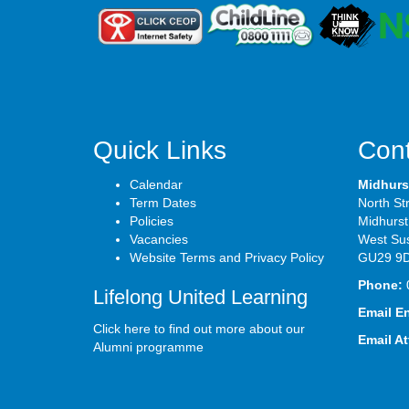
Quick Links
Cont
Calendar
Midhurs
Term Dates
North St
Policies
Midhurst
Vacancies
West Su
Website Terms and Privacy Policy
GU29 9
Phone:
Lifelong United Learning
Email E
Click here to find out more about our
Email A
Alumni programme