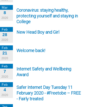
Mar
Coronavirus: staying healthy,
8
protecting yourself and staying in
2020
College
Feb
New Head Boy and Girl
28
2020
Feb
Welcome back!
21
2020
Feb
Internet Safety and Wellbeing
7
Award
2020
Feb
Safer Internet Day Tuesday 11
4
February 2020 - #Freetobe – FREE
2020
- Fairly treated
Jan