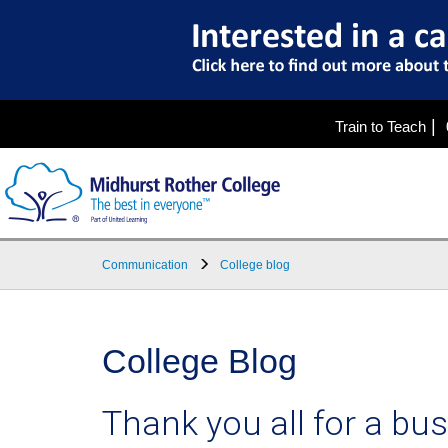
|
Train to Teach
Communication
College blog
College Blog
Thank you all for a bus