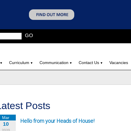
GO
Curriculum
Communication
Contact Us
Vacancies
Latest Posts
Mar
Hello from your Heads of House!
10
2020