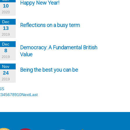
Happy New Year!
10
2020
Dec
Reflections on a busy term
13
2019
Dec
Democracy: A Fundamental British
8
Value
2019
Nov
Being the best you can be
24
2019
SS
2
3
4
5
6
7
8
9
10
Next
Last