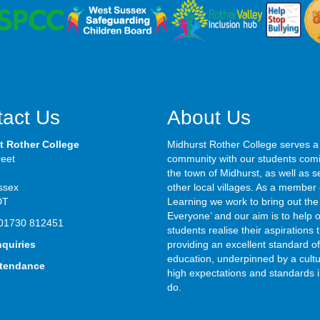
act Us
About Us
t Rother College
Midhurst Rother College serves a
reet
community with our students com
the town of Midhurst, as well as s
ssex
other local villages. As a member 
DT
Learning we work to bring out the 
Everyone’ and our aim is to help 
01730 812451
students realise their aspirations
nquiries
providing an excellent standard of
education, underpinned by a cultu
ttendance
high expectations and standards i
do.