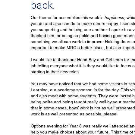
back.
Our theme for assemblies this week is
happiness,
whic
you do and also can do to make others happy. I see stu
you supporting and helping one another. I spoke to a v
thanked him for being so polite and having good manne
something we all can work to improve. Holding doors ope
important to make MRC a better place, but also importan
I would like to thank our Head Boy and Girl team for t
job telling everyone what it is they would like to focu
starting in their new roles.
You may have noticed that we had some visitors in sc
Learning, our academy sponsor, in for the day. This vis
and also meet with some students. They were incredib
being polite and being taught really well by your teac
that in some cases, boys’ work is not as well presented a
work is as well presented as possible, please!
Options evening for Year 8 was really well attended an
help you make choices about your future. This time of