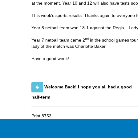
at the moment. Year 10 and 12 will also have tests soo
This week’s sports results. Thanks again to everyone f
Year 8 netball team won 18-1 against the Regis – Lad
nd
Year 7 netball team came 2
in the school games tour
lady of the match was Charlotte Baker
Have a good week!
Welcome Back! I hope you all had a good
half-term
Print
8753