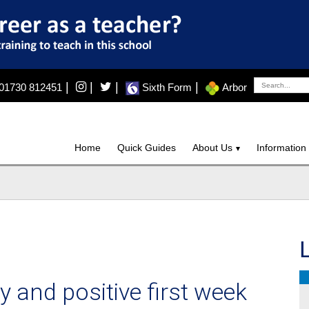
|
|
|
|
01730 812451
Sixth Form
Arbor
Home
Quick Guides
About Us
Information
y and positive first week