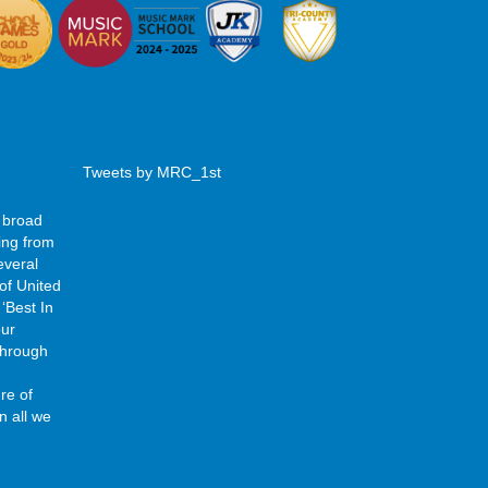
Tweets by MRC_1st
 broad
ing from
everal
of United
‘Best In
our
 through
re of
n all we