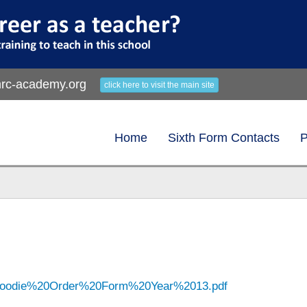
rc-academy.org
click here to visit the main site
Home
Sixth Form Contacts
P
/Hoodie%20Order%20Form%20Year%2013.pdf