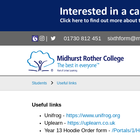
|
01730 812 451
sixthform@m
Students
Useful links
Useful links
Unifrog -
https://www.unifrog.org
Uplearn -
https://uplearn.co.uk
Year 13 Hoodie Order form -
/Portals/1