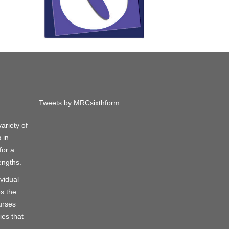
Tweets by MRCsixthform
ariety of
 in
for a
engths.
vidual
s the
urses
ies that