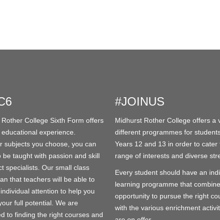
C6
#JOINUS
 Rother College Sixth Form offers
Midhurst Rother College offers a v
 educational experience.
different programmes for students
 subjects you choose, you can
Years 12 and 13 in order to cater 
 be taught with passion and skill
range of interests and diverse str
t specialists. Our small class
Every student should have an indi
an that teachers will be able to
learning programme that combine
individual attention to help you
opportunity to pursue the right co
our full potential. We are
with the various enrichment activit
d to finding the right courses and
are on offer.