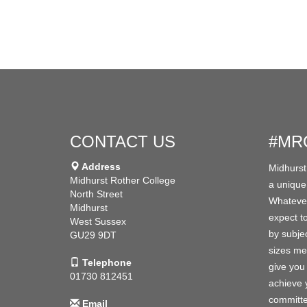
CONTACT US
#MR
Address
Midhurst
Midhurst Rother College
a unique
North Street
Whatever
Midhurst
expect to
West Sussex
by subjec
GU29 9DT
sizes me
Telephone
give you 
01730 812451
achieve y
committe
Email