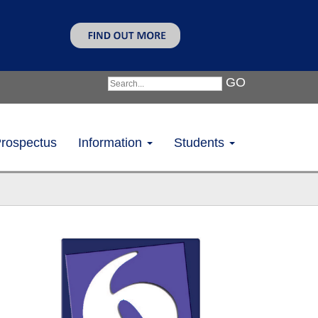
GO
rospectus
Information
Students