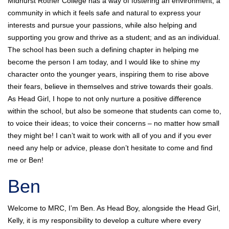
Midhurst Rother College has a way of fostering an environment; a
community in which it feels safe and natural to express your
interests and pursue your passions, while also helping and
supporting you grow and thrive as a student; and as an individual.
The school has been such a defining chapter in helping me
become the person I am today, and I would like to shine my
character onto the younger years, inspiring them to rise above
their fears, believe in themselves and strive towards their goals.
As Head Girl, I hope to not only nurture a positive difference
within the school, but also be someone that students can come to,
to voice their ideas; to voice their concerns – no matter how small
they might be! I can’t wait to work with all of you and if you ever
need any help or advice, please don’t hesitate to come and find
me or Ben!
Ben
Welcome to MRC, I’m Ben. As Head Boy, alongside the Head Girl,
Kelly, it is my responsibility to develop a culture where every