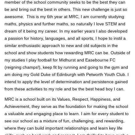
member of the school community seeks to be the best they can
be and bring out the best in others. This new challenge is just so
awesome. This is my 6th year at MRC, I am currently studying
maths, physics and further maths, so naturally I love STEM and
dream of it being my career. In my earlier years I also developed
a passion for history, languages, and all sports, I hope to instil a
similar enthusiastic approach to new and old subjects in the
school and show students how rewarding MRC can be. Outside of
my studies I play football for Midhurst and Easebourne FC
(reigning champs!), keep fit by running and going to the gym and
am doing my Gold Duke of Edinburgh with Petworth Youth Club. I
intend to apply the level of determination and persistence gained
from these activities to my role and be the best head boy I can.
MRC is a school built on its Values, Respect, Happiness, and
Achievement, they serve as the foundation for making the school
a valuable and engaging place to learn. I aim for every student to
see our school as a mixture of fun, challenging, and rewarding,
where they can build important relationships and learn key life