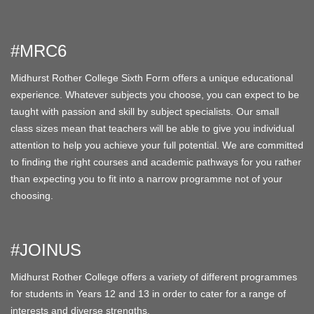
#MRC6
Midhurst Rother College Sixth Form offers a unique educational
experience. Whatever subjects you choose, you can expect to be
taught with passion and skill by subject specialists. Our small
class sizes mean that teachers will be able to give you individual
attention to help you achieve your full potential. We are committed
to finding the right courses and academic pathways for you rather
than expecting you to fit into a narrow programme not of your
choosing.
#JOINUS
Midhurst Rother College offers a variety of different programmes
for students in Years 12 and 13 in order to cater for a range of
interests and diverse strengths.