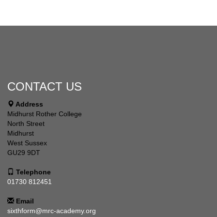
CONTACT US
Address
Midhurst Rother College
North Street
Midhurst
West Sussex
GU29 9DT
Telephone
01730 812451
Email
sixthform@mrc-academy.org