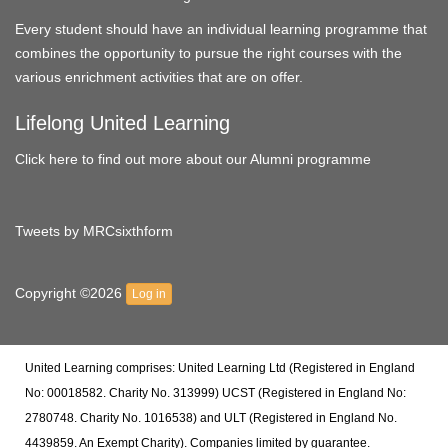
Every student should have an individual learning programme that
combines the opportunity to pursue the right courses with the
various enrichment activities that are on offer.
Lifelong United Learning
Click here to find out more about our Alumni programme
Tweets by MRCsixthform
Copyright ©2026
Log in
United Learning comprises: United Learning Ltd (Registered in England
No: 00018582. Charity No. 313999) UCST (Registered in England No:
2780748. Charity No. 1016538) and ULT (Registered in England No.
4439859. An Exempt Charity). Companies limited by guarantee.