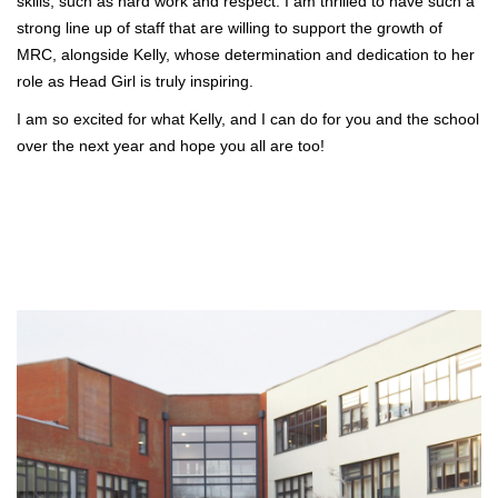
skills, such as hard work and respect. I am thrilled to have such a
strong line up of staff that are willing to support the growth of
MRC, alongside Kelly, whose determination and dedication to her
role as Head Girl is truly inspiring.
I am so excited for what Kelly, and I can do for you and the school
over the next year and hope you all are too!