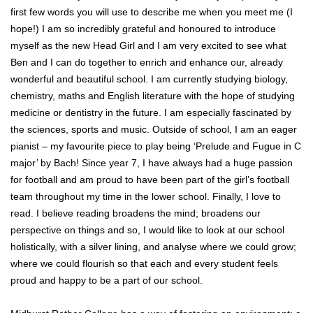
first few words you will use to describe me when you meet me (I
hope!) I am so incredibly grateful and honoured to introduce
myself as the new Head Girl and I am very excited to see what
Ben and I can do together to enrich and enhance our, already
wonderful and beautiful school. I am currently studying biology,
chemistry, maths and English literature with the hope of studying
medicine or dentistry in the future. I am especially fascinated by
the sciences, sports and music. Outside of school, I am an eager
pianist – my favourite piece to play being ‘Prelude and Fugue in C
major’ by Bach! Since year 7, I have always had a huge passion
for football and am proud to have been part of the girl’s football
team throughout my time in the lower school. Finally, I love to
read. I believe reading broadens the mind; broadens our
perspective on things and so, I would like to look at our school
holistically, with a silver lining, and analyse where we could grow;
where we could flourish so that each and every student feels
proud and happy to be a part of our school.