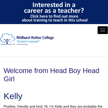
Tog
nav
Welcome from Head Boy Head
Girl
Kelly
Positive, friendly and kind. Hi, I’m Kelly and they are probably the