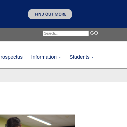
GO
rospectus
Information
Students