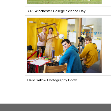
Y13 Winchester College Science Day
Hello Yellow Photography Booth