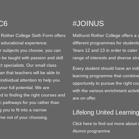
C6
#JOINUS
 Rother College Sixth Form offers
Midhurst Rother College offers a v
 educational experience.
different programmes for students
 subjects you choose, you can
Years 12 and 13 in order to cater 
 be taught with passion and skill
range of interests and diverse str
t specialists. Our small class
Every student should have an indi
an that teachers will be able to
learning programme that combine
individual attention to help you
opportunity to pursue the right co
our full potential. We are
with the various enrichment activit
d to finding the right courses and
are on offer.
 pathways for you rather than
 you to fit into a narrow
Lifelong United Learnin
e not of your choosing.
Click here to find out more about 
Alumni programme