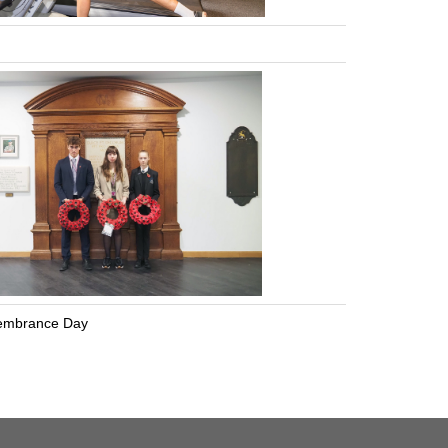
mbrance Day