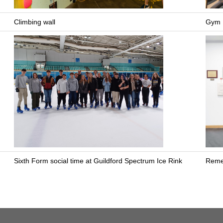
Climbing wall
Gym
Sixth Form social time at Guildford Spectrum Ice Rink
Reme