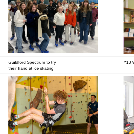
Guildford Spectrum to try
Y13 W
their hand at ice skating