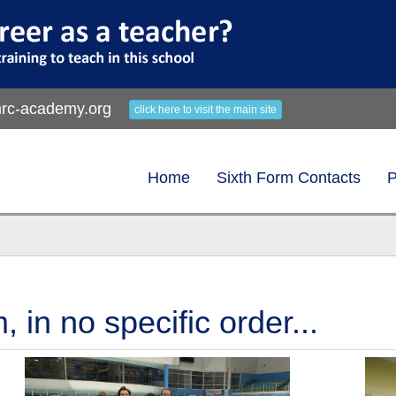
rc-academy.org
click here to visit the main site
Home
Sixth Form Contacts
P
in no specific order...