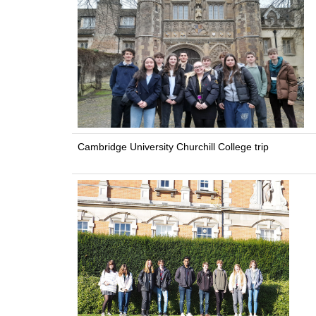
Cambridge University Churchill College trip