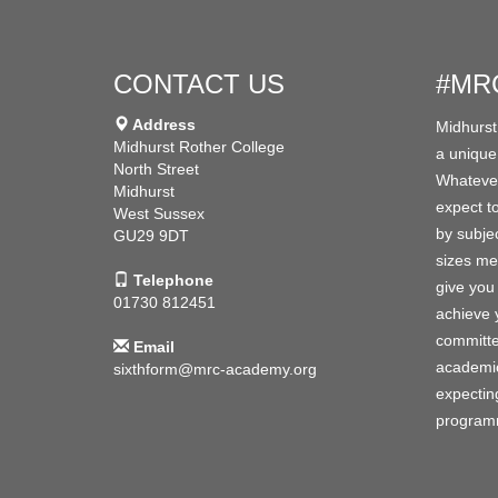
CONTACT US
#MR
Address
Midhurst
Midhurst Rother College
a unique
North Street
Whatever
Midhurst
expect to
West Sussex
by subjec
GU29 9DT
sizes me
Telephone
give you 
01730 812451
achieve y
committe
Email
academic
sixthform@mrc-academy.org
expecting
programm