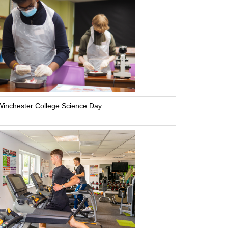
inchester College Science Day