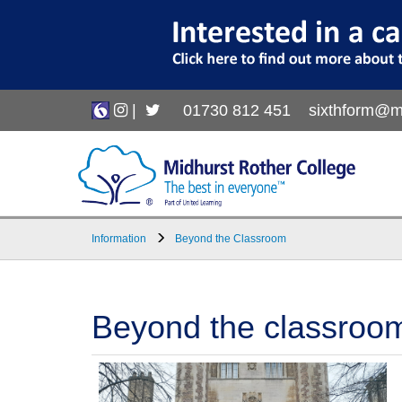
|
01730 812 451
sixthform@m
Information
Beyond the Classroom
Beyond the classroom, 