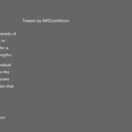
Tweets by MRCsixthform
ariety of
 in
for a
engths.
vidual
s the
urses
ies that
g
our