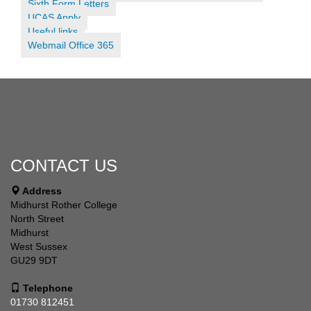
Sixth Form Letters
UCAS Apply
Useful links
Webmail Office 365
CONTACT US
Address
Midhurst Rother College
North Street
Midhurst
West Sussex
GU29 9DT
Telephone
01730 812451