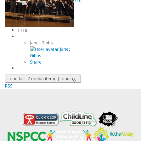
0
0
1718
Janet Gibbs
Janet
Gibbs
Share
Load last 7 media item(s)
Loading...
RSS