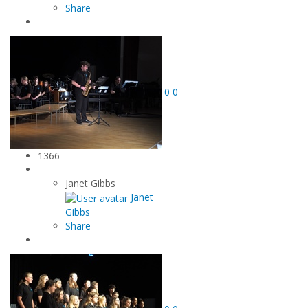
Share
0
0
1366
Janet Gibbs
Janet
Gibbs
Share