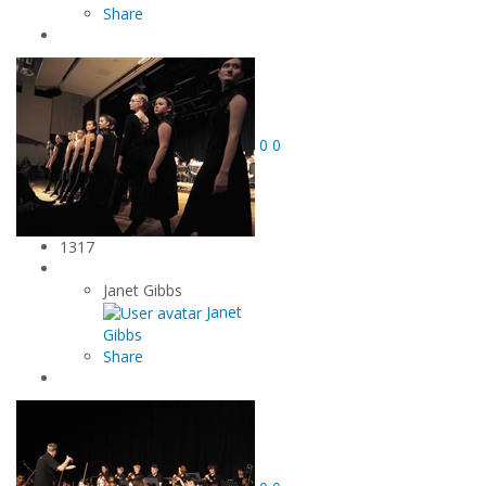
Share
0
0
1317
Janet Gibbs
Janet
Gibbs
Share