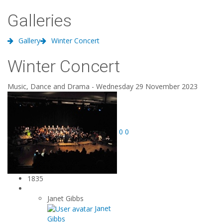
Galleries
Gallery
Winter Concert
Winter Concert
Music, Dance and Drama - Wednesday 29 November 2023
0
0
1835
Janet Gibbs
Janet
Gibbs