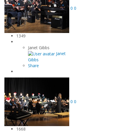
0
0
1349
Janet Gibbs
Janet
Gibbs
Share
0
0
1668