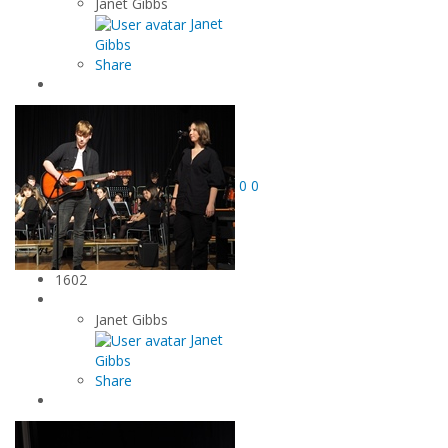
Janet Gibbs
Janet
Gibbs
Share
0
0
1602
Janet Gibbs
Janet
Gibbs
Share