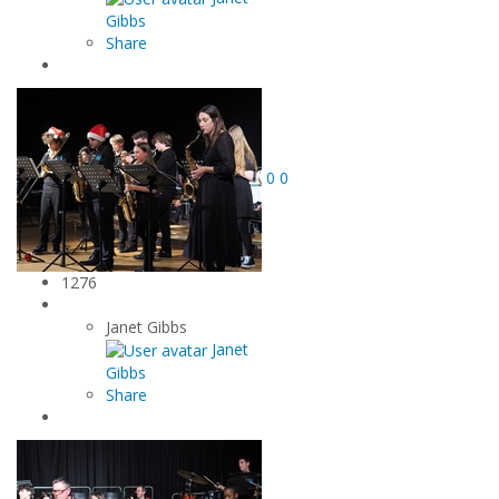
Gibbs
Share
0
0
1276
Janet Gibbs
Janet
Gibbs
Share