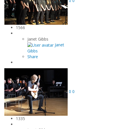
0
0
1566
Janet Gibbs
Janet
Gibbs
Share
0
0
1335