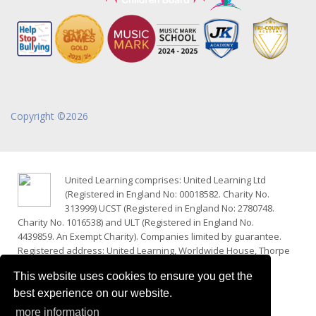
Copyright ©2026
United Learning comprises: United Learning Ltd
(Registered in England No: 00018582. Charity No.
313999) UCST (Registered in England No: 2780748.
Charity No. 1016538) and ULT (Registered in England No.
4439859. An Exempt Charity). Companies limited by guarantee.
Registered address: United Learning, Worldwide House, Thorpe
Wood, Peterborough, PE3 6SB.
This website uses cookies to ensure you get the
Financial Accountability and Freedom of Information
best experience on our website.
Website Terms, Cookies and Privacy
more information
Policies