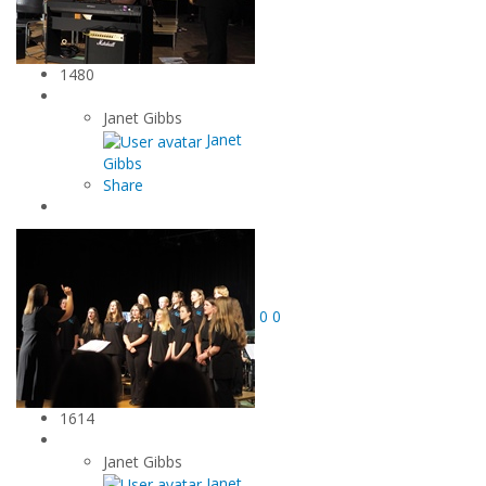
1480
Janet Gibbs
Janet
Gibbs
Share
0
0
1614
Janet Gibbs
Janet