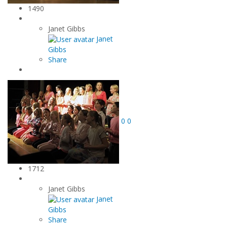
1490
Janet Gibbs
Janet
Gibbs
Share
0
0
1712
Janet Gibbs
Janet
Gibbs
Share