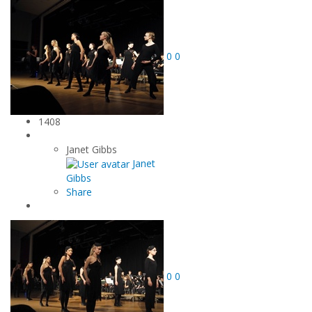
0
0
1408
Janet Gibbs
Janet
Gibbs
Share
0
0