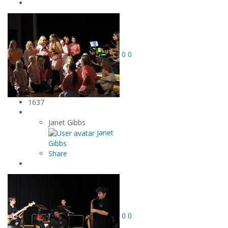
0
0
1637
Janet Gibbs
Janet
Gibbs
Share
0
0