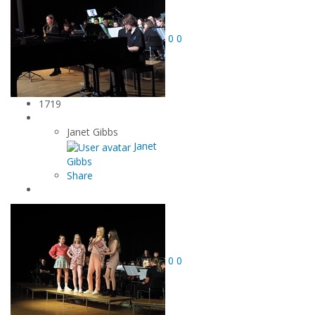
0
0
1719
Janet Gibbs
Janet
Gibbs
Share
0
0