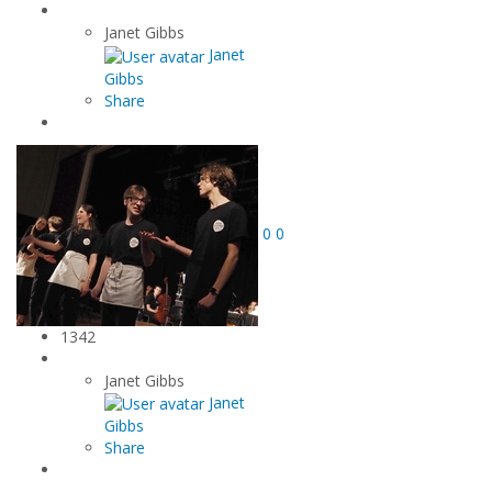
Janet Gibbs
Janet
Gibbs
Share
0
0
1342
Janet Gibbs
Janet
Gibbs
Share