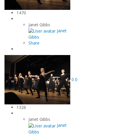
1470
Janet Gibbs
Janet
Gibbs
Share
0
0
1326
Janet Gibbs
Janet
Gibbs