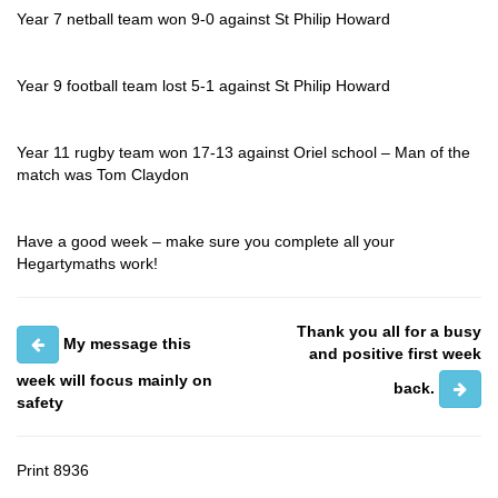
Year 7 netball team won 9-0 against St Philip Howard
Year 9 football team lost 5-1 against St Philip Howard
Year 11 rugby team won 17-13 against Oriel school – Man of the
match was Tom Claydon
Have a good week – make sure you complete all your
Hegartymaths work!
Thank you all for a busy
My message this
and positive first week
week will focus mainly on
back.
safety
Print
8936