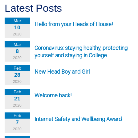
Latest Posts
Mar
Hello from your Heads of House!
10
2020
Mar
Coronavirus: staying healthy, protecting
8
yourself and staying in College
2020
Feb
New Head Boy and Girl
28
2020
Feb
Welcome back!
21
2020
Feb
Internet Safety and Wellbeing Award
7
2020