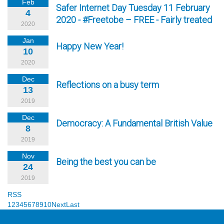
Feb
Safer Internet Day Tuesday 11 February
4
2020 - #Freetobe – FREE - Fairly treated
2020
Jan
Happy New Year!
10
2020
Dec
Reflections on a busy term
13
2019
Dec
Democracy: A Fundamental British Value
8
2019
Nov
Being the best you can be
24
2019
RSS
1
2
3
4
5
6
7
8
9
10
Next
Last