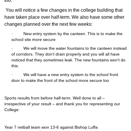
too.
You will notice a few changes in the college building that
have taken place over half-term. We also have some other
changes planned over the next few weeks:
·
New entry system by the canteen. This is to make the
school site more secure
·
We will move the water fountains to the canteen instead
of corridors. They don’t drain properly and you will all have
noticed that they sometimes leak. The new fountains won’t do
this.
·
We will have a new entry system to the school front
door to make the front of the school more secure too
Sports results from before half-term. Well done to all –
irrespective of your result – and thank you for representing our
College:
Year 7 netball team won 13-6 against Bishop Luffa