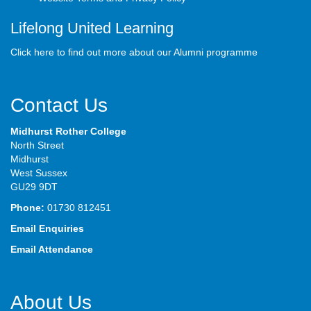
Lifelong United Learning
Click here to find out more about our Alumni programme
Contact Us
Midhurst Rother College
North Street
Midhurst
West Sussex
GU29 9DT
Phone:
01730 812451
Email Enquiries
Email Attendance
About Us