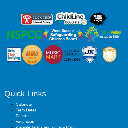
Quick Links
Calendar
Term Dates
Policies
Vacancies
Website Terms and Privacy Policy