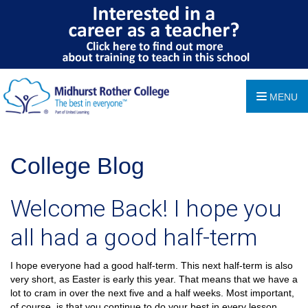
MENU
College Blog
Welcome Back! I hope you
all had a good half-term
I hope everyone had a good half-term. This next half-term is also
very short, as Easter is early this year. That means that we have a
lot to cram in over the next five and a half weeks. Most important,
of course, is that you continue to do your best in every lesson,