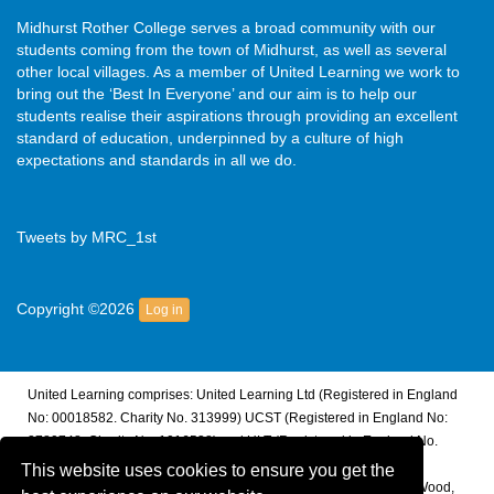
Midhurst Rother College serves a broad community with our
students coming from the town of Midhurst, as well as several
other local villages. As a member of United Learning we work to
bring out the ‘Best In Everyone’ and our aim is to help our
students realise their aspirations through providing an excellent
standard of education, underpinned by a culture of high
expectations and standards in all we do.
Tweets by MRC_1st
Copyright ©2026
Log in
United Learning comprises: United Learning Ltd (Registered in England
No: 00018582. Charity No. 313999) UCST (Registered in England No:
2780748. Charity No. 1016538) and ULT (Registered in England No.
4439859. An Exempt Charity). Companies limited by guarantee.
This website uses cookies to ensure you get the
Registered address: United Learning, Worldwide House, Thorpe Wood,