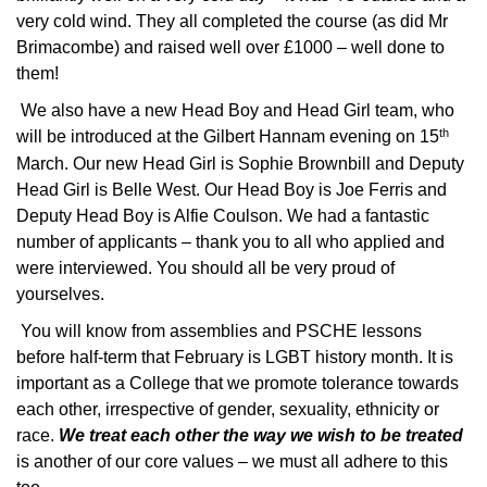
very cold wind. They all completed the course (as did Mr
Brimacombe) and raised well over £1000 – well done to
them!
We also have a new Head Boy and Head Girl team, who
th
will be introduced at the Gilbert Hannam evening on 15
March. Our new Head Girl is Sophie Brownbill and Deputy
Head Girl is Belle West. Our Head Boy is Joe Ferris and
Deputy Head Boy is Alfie Coulson. We had a fantastic
number of applicants – thank you to all who applied and
were interviewed. You should all be very proud of
yourselves.
You will know from assemblies and PSCHE lessons
before half-term that February is LGBT history month. It is
important as a College that we promote tolerance towards
each other, irrespective of gender, sexuality, ethnicity or
race.
We treat each other the way we wish to be treated
is another of our core values – we must all adhere to this