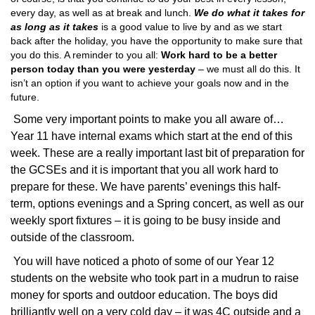
every day, as well as at break and lunch.
We do what it takes for
as long as it takes
is a good value to live by and as we start
back after the holiday, you have the opportunity to make sure that
you do this. A reminder to you all:
Work hard to be a better
person today than you were yesterday
– we must all do this. It
isn’t an option if you want to achieve your goals now and in the
future.
Some very important points to make you all aware of…
Year 11 have internal exams which start at the end of this
week. These are a really important last bit of preparation for
the GCSEs and it is important that you all work hard to
prepare for these. We have parents’ evenings this half-
term, options evenings and a Spring concert, as well as our
weekly sport fixtures – it is going to be busy inside and
outside of the classroom.
You will have noticed a photo of some of our Year 12
students on the website who took part in a mudrun to raise
money for sports and outdoor education. The boys did
brilliantly well on a very cold day – it was 4C outside and a