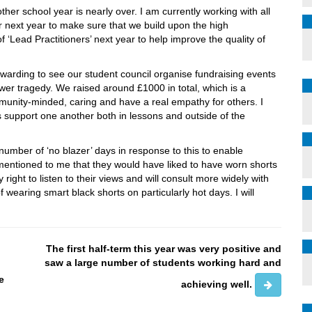
er school year is nearly over. I am currently working with all
or next year to make sure that we build upon the high
‘Lead Practitioners’ next year to help improve the quality of
ewarding to see our student council organise fundraising events
Tower tragedy. We raised around £1000 in total, which is a
unity-minded, caring and have a real empathy for others. I
 support one another both in lessons and outside of the
umber of ‘no blazer’ days in response to this to enable
r mentioned to me that they would have liked to have worn shorts
nly right to listen to their views and will consult more widely with
f wearing smart black shorts on particularly hot days. I will
The first half-term this year was very positive and
o
saw a large number of students working hard and
e
achieving well.