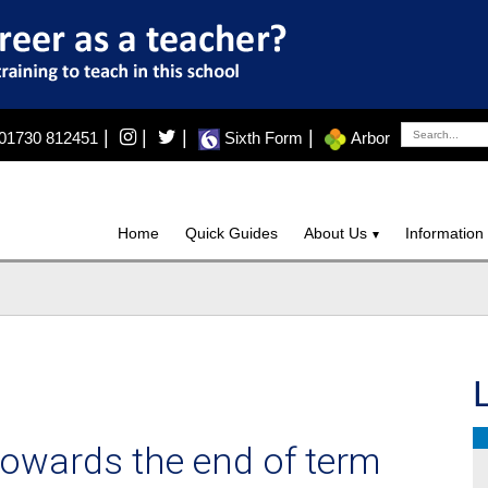
|
|
|
|
01730 812451
Sixth Form
Arbor
Home
Quick Guides
About Us
Information
towards the end of term