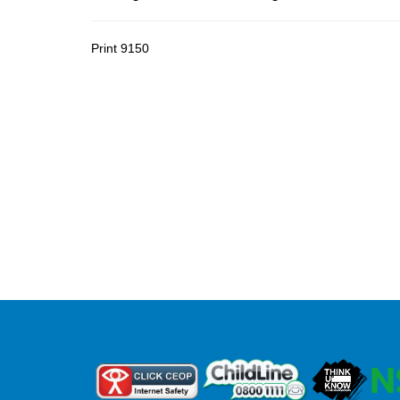
Print
9150