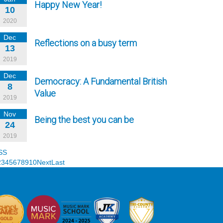
Happy New Year!
10
2020
Dec
Reflections on a busy term
13
2019
Dec
Democracy: A Fundamental British
8
Value
2019
Nov
Being the best you can be
24
2019
SS
2
3
4
5
6
7
8
9
10
Next
Last