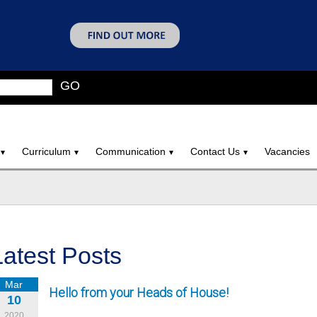
GO
Curriculum
Communication
Contact Us
Vacancies
Latest Posts
Mar
Hello from your Heads of House!
10
2020