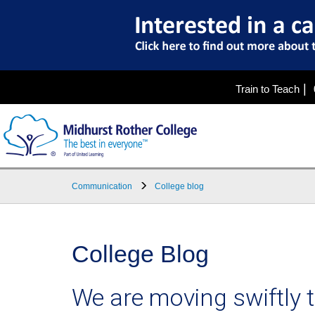
|
Train to Teach
Communication
College blog
College Blog
We are moving swiftly 