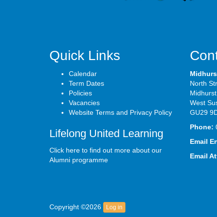
Quick Links
Cont
Calendar
Midhurs
Term Dates
North St
Policies
Midhurst
Vacancies
West Su
Website Terms and Privacy Policy
GU29 9
Phone:
Lifelong United Learning
Email E
Click here to find out more about our
Email A
Alumni programme
Copyright ©2026
Log in