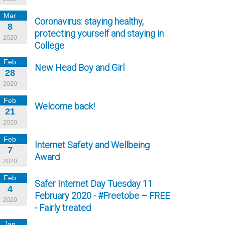
Mar
Coronavirus: staying healthy,
8
protecting yourself and staying in
2020
College
Feb
New Head Boy and Girl
28
2020
Feb
Welcome back!
21
2020
Feb
Internet Safety and Wellbeing
7
Award
2020
Feb
Safer Internet Day Tuesday 11
4
February 2020 - #Freetobe – FREE
2020
- Fairly treated
Jan