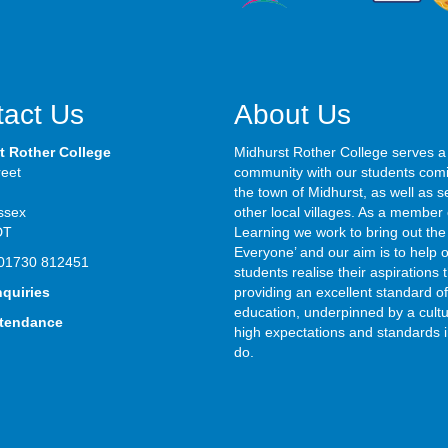
act Us
About Us
t Rother College
Midhurst Rother College serves a
reet
community with our students com
the town of Midhurst, as well as s
ssex
other local villages. As a member 
DT
Learning we work to bring out the 
Everyone’ and our aim is to help 
01730 812451
students realise their aspirations
nquiries
providing an excellent standard of
education, underpinned by a cultu
ttendance
high expectations and standards i
do.