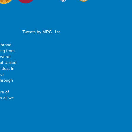
Tweets by MRC_1st
 broad
ing from
everal
of United
‘Best In
our
 through
re of
n all we