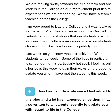
We are moving swiftly towards the end of term and anoth
leaders in the College on our improvement priorities f
expectations we are embedding. We will have a team of 
teaching across the College.
I am very proud to lead the College and it was really r
for the victims’ families and survivors of the Grenfell 
fantastic amount and shows that our students are comm
also see this in College every week where our students
classroom but it is nice to see this publicly too.
Last week, as you know, was incredibly hot. We had a n
students to feel cooler. Some of the boys in particula
to school during this particularly hot spell. I feel it is o
other boys this week to gain their views on the option o
update you when I have met the students this week.
It has been a little while since I last added t
this blog and a lot has happened since then. I hav
also written to all parents recently to update you
with regard to life in the College.