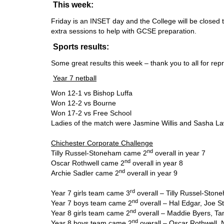
This week:
Friday is an INSET day and the College will be closed t
extra sessions to help with GCSE preparation.
Sports results:
Some great results this week – thank you to all for rep
Year 7 netball
Won 12-1 vs Bishop Luffa
Won 12-2 vs Bourne
Won 17-2 vs Free School
Ladies of the match were Jasmine Willis and Sasha L
Chichester Corporate Challenge
nd
Tilly Russel-Stoneham came 2
overall in year 7
nd
Oscar Rothwell came 2
overall in year 8
nd
Archie Sadler came 2
overall in year 9
rd
Year 7 girls team came 3
overall – Tilly Russel-Stone
nd
Year 7 boys team came 2
overall – Hal Edgar, Joe S
nd
Year 8 girls team came 2
overall – Maddie Byers, Ta
nd
Year 8 boys team came 2
overall – Oscar Rothwell,