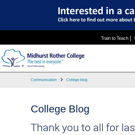
|
Train to Teach
Communication
College blog
College Blog
Thank you to all for la