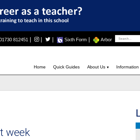
|
|
|
|
01730 812451
Sixth Form
Arbor
Home
Quick Guides
About Us
Information
st week