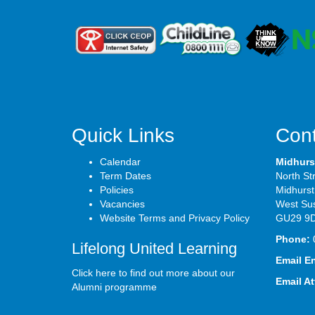
Quick Links
Cont
Calendar
Midhurs
Term Dates
North St
Policies
Midhurst
Vacancies
West Su
Website Terms and Privacy Policy
GU29 9
Phone:
Lifelong United Learning
Email E
Click here to find out more about our
Email A
Alumni programme