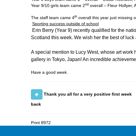
nd
Year 9/10 girls team came 2
overall – Fleur Hollyer, 
th
The staff team came 4
overall this year just missing 
Sporting success outside of school
Erin Berry (Year 9) recently qualified for the nati
Scotland this week. We wish her the best of luck 
A special mention to Lucy West, whose art work h
gallery in Tokyo, Japan! An incredible achieveme
Have a good week.
Thank you all for a very positive first week
back
Print
8972