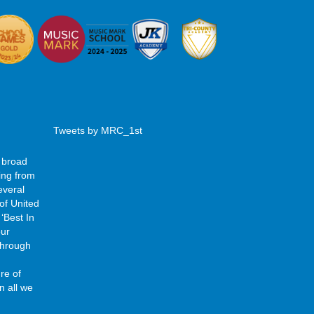
Tweets by MRC_1st
 broad
ing from
everal
of United
‘Best In
our
 through
re of
n all we