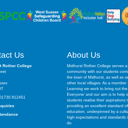
act Us
About Us
t Rother College
Midhurst Rother College serves a
reet
community with our students com
the town of Midhurst, as well as s
ssex
other local villages. As a member 
DT
Learning we work to bring out the 
Everyone’ and our aim is to help 
01730 812451
students realise their aspirations
nquiries
providing an excellent standard of
education, underpinned by a cultu
ttendance
high expectations and standards i
do.