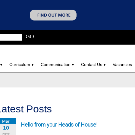
GO
Curriculum
Communication
Contact Us
Vacancies
Latest Posts
Mar
Hello from your Heads of House!
10
2020