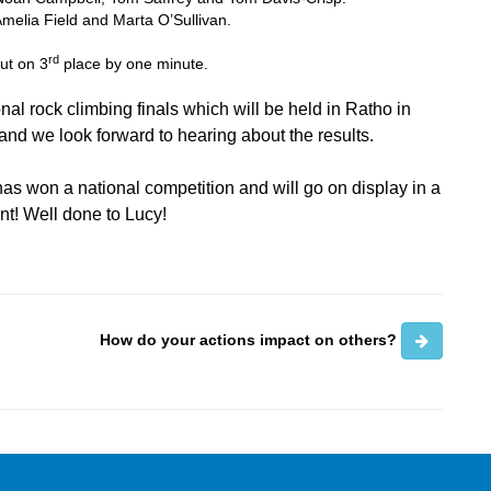
Amelia Field and Marta O’Sullivan.
rd
out on 3
place by one minute.
onal rock climbing finals which will be held in Ratho in
and we look forward to hearing about the results.
as won a national competition and will go on display in a
nt! Well done to Lucy!
How do your actions impact on others?