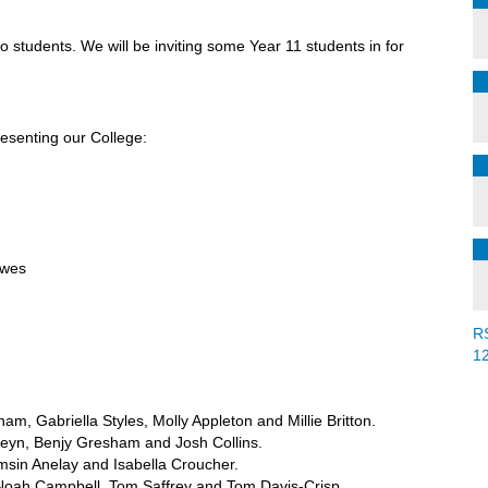
o students. We will be inviting some Year 11 students in for
resenting our College:
awes
R
1
ham, Gabriella Styles, Molly Appleton and Millie Britton.
teyn, Benjy Gresham and Josh Collins.
msin Anelay and Isabella Croucher.
 Noah Campbell, Tom Saffrey and Tom Davis-Crisp.