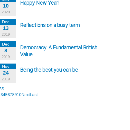
Happy New Year!
10
2020
Dec
Reflections on a busy term
13
2019
Dec
Democracy: A Fundamental British
8
Value
2019
Nov
Being the best you can be
24
2019
SS
2
3
4
5
6
7
8
9
10
Next
Last