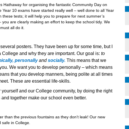
Mrs Hathaway for organising the fantastic Community Day on
 Year 10 exams have started really well – well done to all Year
 these tests; it will help you to prepare for next summer’s
– you are clearly making an effort to keep the school tidy. We
must all do it.
 several posters. They have been up for some time, but I
 College and why they are important. Our goal is:
to
cally, personally
and
socially.
This means that we
r you. We want you to develop personally – which means
ans that you develop manners, being polite at all times
t. These are essential life-skills.
r yourself and our College community, by doing the right
s and together make our school even better.
ter than the previous fountains as they don’t leak! Our new
l safe in College.