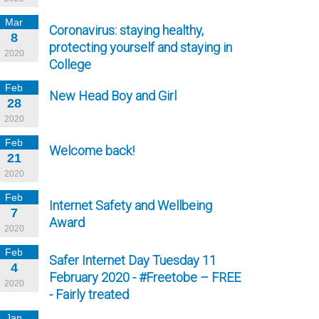
Mar
Coronavirus: staying healthy,
8
protecting yourself and staying in
2020
College
Feb
New Head Boy and Girl
28
2020
Feb
Welcome back!
21
2020
Feb
Internet Safety and Wellbeing
7
Award
2020
Feb
Safer Internet Day Tuesday 11
4
February 2020 - #Freetobe – FREE
2020
- Fairly treated
Jan