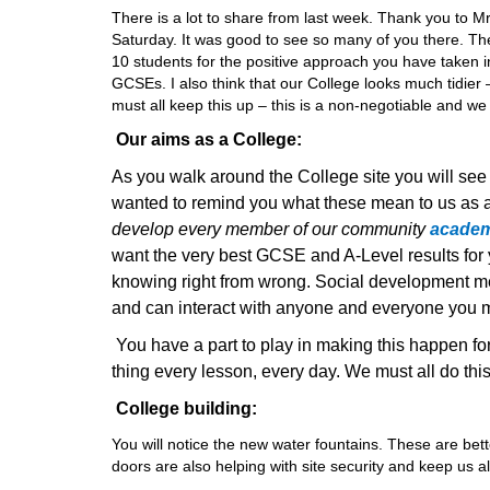
There is a lot to share from last week. Thank you to 
Saturday. It was good to see so many of you there. The
10 students for the positive approach you have taken in
GCSEs. I also think that our College looks much tidier 
must all keep this up – this is a non-negotiable and we 
Our aims as a College:
As you walk around the College site you will see
wanted to remind you what these mean to us as a
develop every member of our community
academi
want the very best GCSE and A-Level results fo
knowing right from wrong. Social development me
and can interact with anyone and everyone you mee
You have a part to play in making this happen fo
thing every lesson, every day. We must all do thi
College building:
You will notice the new water fountains. These are bet
doors are also helping with site security and keep us al