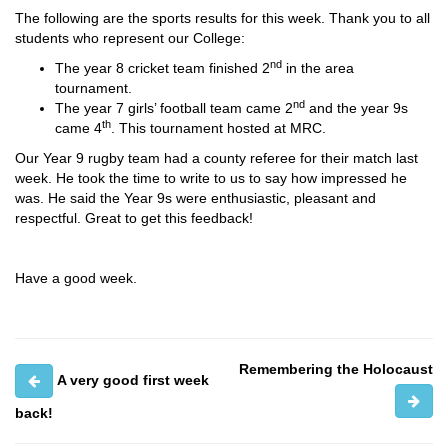
The following are the sports results for this week. Thank you to all
students who represent our College:
nd
The year 8 cricket team finished 2
in the area
tournament.
nd
The year 7 girls’ football team came 2
and the year 9s
th
came 4
. This tournament hosted at MRC.
Our Year 9 rugby team had a county referee for their match last
week. He took the time to write to us to say how impressed he
was. He said the Year 9s were enthusiastic, pleasant and
respectful. Great to get this feedback!
Have a good week.
Remembering the Holocaust
A very good first week
back!