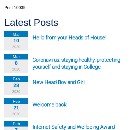
Print
10039
Latest Posts
Mar
Hello from your Heads of House!
10
2020
Mar
Coronavirus: staying healthy, protecting
8
yourself and staying in College
2020
Feb
New Head Boy and Girl
28
2020
Feb
Welcome back!
21
2020
Feb
Internet Safety and Wellbeing Award