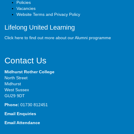
Policies
Vacancies
Website Terms and Privacy Policy
Lifelong United Learning
Click here to find out more about our Alumni programme
Contact Us
Midhurst Rother College
North Street
Midhurst
West Sussex
GU29 9DT
Phone:
01730 812451
Email Enquiries
Email Attendance