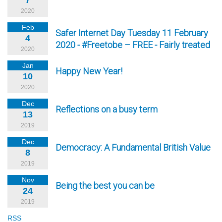
7
2020
Feb
Safer Internet Day Tuesday 11 February
4
2020 - #Freetobe – FREE - Fairly treated
2020
Jan
Happy New Year!
10
2020
Dec
Reflections on a busy term
13
2019
Dec
Democracy: A Fundamental British Value
8
2019
Nov
Being the best you can be
24
2019
RSS