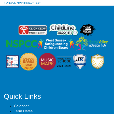
1
2
3
4
5
6
7
8
9
10
Next
Last
Quick Links
Calendar
Term Dates