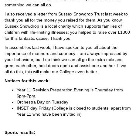
something we can all do.
I also received a letter from Sussex Snowdrop Trust last week to
thank you all for the money you raised for them. As you know,
Sussex Snowdrop is a local charity which supports families of
children with life-limiting illnesses; you helped to raise over £1300
for this fantastic cause. Thank you.
In assemblies last week, I have spoken to you all about the
importance of manners and courtesy. I am always impressed by
your behaviour, but I do think we can all go the extra mile and
greet each other, hold doors open and assist one another. If we
all do this, this will make our College even better.
Notices for this week:
Year 11 Revision Preparation Evening is Thursday from
6pm-7pm.
Orchestra Day on Tuesday
INSET day Friday (College is closed to students, apart from
Year 11 who have been invited in)
Sports results: