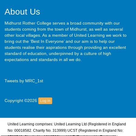
About Us
Midhurst Rother College serves a broad community with our
students coming from the town of Midhurst, as well as several
other local villages. As a member of United Learning we work to
bring out the ‘Best In Everyone’ and our aim is to help our
students realise their aspirations through providing an excellent
standard of education, underpinned by a culture of high
expectations and standards in all we do.
Tweets by MRC_1st
Copyright ©2026
Log in
United Learning comprises: United Learning Ltd (Registered in England
No: 00018582. Charity No. 313999) UCST (Registered in England No: