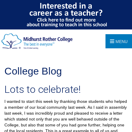
MENU
College Blog
Lots to celebrate!
I wanted to start this week by thanking those students who helped
a member of our local community last week. As I said in assembly
last week, I was incredibly proud and pleased to receive a letter
which stated not only that you are well behaved outside of the
College, but also that some of you had gone further, helping one
of the local residents. This is a great example to all of us and